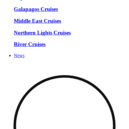
Galapagos Cruises
Middle East Cruises
Northern Lights Cruises
River Cruises
News