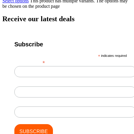
Select options
This product has multiple variants. The options may
be chosen on the product page
Receive our latest deals
Subscribe
*
indicates required
*
Email Address
First Name
Last Name