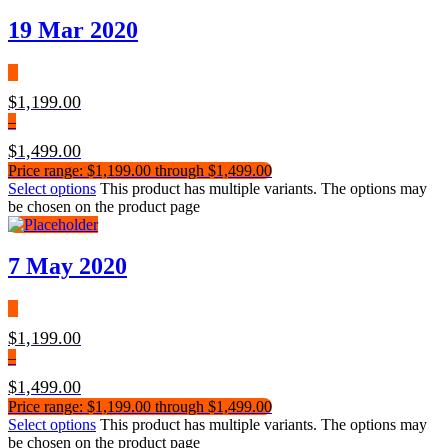
19 Mar 2020
$
1,199.00
–
$
1,499.00
Price range: $1,199.00 through $1,499.00
Select options
This product has multiple variants. The options may
be chosen on the product page
7 May 2020
$
1,199.00
–
$
1,499.00
Price range: $1,199.00 through $1,499.00
Select options
This product has multiple variants. The options may
be chosen on the product page