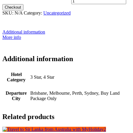
12th May 2026 - $3,299 quantity
Checkout
SKU:
N/A
Category:
Uncategorized
Additional information
More info
Additional information
Hotel
3 Star, 4 Star
Category
Departure
Brisbane, Melbourne, Perth, Sydney, Buy Land
City
Package Only
Related products