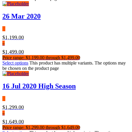
26 Mar 2020
$
1,199.00
–
$
1,499.00
Price range: $1,199.00 through $1,499.00
Select options
This product has multiple variants. The options may
be chosen on the product page
16 Jul 2020 High Season
$
1,299.00
–
$
1,649.00
Price range: $1,299.00 through $1,649.00