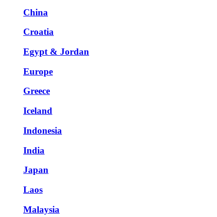
China
Croatia
Egypt & Jordan
Europe
Greece
Iceland
Indonesia
India
Japan
Laos
Malaysia