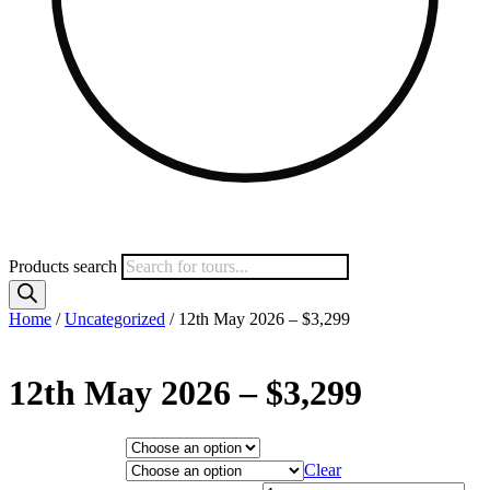
Products search
Home
/
Uncategorized
/ 12th May 2026 – $3,299
12th May 2026 – $3,299
Hotel Category
Departure City
Clear