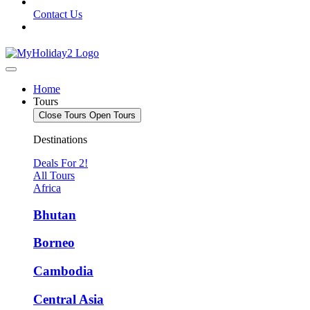
Contact Us
Home
Tours
Close Tours
Open Tours
Destinations
Deals For 2!
All Tours
Africa
Bhutan
Borneo
Cambodia
Central Asia