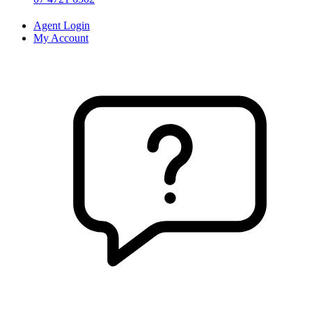
Agent Login
My Account