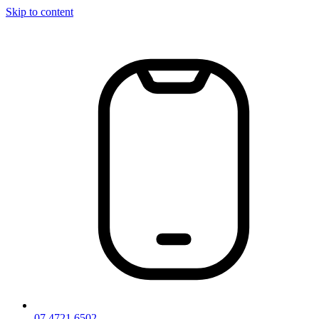
Skip to content
07 4721 6502