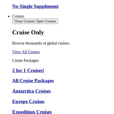
No Single Supplement
Cruises
Close Cruises
Open Cruises
Cruise Only
Browse thousands of global cruises.
View All Cruises
Cruise Packages
2 for 1 Cruises!
All Cruise Packages
Antarctica Cruises
Europe Cruises
Expedition Cruises