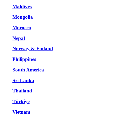
Maldives
Mongolia
Morocco
Nepal
Norway & Finland
Philippines
South America
Sri Lanka
Thailand
Türkiye
Vietnam