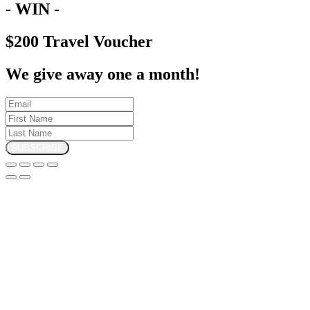
- WIN -
$200 Travel Voucher
We give away one a month!
SUBSCRIBE