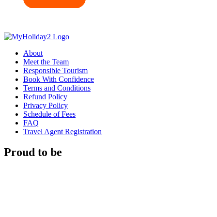
About
Meet the Team
Responsible Tourism
Book With Confidence
Terms and Conditions
Refund Policy
Privacy Policy
Schedule of Fees
FAQ
Travel Agent Registration
Proud to be