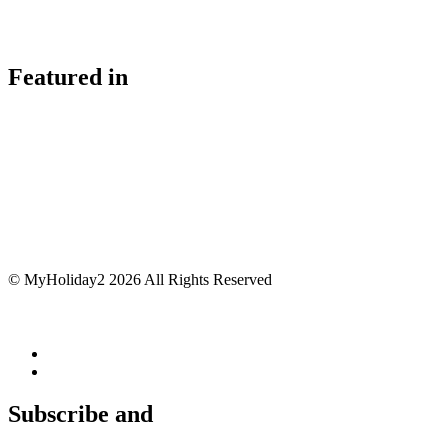
Featured in
© MyHoliday2 2026 All Rights Reserved
Subscribe and