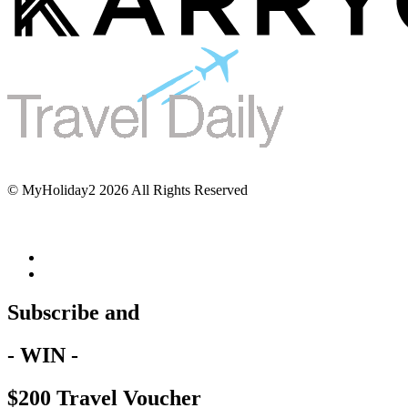
© MyHoliday2 2026 All Rights Reserved
Subscribe and
- WIN -
$200 Travel Voucher