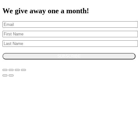
We give away one a month!
SUBSCRIBE