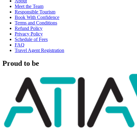
About
Meet the Team
Responsible Tourism
Book With Confidence
Terms and Conditions
Refund Policy
Privacy Policy
Schedule of Fees
FAQ
Travel Agent Registration
Proud to be