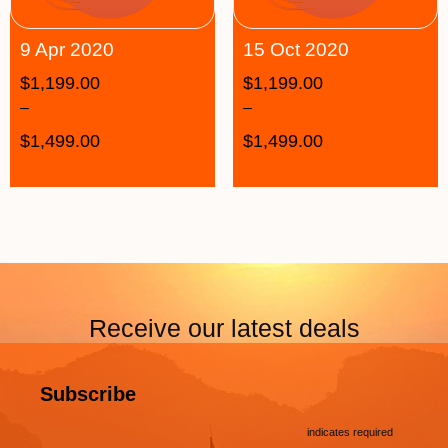
9 Apr 2020
15 Oct 2020
$
1,199.00
$
1,199.00
–
–
$
1,499.00
$
1,499.00
Receive our latest deals
Subscribe
*
indicates required