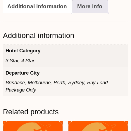
Additional information
More info
Additional information
Hotel Category
3 Star, 4 Star
Departure City
Brisbane, Melbourne, Perth, Sydney, Buy Land
Package Only
Related products