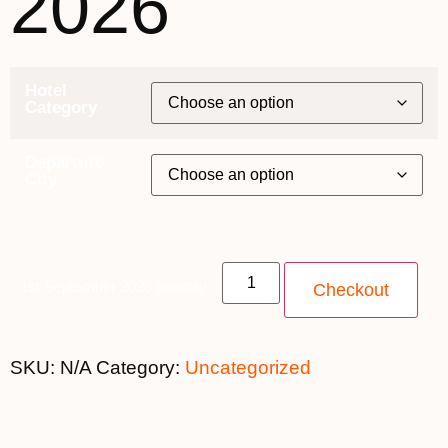
2026
Hotel
Category
Departure
City
1st September 2026 quantity
Checkout
SKU:
N/A
Category:
Uncategorized