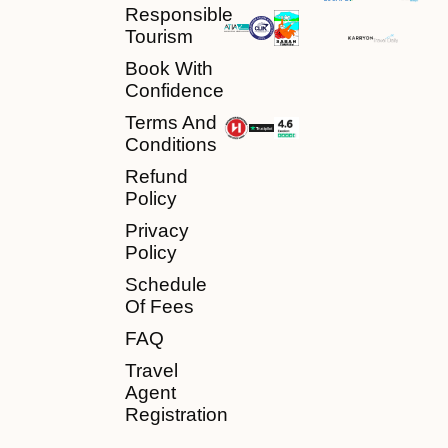
Responsible
Tourism
Book With
Confidence
Terms And
Conditions
Refund
Policy
Privacy
Policy
Schedule
Of Fees
FAQ
Travel
Agent
Registration