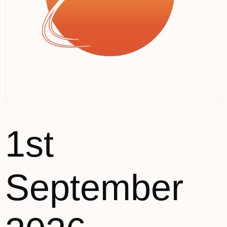
1st
September