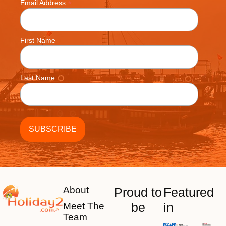
*
Email Address
First Name
Last Name
About
Proud to
Featured
be
in
Meet The
Team