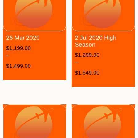
26 Mar 2020
2 Jul 2020 High
Season
$
1,199.00
$
1,299.00
–
–
$
1,499.00
$
1,649.00