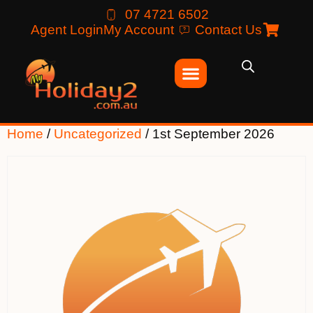
07 4721 6502
Agent Login
My Account
Contact Us
Home
/
Uncategorized
/ 1st September 2026