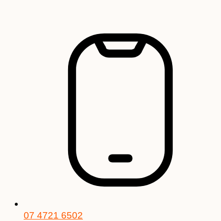
Skip
to
content
07 4721 6502