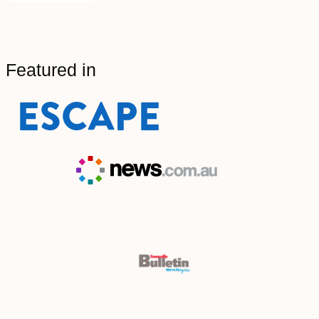
Featured in