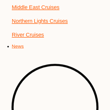
Middle East Cruises
Northern Lights Cruises
River Cruises
News