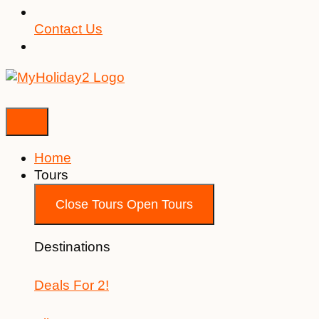
Contact Us
Home
Tours
Close Tours
Open Tours
Destinations
Deals For 2!