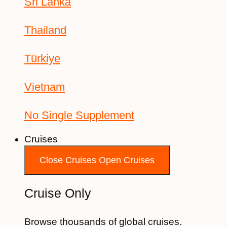
Sri Lanka
Thailand
Türkiye
Vietnam
No Single Supplement
Cruises
Close Cruises
Open Cruises
Cruise Only
Browse thousands of global cruises.