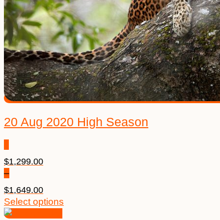
20 Aug 2020 High Season
$
1,299.00
–
$
1,649.00
Price
This
Select options
range:
product