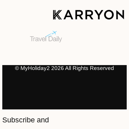
© MyHoliday2 2026 All Rights Reserved
Subscribe and