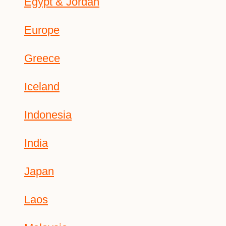
Egypt & Jordan
Europe
Greece
Iceland
Indonesia
India
Japan
Laos