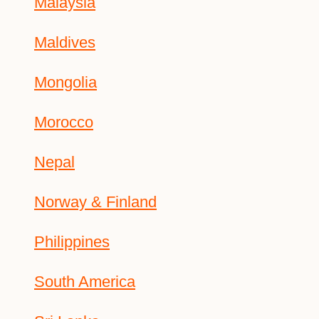
Malaysia
Maldives
Mongolia
Morocco
Nepal
Norway & Finland
Philippines
South America