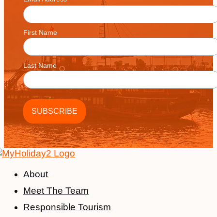
*
on
the
product
First Name
page
Last Name
About
Meet The Team
Responsible Tourism