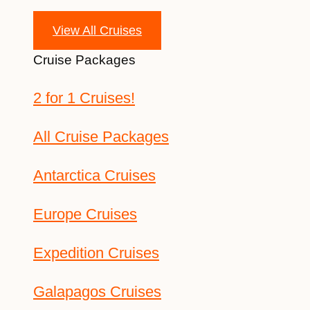
View All Cruises
Cruise Packages
2 for 1 Cruises!
All Cruise Packages
Antarctica Cruises
Europe Cruises
Expedition Cruises
Galapagos Cruises