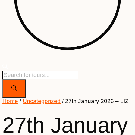
Products
search
Home
/
Uncategorized
/ 27th January 2026 – LIZ
27th January