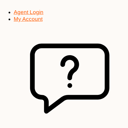
Agent Login
My Account