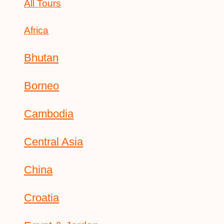
All Tours
Africa
Bhutan
Borneo
Cambodia
Central Asia
China
Croatia