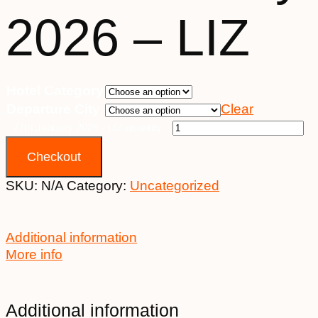
2026 – LIZ
Hotel Category
Departure City
Clear
27th January 2026 - LIZ quantity
Checkout
SKU:
N/A
Category:
Uncategorized
Additional information
More info
Additional information