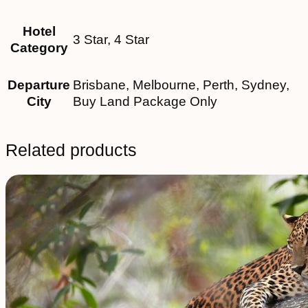
Hotel
3 Star, 4 Star
Category
Departure
Brisbane, Melbourne, Perth, Sydney,
City
Buy Land Package Only
Related products