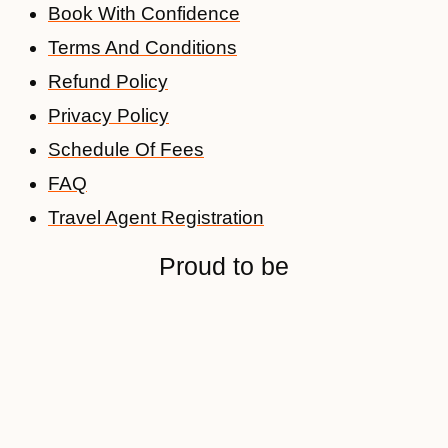
Book With Confidence
Terms And Conditions
Refund Policy
Privacy Policy
Schedule Of Fees
FAQ
Travel Agent Registration
Proud to be