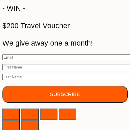
- WIN -
$200 Travel Voucher
We give away one a month!
SUBSCRIBE