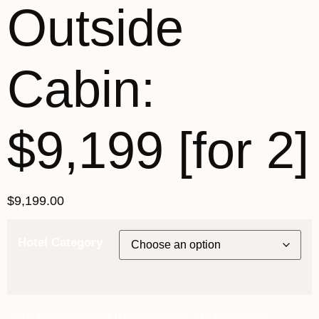
Outside
Cabin:
$9,199 [for 2]
$
9,199.00
Hotel Category
31st December 2027 [MS Nordnorge] ~ Outside Cabin: