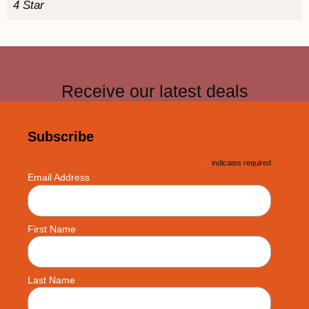
4 Star
Receive our latest deals
Subscribe
*
indicates required
*
Email Address
First Name
Last Name