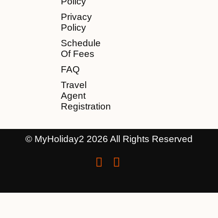
Policy
Privacy
Policy
Schedule
Of Fees
FAQ
Travel
Agent
Registration
© MyHoliday2 2026 All Rights Reserved