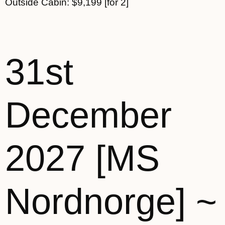
Outside Cabin: $9,199 [for 2]
31st
December
2027 [MS
Nordnorge] ~