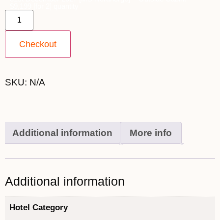
$9,199 [for 2] quantity
Checkout
SKU:
N/A
Additional information
More info
Additional information
Hotel Category