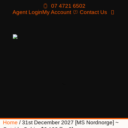
07 4721 6502
Agent Login
My Account
Contact Us
Home
/ 31st December 2027 [MS Nordnorge] ~