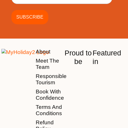
About
Proud to
Featured
be
in
Meet The
Team
Responsible
Tourism
Book With
Confidence
Terms And
Conditions
Refund