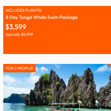
INCLUDES FLIGHTS!
8 Day Tonga Whale Swim Package
$
3,599
typically
$
4,999
FOR 2 PEOPLE!