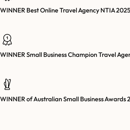
WINNER Best Online Travel Agency NTIA 202
WINNER Small Business Champion Travel Age
WINNER of Australian Small Business Awards 