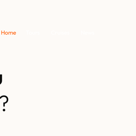
Home
Tours
Cruises
News
u
?