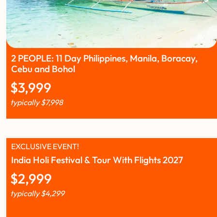
2 PEOPLE: 11 Day Philippines, Manila, Boracay,
Cebu and Bohol
$
3,999
typically
$
7,998
EXCLUSIVE EVENT!
India Holi Festival & Tour With Flights 2027
$
2,999
typically
$
4,299