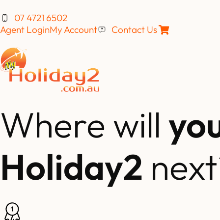
07 4721 6502
Agent Login
My Account
Contact Us
Where will
yo
Holiday2
next