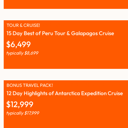
TOUR & CRUISE!
15 Day Best of Peru Tour & Galapagos Cruise
$
6,499
typically
$
8,699
BONUS TRAVEL PACK!
12 Day Highlights of Antarctica Expedition Cruise
$
12,999
typically
$
17,999