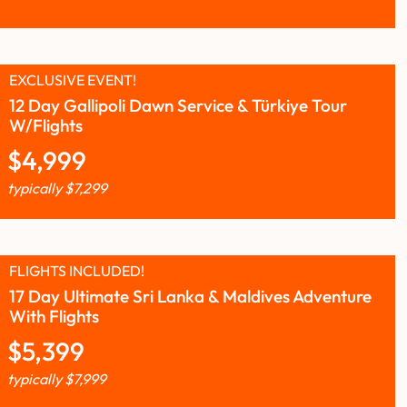
EXCLUSIVE EVENT!
12 Day Gallipoli Dawn Service & Türkiye Tour
W/Flights
$
4,999
typically
$
7,299
FLIGHTS INCLUDED!
17 Day Ultimate Sri Lanka & Maldives Adventure
With Flights
$
5,399
typically
$
7,999