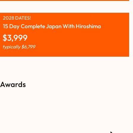
2028 DATES!
15 Day Complete Japan With Hiroshima
$
3,999
typically
$
6,799
Awards