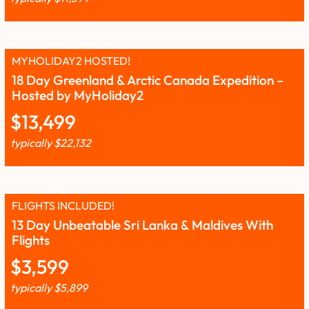
MYHOLIDAY2 HOSTED!
18 Day Greenland & Arctic Canada Expedition –
Hosted by MyHoliday2
$
13,499
typically
$
22,132
FLIGHTS INCLUDED!
13 Day Unbeatable Sri Lanka & Maldives With
Flights
$
3,599
typically
$
5,899