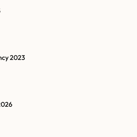
5
ncy 2023
2026