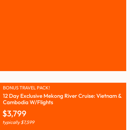
BONUS TRAVEL PACK!
12 Day Exclusive Mekong River Cruise: Vietnam &
Cambodia W/Flights
$
3,799
typically
$
7,599