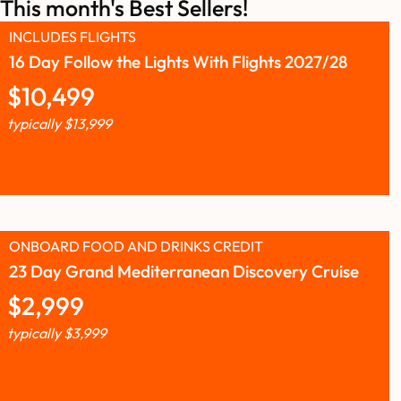
This month's Best Sellers!
INCLUDES FLIGHTS
16 Day Follow the Lights With Flights 2027/28
$
10,499
typically
$
13,999
ONBOARD FOOD AND DRINKS CREDIT
23 Day Grand Mediterranean Discovery Cruise
$
2,999
typically
$
3,999