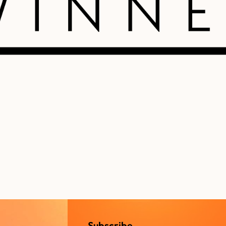
Subscribe