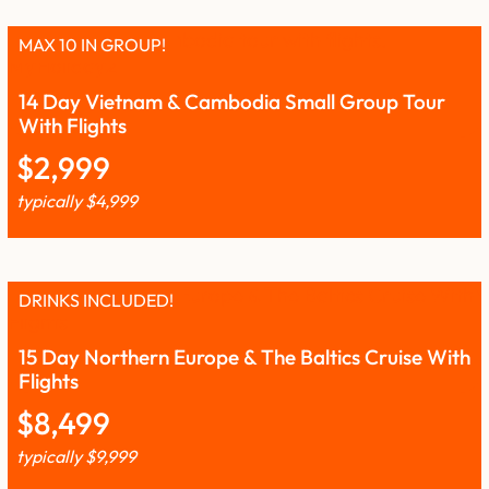
MAX 10 IN GROUP!
14 Day Vietnam & Cambodia Small Group Tour
With Flights
$
2,999
typically
$
4,999
DRINKS INCLUDED!
15 Day Northern Europe & The Baltics Cruise With
Flights
$
8,499
typically
$
9,999