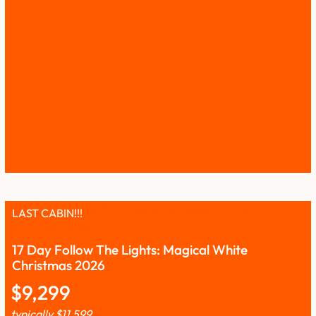
LAST CABIN!!!
17 Day Follow The Lights: Magical White
Christmas 2026
$
9,299
typically
$
11,599