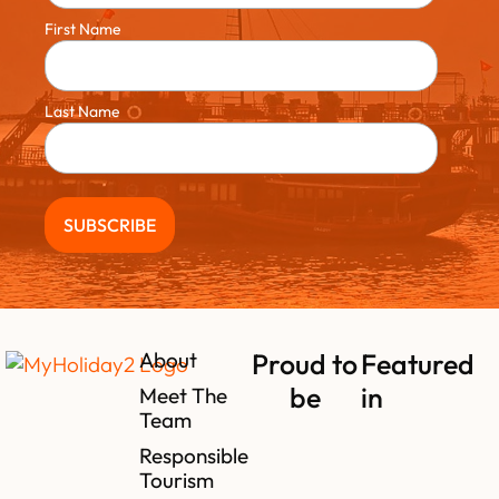
First Name
Last Name
About
Proud to
Featured
be
in
Meet The
Team
Responsible
Tourism