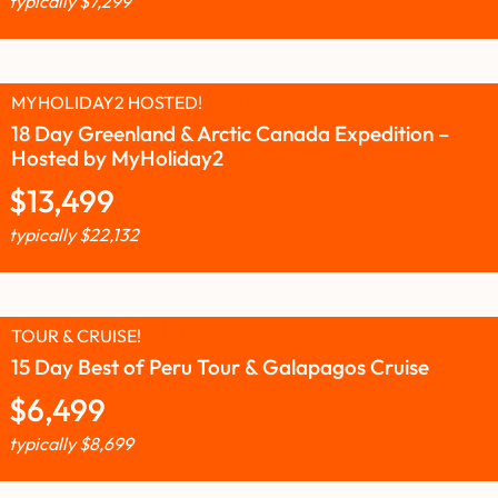
typically
$
7,299
MYHOLIDAY2 HOSTED!
18 Day Greenland & Arctic Canada Expedition –
Hosted by MyHoliday2
$
13,499
typically
$
22,132
TOUR & CRUISE!
15 Day Best of Peru Tour & Galapagos Cruise
$
6,499
typically
$
8,699