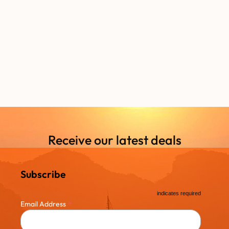
Receive our latest deals
Subscribe
*
indicates required
*
Email Address