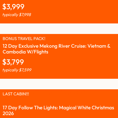
$
3,999
typically
$
7,998
BONUS TRAVEL PACK!
12 Day Exclusive Mekong River Cruise: Vietnam &
Cambodia W/Flights
$
3,799
typically
$
7,599
LAST CABIN!!!
17 Day Follow The Lights: Magical White Christmas
2026