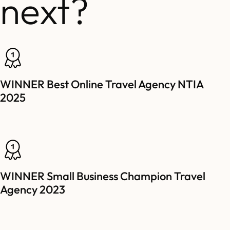
next?
WINNER Best Online Travel Agency NTIA
2025
WINNER Small Business Champion Travel
Agency 2023