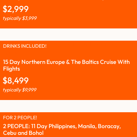
$
2,999
typically
$
3,999
DRINKS INCLUDED!
15 Day Northern Europe & The Baltics Cruise With
Flights
$
8,499
typically
$
9,999
FOR 2 PEOPLE!
2 PEOPLE: 11 Day Philippines, Manila, Boracay,
Cebu and Bohol