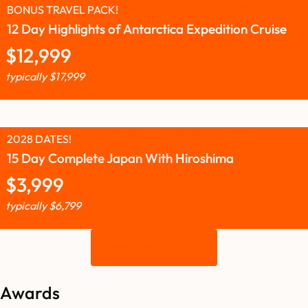
BONUS TRAVEL PACK!
12 Day Highlights of Antarctica Expedition Cruise
$
12,999
typically
$
17,999
2028 DATES!
15 Day Complete Japan With Hiroshima
$
3,999
typically
$
6,799
Browse all deals
Awards