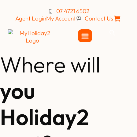
07 4721 6502
Agent Login
My Account
Contact Us
Where will
you
Holiday2