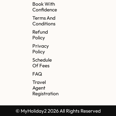
Book With
Confidence
Terms And
Conditions
Refund
Policy
Privacy
Policy
Schedule
Of Fees
FAQ
Travel
Agent
Registration
© MyHoliday2 2026 All Rights Reserved