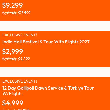
$
9,299
typically
$
11,599
EXCLUSIVE EVENT!
India Holi Festival & Tour With Flights 2027
$
2,999
typically
$
4,299
EXCLUSIVE EVENT!
12 Day Gallipoli Dawn Service & Türkiye Tour
W/Flights
$
4,999