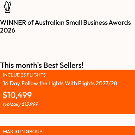
WINNER of Australian Small Business Awards
2026
This month's Best Sellers!
INCLUDES FLIGHTS
16 Day Follow the Lights With Flights 2027/28
$
10,499
typically
$
13,999
MAX 10 IN GROUP!