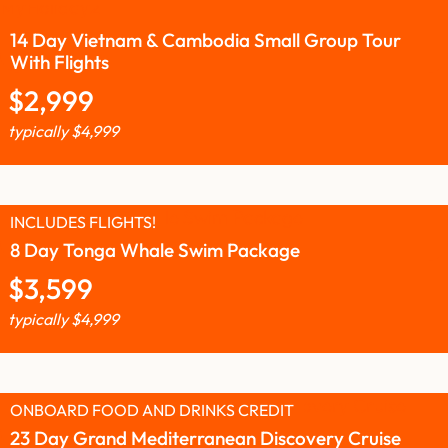
14 Day Vietnam & Cambodia Small Group Tour
With Flights
$
2,999
typically
$
4,999
INCLUDES FLIGHTS!
8 Day Tonga Whale Swim Package
$
3,599
typically
$
4,999
ONBOARD FOOD AND DRINKS CREDIT
23 Day Grand Mediterranean Discovery Cruise