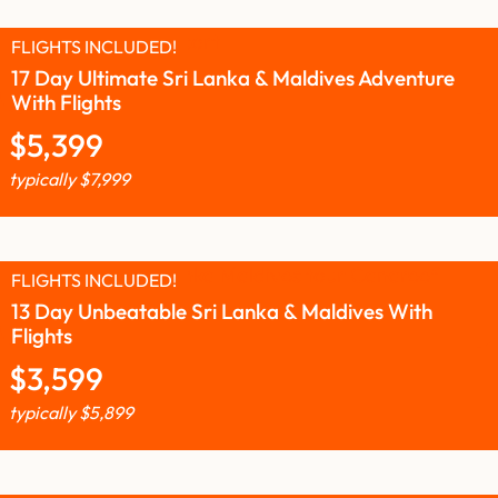
FLIGHTS INCLUDED!
17 Day Ultimate Sri Lanka & Maldives Adventure
With Flights
$
5,399
typically
$
7,999
FLIGHTS INCLUDED!
13 Day Unbeatable Sri Lanka & Maldives With
Flights
$
3,599
typically
$
5,899