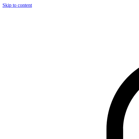
Skip to content