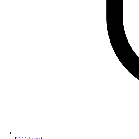
07 4721 6502