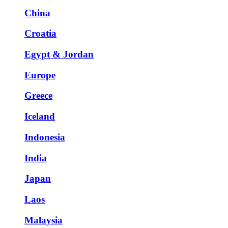
China
Croatia
Egypt & Jordan
Europe
Greece
Iceland
Indonesia
India
Japan
Laos
Malaysia