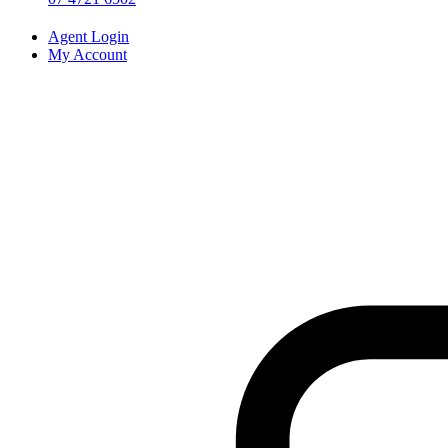
Agent Login
My Account