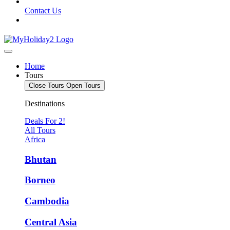
Contact Us
Home
Tours
Close Tours
Open Tours
Destinations
Deals For 2!
All Tours
Africa
Bhutan
Borneo
Cambodia
Central Asia