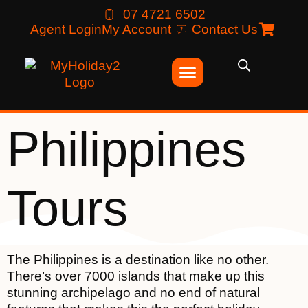
07 4721 6502
Agent Login
My Account
Contact Us
Philippines
Tours
The Philippines is a destination like no other.
There’s over 7000 islands that make up this
stunning archipelago and no end of natural