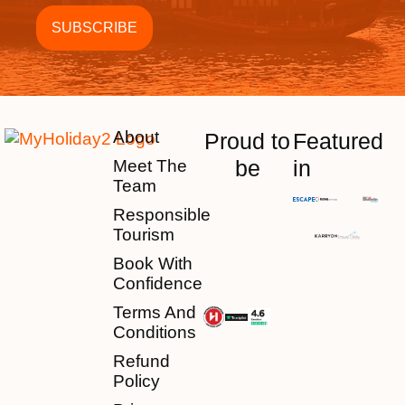
About
Proud to
Featured
be
in
Meet The
Team
Responsible
Tourism
Book With
Confidence
Terms And
Conditions
Refund
Policy