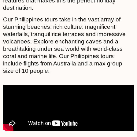
features that makes this the perfect holiday
destination.
Our Philippines tours take in the vast array of
stunning beaches, rich culture, magnificent
waterfalls, tranquil rice terraces and impressive
volcanoes. Explore enchanting caves and a
breathtaking under sea world with world-class
coral and marine life. Our Philippines tours
include flights from Australia and a max group
size of 10 people.