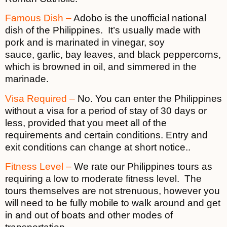
Famous Dish –
Adobo is the unofficial national
dish of the Philippines. It’s usually made with
pork and is marinated in vinegar, soy
sauce, garlic, bay leaves, and black peppercorns,
which is browned in oil, and simmered in the
marinade.
Visa Required –
No. You can enter the Philippines
without a visa for a period of stay of 30 days or
less, provided that you meet all of the
requirements and certain conditions. Entry and
exit conditions can change at short notice..
Fitness Level –
We rate our Philippines tours as
requiring a low to moderate fitness level. The
tours themselves are not strenuous, however you
will need to be fully mobile to walk around and get
in and out of boats and other modes of