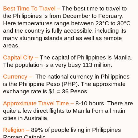
Best Time To Travel –
The best time to travel to
the Philippines is from December to February.
Here temperatures range between 23°C to 30°C
and the country is fully accessible, including its
many stunning islands and as well as remote
areas.
Capital City –
The capital of Philippines is Manila.
The population is a very busy 113 million.
Currency –
The national currency in Philippines
is the Philippine Peso (PHP). The approximate
exchange rate is $1 = 36 Pesos
Approximate Travel Time –
8-10 hours. There are
quite a few direct flights to Manila from all main
cities in Australia.
Religion –
89% of people living in Philippines
Roman Catholic.