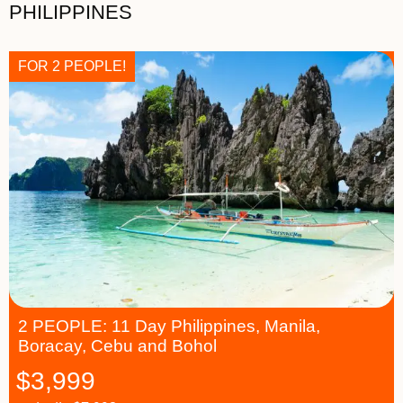
PHILIPPINES
FOR 2 PEOPLE!
2 PEOPLE: 11 Day Philippines, Manila,
Boracay, Cebu and Bohol
$
3,999