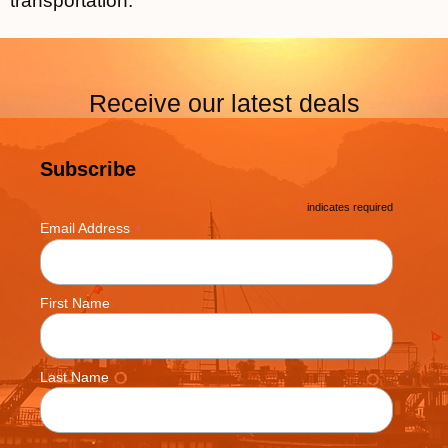
transportation.
Receive our latest deals
Subscribe
*
indicates required
*
Email Address
First Name
Last Name