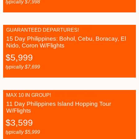
typically
$
7,998
GUARANTEED DEPARTURES!
15 Day Philippines: Bohol, Cebu, Boracay, El
Nido, Coron W/Flights
$
5,999
typically
$
7,699
MAX 10 IN GROUP!
11 Day Philippines Island Hopping Tour
W/Flights
$
3,599
typically
$
5,999