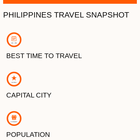
PHILIPPINES TRAVEL SNAPSHOT
D
E
C - FEB
BEST TIME TO TRAVEL
MANI
L
A
CAPITAL CITY
114 MILLION
POPULATION