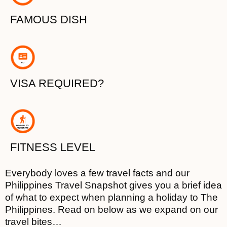
FAMOUS DISH
VISA REQUIRED?
FITNESS LEVEL
Everybody loves a few travel facts and our
Philippines Travel Snapshot gives you a brief idea
of what to expect when planning a holiday to The
Philippines. Read on below as we expand on our
travel bites…