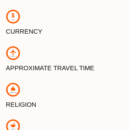
P
ESO
CURRENCY
8 HOURS
APPROXIMATE TRAVEL TIME
C
A
THOLIC 89%
RELIGION
ADOBO