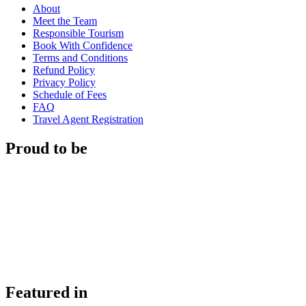
About
Meet the Team
Responsible Tourism
Book With Confidence
Terms and Conditions
Refund Policy
Privacy Policy
Schedule of Fees
FAQ
Travel Agent Registration
Proud to be
Featured in