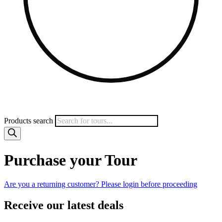
Products search
Purchase your Tour
Are you a returning customer? Please login before proceeding
Receive our latest deals