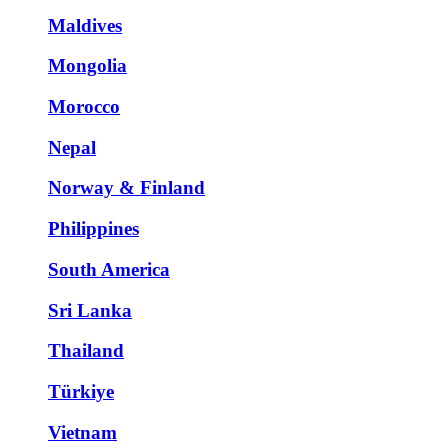
Maldives
Mongolia
Morocco
Nepal
Norway & Finland
Philippines
South America
Sri Lanka
Thailand
Türkiye
Vietnam