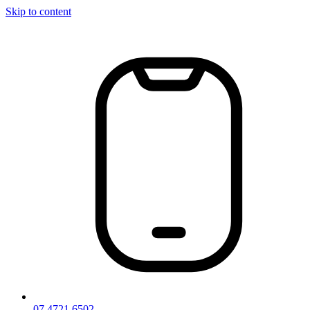
Skip to content
07 4721 6502