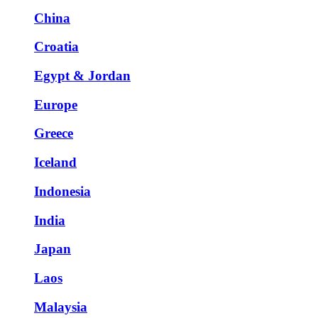
China
Croatia
Egypt & Jordan
Europe
Greece
Iceland
Indonesia
India
Japan
Laos
Malaysia