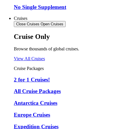
No Single Supplement
Cruises
Close Cruises
Open Cruises
Cruise Only
Browse thousands of global cruises.
View All Cruises
Cruise Packages
2 for 1 Cruises!
All Cruise Packages
Antarctica Cruises
Europe Cruises
Expedition Cruises