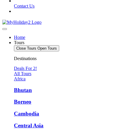
Contact Us
Home
Tours
Close Tours
Open Tours
Destinations
Deals For 2!
All Tours
Africa
Bhutan
Borneo
Cambodia
Central Asia