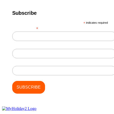
Subscribe
*
indicates required
*
Email Address
First Name
Last Name