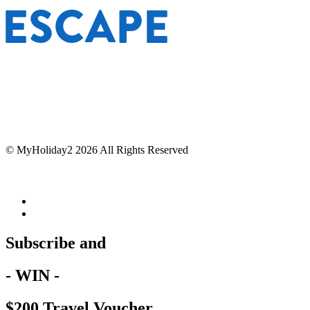
© MyHoliday2 2026 All Rights Reserved
Subscribe and
- WIN -
$200 Travel Voucher