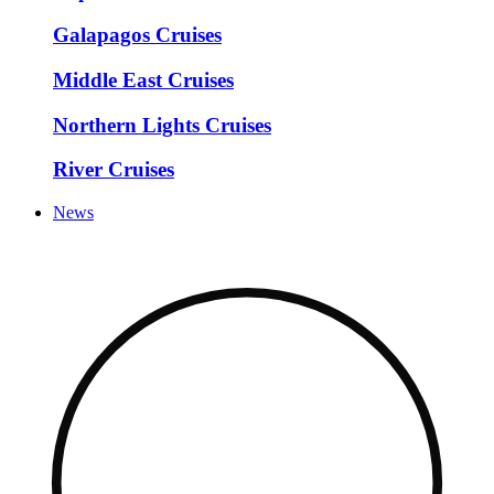
Galapagos Cruises
Middle East Cruises
Northern Lights Cruises
River Cruises
News