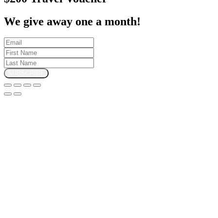
We give away one a month!
SUBSCRIBE