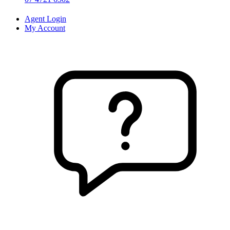
Agent Login
My Account