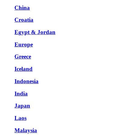
China
Croatia
Egypt & Jordan
Europe
Greece
Iceland
Indonesia
India
Japan
Laos
Malaysia