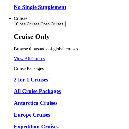
No Single Supplement
Cruises
Close Cruises
Open Cruises
Cruise Only
Browse thousands of global cruises.
View All Cruises
Cruise Packages
2 for 1 Cruises!
All Cruise Packages
Antarctica Cruises
Europe Cruises
Expedition Cruises