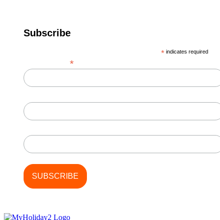
Subscribe
*
indicates required
*
Email Address
First Name
Last Name