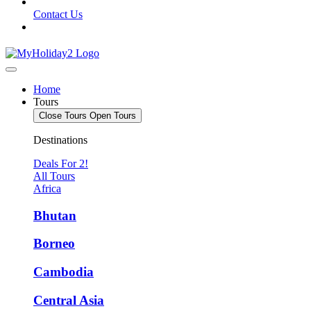
Contact Us
Home
Tours
Close Tours
Open Tours
Destinations
Deals For 2!
All Tours
Africa
Bhutan
Borneo
Cambodia
Central Asia