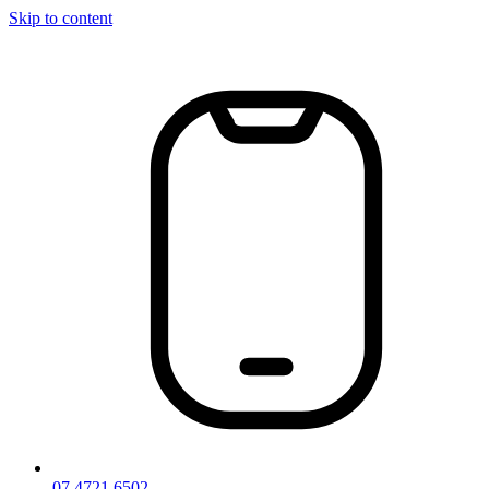
Skip to content
07 4721 6502