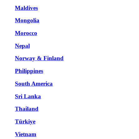
Maldives
Mongolia
Morocco
Nepal
Norway & Finland
Philippines
South America
Sri Lanka
Thailand
Türkiye
Vietnam