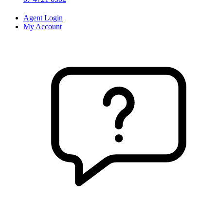
Agent Login
My Account