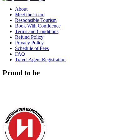
About
Meet the Team
Responsible Tourism
Book With Confidence
Terms and Conditions
Refund Policy
Privacy Policy
Schedule of Fees
FAQ
Travel Agent Registration
Proud to be