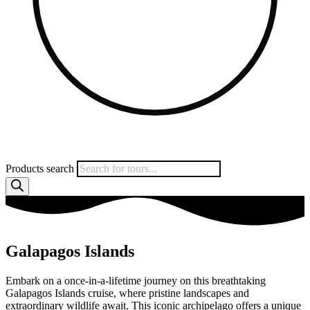
Products search
Galapagos Islands
Embark on a once-in-a-lifetime journey on this breathtaking
Galapagos Islands cruise, where pristine landscapes and
extraordinary wildlife await. This iconic archipelago offers a unique