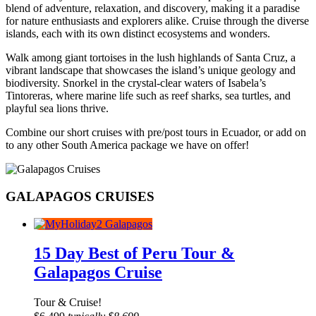
blend of adventure, relaxation, and discovery, making it a paradise
for nature enthusiasts and explorers alike. Cruise through the diverse
islands, each with its own distinct ecosystems and wonders.
Walk among giant tortoises in the lush highlands of Santa Cruz, a
vibrant landscape that showcases the island’s unique geology and
biodiversity. Snorkel in the crystal-clear waters of Isabela’s
Tintoreras, where marine life such as reef sharks, sea turtles, and
playful sea lions thrive.
Combine our short cruises with pre/post tours in Ecuador, or add on
to any other South America package we have on offer!
GALAPAGOS CRUISES
15 Day Best of Peru Tour &
Galapagos Cruise
Tour & Cruise!