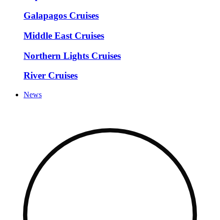
Galapagos Cruises
Middle East Cruises
Northern Lights Cruises
River Cruises
News