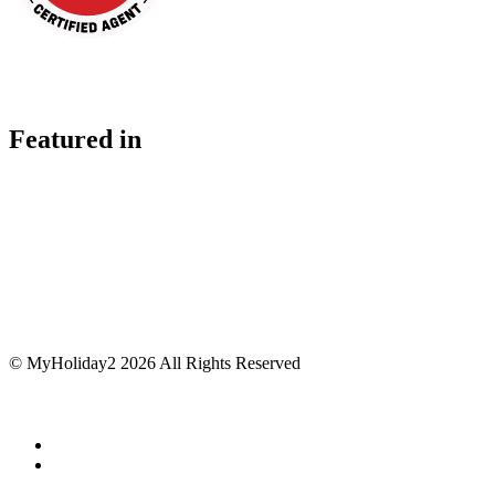
Featured in
© MyHoliday2 2026 All Rights Reserved