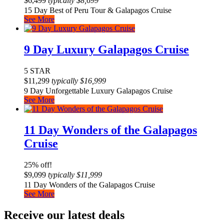
$
6,499
typically
$
8,699
15 Day Best of Peru Tour & Galapagos Cruise
See More
9 Day Luxury Galapagos Cruise
5 STAR
$
11,299
typically
$
16,999
9 Day Unforgettable Luxury Galapagos Cruise
See More
11 Day Wonders of the Galapagos
Cruise
25% off!
$
9,099
typically
$
11,999
11 Day Wonders of the Galapagos Cruise
See More
Receive our latest deals