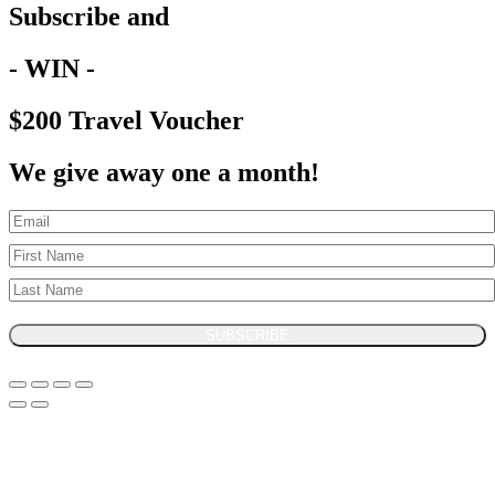
Subscribe and
- WIN -
$200 Travel Voucher
We give away one a month!
SUBSCRIBE