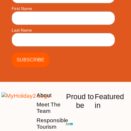
First Name
Last Name
About
Proud to
Featured
be
in
Meet The
Team
Responsible
Tourism