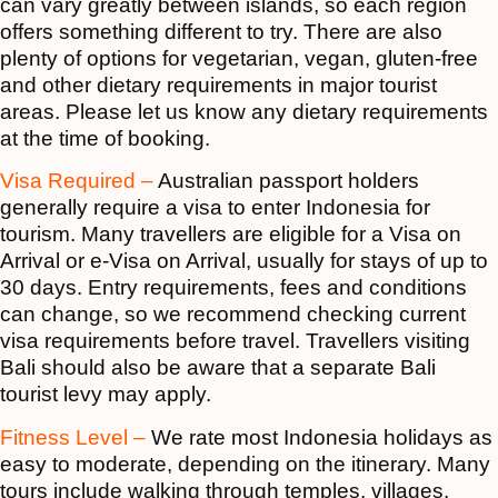
can vary greatly between islands, so each region
offers something different to try. There are also
plenty of options for vegetarian, vegan, gluten-free
and other dietary requirements in major tourist
areas. Please let us know any dietary requirements
at the time of booking.
Visa Required –
Australian passport holders
generally require a visa to enter Indonesia for
tourism. Many travellers are eligible for a Visa on
Arrival or e-Visa on Arrival, usually for stays of up to
30 days. Entry requirements, fees and conditions
can change, so we recommend checking current
visa requirements before travel. Travellers visiting
Bali should also be aware that a separate Bali
tourist levy may apply.
Fitness Level –
We rate most Indonesia holidays as
easy to moderate, depending on the itinerary. Many
tours include walking through temples, villages,