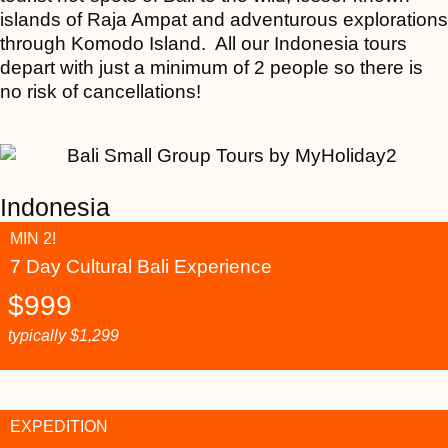
islands of Raja Ampat and adventurous explorations
through Komodo Island. All our Indonesia tours
depart with just a minimum of 2 people so there is
no risk of cancellations!
Indonesia
MIN 2!
7 Day Cultural Bali Experience
$
999
typically
$
1,299
EXPEDITION