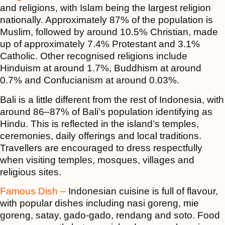
and religions, with Islam being the largest religion
nationally. Approximately 87% of the population is
Muslim, followed by around 10.5% Christian, made
up of approximately 7.4% Protestant and 3.1%
Catholic. Other recognised religions include
Hinduism at around 1.7%, Buddhism at around
0.7% and Confucianism at around 0.03%.
Bali is a little different from the rest of Indonesia, with
around 86–87% of Bali’s population identifying as
Hindu. This is reflected in the island’s temples,
ceremonies, daily offerings and local traditions.
Travellers are encouraged to dress respectfully
when visiting temples, mosques, villages and
religious sites.
Famous Dish –
Indonesian cuisine is full of flavour,
with popular dishes including nasi goreng, mie
goreng, satay, gado-gado, rendang and soto. Food