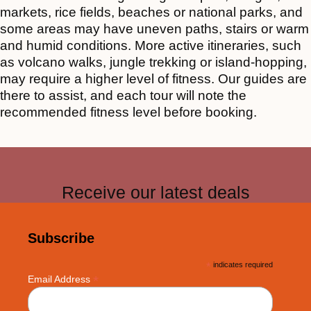
markets, rice fields, beaches or national parks, and
some areas may have uneven paths, stairs or warm
and humid conditions. More active itineraries, such
as volcano walks, jungle trekking or island-hopping,
may require a higher level of fitness. Our guides are
there to assist, and each tour will note the
recommended fitness level before booking.
Receive our latest deals
Subscribe
*
indicates required
*
Email Address