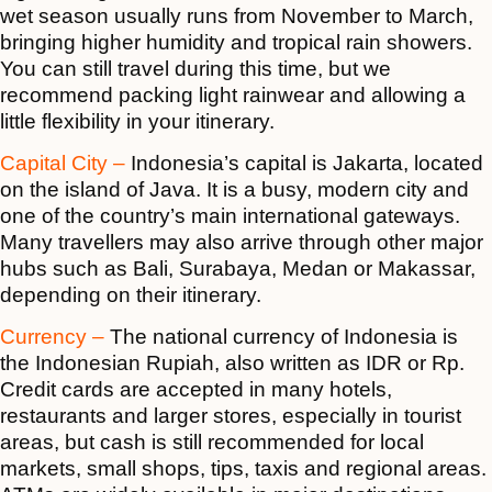
wet season usually runs from November to March,
bringing higher humidity and tropical rain showers.
You can still travel during this time, but we
recommend packing light rainwear and allowing a
little flexibility in your itinerary.
Capital City –
Indonesia’s capital is Jakarta, located
on the island of Java. It is a busy, modern city and
one of the country’s main international gateways.
Many travellers may also arrive through other major
hubs such as Bali, Surabaya, Medan or Makassar,
depending on their itinerary.
Currency –
The national currency of Indonesia is
the Indonesian Rupiah, also written as IDR or Rp.
Credit cards are accepted in many hotels,
restaurants and larger stores, especially in tourist
areas, but cash is still recommended for local
markets, small shops, tips, taxis and regional areas.