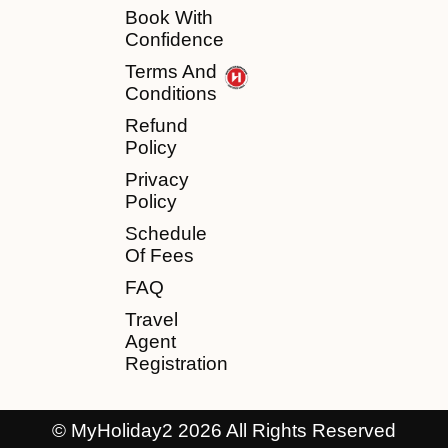
Book With
Confidence
Terms And
Conditions
Refund
Policy
Privacy
Policy
Schedule
Of Fees
FAQ
Travel
Agent
Registration
© MyHoliday2 2026 All Rights Reserved