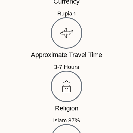
Currency
Rupiah
Approximate Travel Time
3-7 Hours
Religion
Islam 87%