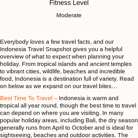
Fitness Level
Moderate
Everybody loves a few travel facts, and our
Indonesia Travel Snapshot gives you a helpful
overview of what to expect when planning your
holiday. From tropical islands and ancient temples
to vibrant cities, wildlife, beaches and incredible
food, Indonesia is a destination full of variety. Read
on below as we expand on our travel bites…
Best Time To Travel –
Indonesia is warm and
tropical all year round, though the best time to travel
can depend on where you are visiting. In many
popular holiday areas, including Bali, the dry season
generally runs from April to October and is ideal for
sightseeing, beaches and outdoor activities. The