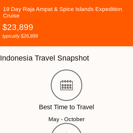
19 Day Raja Ampat & Spice Islands Expedition
Cruise
$
23,899
typically
$
26,899
Indonesia Travel Snapshot
Best Time to Travel
May - October