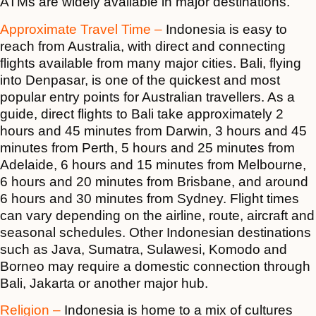
ATMs are widely available in major destinations.
Approximate Travel Time –
Indonesia is easy to
reach from Australia, with direct and connecting
flights available from many major cities. Bali, flying
into Denpasar, is one of the quickest and most
popular entry points for Australian travellers. As a
guide, direct flights to Bali take approximately 2
hours and 45 minutes from Darwin, 3 hours and 45
minutes from Perth, 5 hours and 25 minutes from
Adelaide, 6 hours and 15 minutes from Melbourne,
6 hours and 20 minutes from Brisbane, and around
6 hours and 30 minutes from Sydney. Flight times
can vary depending on the airline, route, aircraft and
seasonal schedules. Other Indonesian destinations
such as Java, Sumatra, Sulawesi, Komodo and
Borneo may require a domestic connection through
Bali, Jakarta or another major hub.
Religion –
Indonesia is home to a mix of cultures