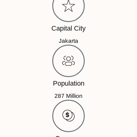
Capital City
Jakarta
Population
287 Million