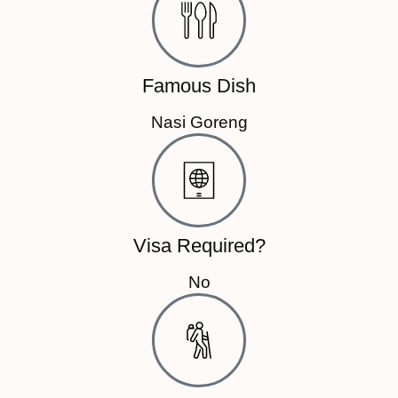
Famous Dish
Nasi Goreng
Visa Required?
No