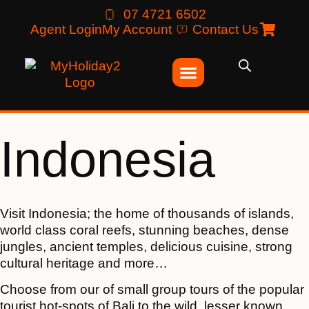
07 4721 6502
Agent Login
My Account
Contact Us
Indonesia
Visit Indonesia; the home of thousands of islands,
world class coral reefs, stunning beaches, dense
jungles, ancient temples, delicious cuisine, strong
cultural heritage and more…
Choose from our of small group tours of the popular
tourist hot-spots of Bali to the wild, lesser known