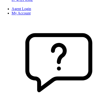
Agent Login
My Account