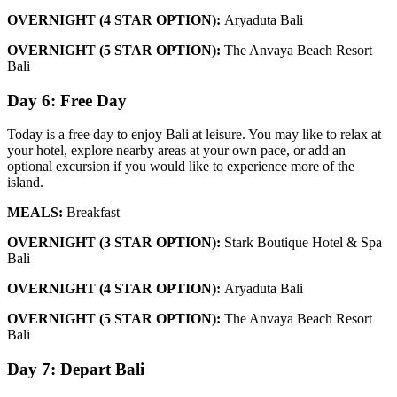
OVERNIGHT (4 STAR OPTION):
Aryaduta Bali
OVERNIGHT (5 STAR OPTION):
The Anvaya Beach Resort
Bali
Day 6: Free Day
Today is a free day to enjoy Bali at leisure. You may like to relax at
your hotel, explore nearby areas at your own pace, or add an
optional excursion if you would like to experience more of the
island.
MEALS:
Breakfast
OVERNIGHT (3 STAR OPTION):
Stark Boutique Hotel & Spa
Bali
OVERNIGHT (4 STAR OPTION):
Aryaduta Bali
OVERNIGHT (5 STAR OPTION):
The Anvaya Beach Resort
Bali
Day 7: Depart Bali