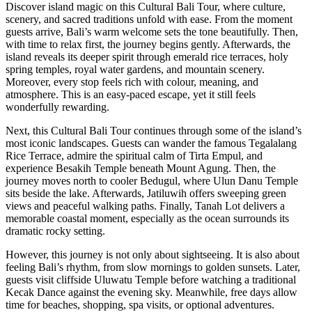
Discover island magic on this Cultural Bali Tour, where culture,
scenery, and sacred traditions unfold with ease. From the moment
guests arrive, Bali’s warm welcome sets the tone beautifully. Then,
with time to relax first, the journey begins gently. Afterwards, the
island reveals its deeper spirit through emerald rice terraces, holy
spring temples, royal water gardens, and mountain scenery.
Moreover, every stop feels rich with colour, meaning, and
atmosphere. This is an easy-paced escape, yet it still feels
wonderfully rewarding.
Next, this Cultural Bali Tour continues through some of the island’s
most iconic landscapes. Guests can wander the famous Tegalalang
Rice Terrace, admire the spiritual calm of Tirta Empul, and
experience Besakih Temple beneath Mount Agung. Then, the
journey moves north to cooler Bedugul, where Ulun Danu Temple
sits beside the lake. Afterwards, Jatiluwih offers sweeping green
views and peaceful walking paths. Finally, Tanah Lot delivers a
memorable coastal moment, especially as the ocean surrounds its
dramatic rocky setting.
However, this journey is not only about sightseeing. It is also about
feeling Bali’s rhythm, from slow mornings to golden sunsets. Later,
guests visit cliffside Uluwatu Temple before watching a traditional
Kecak Dance against the evening sky. Meanwhile, free days allow
time for beaches, shopping, spa visits, or optional adventures.