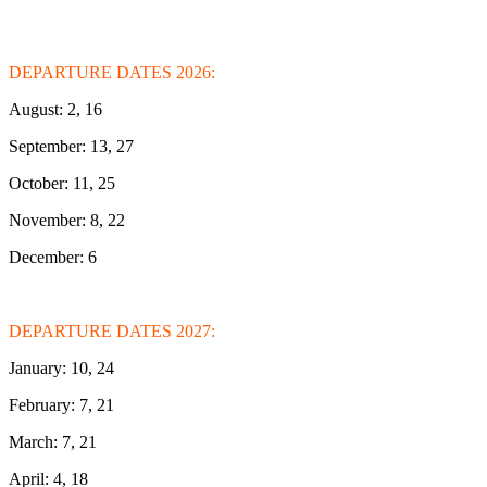
DEPARTURE DATES 2026:
August: 2, 16
September: 13, 27
October: 11, 25
November: 8, 22
December: 6
DEPARTURE DATES 2027:
January: 10, 24
February: 7, 21
March: 7, 21
April: 4, 18