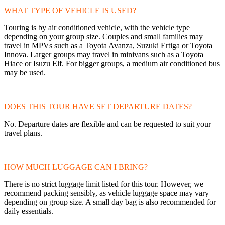
WHAT TYPE OF VEHICLE IS USED?
Touring is by air conditioned vehicle, with the vehicle type
depending on your group size. Couples and small families may
travel in MPVs such as a Toyota Avanza, Suzuki Ertiga or Toyota
Innova. Larger groups may travel in minivans such as a Toyota
Hiace or Isuzu Elf. For bigger groups, a medium air conditioned bus
may be used.
DOES THIS TOUR HAVE SET DEPARTURE DATES?
No. Departure dates are flexible and can be requested to suit your
travel plans.
HOW MUCH LUGGAGE CAN I BRING?
There is no strict luggage limit listed for this tour. However, we
recommend packing sensibly, as vehicle luggage space may vary
depending on group size. A small day bag is also recommended for
daily essentials.