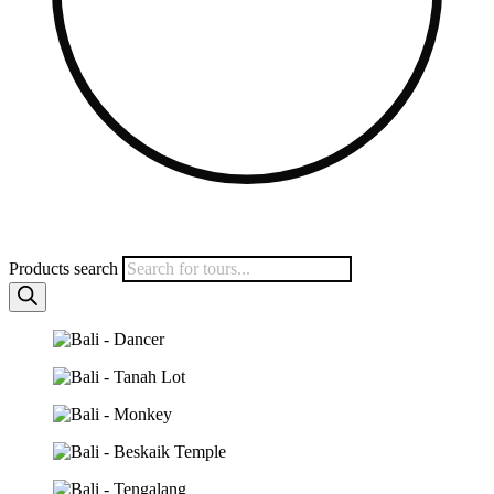
Products search