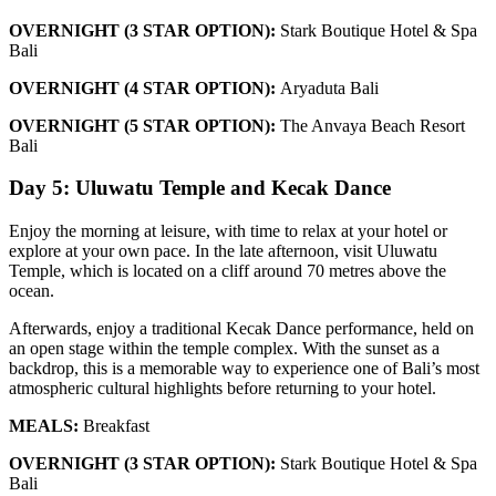
OVERNIGHT (3 STAR OPTION):
Stark Boutique Hotel & Spa
Bali
OVERNIGHT (4 STAR OPTION):
Aryaduta Bali
OVERNIGHT (5 STAR OPTION):
The Anvaya Beach Resort
Bali
Day 5: Uluwatu Temple and Kecak Dance
Enjoy the morning at leisure, with time to relax at your hotel or
explore at your own pace. In the late afternoon, visit Uluwatu
Temple, which is located on a cliff around 70 metres above the
ocean.
Afterwards, enjoy a traditional Kecak Dance performance, held on
an open stage within the temple complex. With the sunset as a
backdrop, this is a memorable way to experience one of Bali’s most
atmospheric cultural highlights before returning to your hotel.
MEALS:
Breakfast
OVERNIGHT (3 STAR OPTION):
Stark Boutique Hotel & Spa
Bali