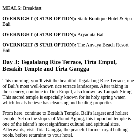
MEALS:
Breakfast
OVERNIGHT (3 STAR OPTION):
Stark Boutique Hotel & Spa
Bali
OVERNIGHT (4 STAR OPTION):
Aryaduta Bali
OVERNIGHT (5 STAR OPTION):
The Anvaya Beach Resort
Bali
Day 3: Tegalalang Rice Terrace, Tirta Empul,
Besakih Temple and Tirta Gangga
This morning, you’ll visit the beautiful Tegalalang Rice Terrace, one
of Bali’s most well-known rice terrace landscapes. After taking in
the scenery, continue to Tirta Empul, also known as Tampak Siring.
This sacred temple is especially known for its holy spring water,
which locals believe has cleansing and healing properties.
From here, continue to Besakih Temple, Bali’s largest and holiest
temple. Set on the slopes of Mount Agung, this important temple is
one of the island’s most significant cultural and spiritual sites.
Afterwards, visit Tirta Gangga, the peaceful former royal bathing
pools, before returning to your hotel.