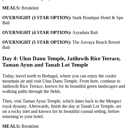
MEALS:
Breakfast
OVERNIGHT (3 STAR OPTION):
Stark Boutique Hotel & Spa
Bali
OVERNIGHT (4 STAR OPTION):
Aryaduta Bali
OVERNIGHT (5 STAR OPTION):
The Anvaya Beach Resort
Bali
Day 4: Ulun Danu Temple, Jatiluwih Rice Terrace,
Taman Ayun and Tanah Lot Temple
Today, travel north to Bedugul, where you can enjoy the cooler
mountain air and visit Ulun Danu Temple. From here, continue to
Jatiluwih Rice Terrace, known for its beautiful green landscapes and
walking paths through the fields.
Then, visit Taman Ayun Temple, which dates back to the Mengwi
royal dynasty. Afterwards, finish the day at Tanah Lot Temple, set
on a rocky islet and known for its beautiful coastal setting, before
returning to your hotel.
MEALS:
Breakfast