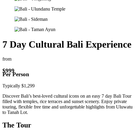
7 Day Cultural Bali Experience
from
$
999
Per Person
Typically
$
1,299
Discover Bali’s best-loved cultural icons on an easy 7 day Bali Tour
filled with temples, rice terraces and sunset scenery. Enjoy private
touring, flexible free time and unforgettable highlights from Uluwatu
to Tanah Lot.
The Tour