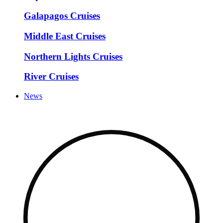
Galapagos Cruises
Middle East Cruises
Northern Lights Cruises
River Cruises
News