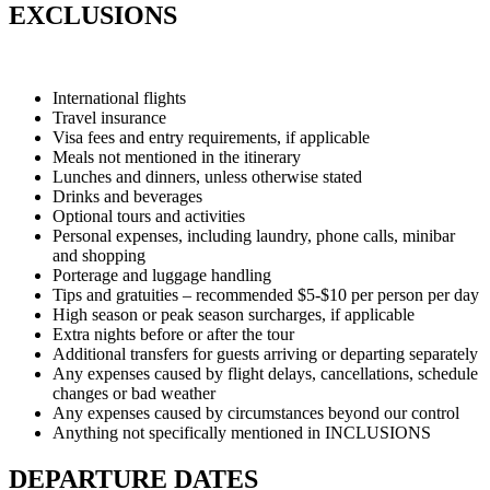
EXCLUSIONS
International flights
Travel insurance
Visa fees and entry requirements, if applicable
Meals not mentioned in the itinerary
Lunches and dinners, unless otherwise stated
Drinks and beverages
Optional tours and activities
Personal expenses, including laundry, phone calls, minibar
and shopping
Porterage and luggage handling
Tips and gratuities – recommended $5-$10 per person per day
High season or peak season surcharges, if applicable
Extra nights before or after the tour
Additional transfers for guests arriving or departing separately
Any expenses caused by flight delays, cancellations, schedule
changes or bad weather
Any expenses caused by circumstances beyond our control
Anything not specifically mentioned in INCLUSIONS
DEPARTURE DATES