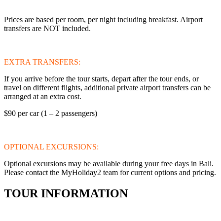
Prices are based per room, per night including breakfast. Airport
transfers are NOT included.
EXTRA TRANSFERS:
If you arrive before the tour starts, depart after the tour ends, or
travel on different flights, additional private airport transfers can be
arranged at an extra cost.
$90 per car (1 – 2 passengers)
OPTIONAL EXCURSIONS:
Optional excursions may be available during your free days in Bali.
Please contact the MyHoliday2 team for current options and pricing.
TOUR INFORMATION