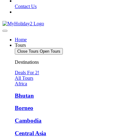
Contact Us
Home
Tours
Close Tours
Open Tours
Destinations
Deals For 2!
All Tours
Africa
Bhutan
Borneo
Cambodia
Central Asia