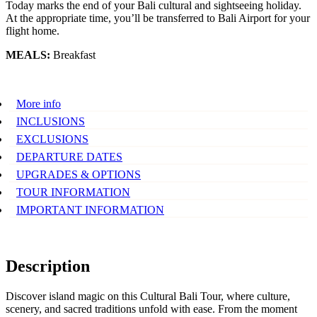
Today marks the end of your Bali cultural and sightseeing holiday.
At the appropriate time, you’ll be transferred to Bali Airport for your
flight home.
MEALS:
Breakfast
More info
INCLUSIONS
EXCLUSIONS
DEPARTURE DATES
UPGRADES & OPTIONS
TOUR INFORMATION
IMPORTANT INFORMATION
Description
Discover island magic on this Cultural Bali Tour, where culture,
scenery, and sacred traditions unfold with ease. From the moment