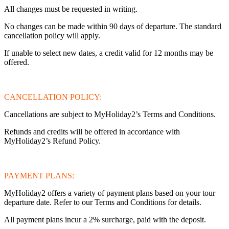
All changes must be requested in writing.
No changes can be made within 90 days of departure. The standard
cancellation policy will apply.
If unable to select new dates, a credit valid for 12 months may be
offered.
CANCELLATION POLICY:
Cancellations are subject to MyHoliday2’s Terms and Conditions.
Refunds and credits will be offered in accordance with
MyHoliday2’s Refund Policy.
PAYMENT PLANS:
MyHoliday2 offers a variety of payment plans based on your tour
departure date. Refer to our Terms and Conditions for details.
All payment plans incur a 2% surcharge, paid with the deposit.