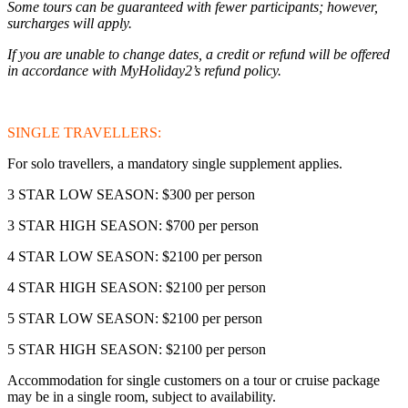
Some tours can be guaranteed with fewer participants; however,
surcharges will apply.
If you are unable to change dates, a credit or refund will be offered
in accordance with MyHoliday2’s refund policy.
SINGLE TRAVELLERS:
For solo travellers, a mandatory single supplement applies.
3 STAR LOW SEASON: $300 per person
3 STAR HIGH SEASON: $700 per person
4 STAR LOW SEASON: $2100 per person
4 STAR HIGH SEASON: $2100 per person
5 STAR LOW SEASON: $2100 per person
5 STAR HIGH SEASON: $2100 per person
Accommodation for single customers on a tour or cruise package
may be in a single room, subject to availability.