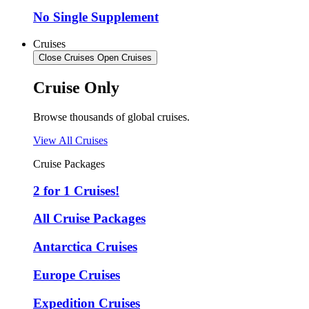
No Single Supplement
Cruises
Close Cruises
Open Cruises
Cruise Only
Browse thousands of global cruises.
View All Cruises
Cruise Packages
2 for 1 Cruises!
All Cruise Packages
Antarctica Cruises
Europe Cruises
Expedition Cruises