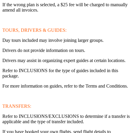
If the wrong plan is selected, a $25 fee will be charged to manually
amend all invoices.
TOURS, DRIVERS & GUIDES:
Day tours included may involve joining larger groups.
Drivers do not provide information on tours.
Drivers may assist in organizing expert guides at certain locations.
Refer to INCLUSIONS for the type of guides included in this
package.
For more information on guides, refer to the Terms and Conditions.
TRANSFERS:
Refer to INCLUSIONS/EXCLUSIONS to determine if a transfer is
applicable and the type of transfer included.
If you have booked your own flights, send flight details to