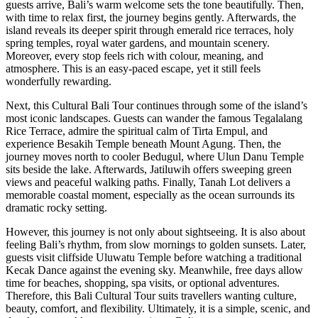
guests arrive, Bali’s warm welcome sets the tone beautifully. Then,
with time to relax first, the journey begins gently. Afterwards, the
island reveals its deeper spirit through emerald rice terraces, holy
spring temples, royal water gardens, and mountain scenery.
Moreover, every stop feels rich with colour, meaning, and
atmosphere. This is an easy-paced escape, yet it still feels
wonderfully rewarding.
Next, this Cultural Bali Tour continues through some of the island’s
most iconic landscapes. Guests can wander the famous Tegalalang
Rice Terrace, admire the spiritual calm of Tirta Empul, and
experience Besakih Temple beneath Mount Agung. Then, the
journey moves north to cooler Bedugul, where Ulun Danu Temple
sits beside the lake. Afterwards, Jatiluwih offers sweeping green
views and peaceful walking paths. Finally, Tanah Lot delivers a
memorable coastal moment, especially as the ocean surrounds its
dramatic rocky setting.
However, this journey is not only about sightseeing. It is also about
feeling Bali’s rhythm, from slow mornings to golden sunsets. Later,
guests visit cliffside Uluwatu Temple before watching a traditional
Kecak Dance against the evening sky. Meanwhile, free days allow
time for beaches, shopping, spa visits, or optional adventures.
Therefore, this Bali Cultural Tour suits travellers wanting culture,
beauty, comfort, and flexibility. Ultimately, it is a simple, scenic, and