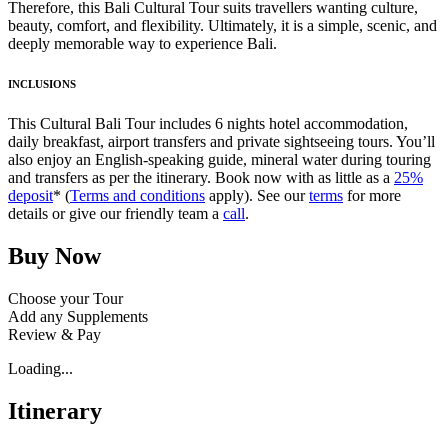
Therefore, this Bali Cultural Tour suits travellers wanting culture,
beauty, comfort, and flexibility. Ultimately, it is a simple, scenic, and
deeply memorable way to experience Bali.
INCLUSIONS
This Cultural Bali Tour includes 6 nights hotel accommodation,
daily breakfast, airport transfers and private sightseeing tours. You’ll
also enjoy an English-speaking guide, mineral water during touring
and transfers as per the itinerary. Book now with as little as a
25%
deposit
* (
Terms and conditions
apply). See our
terms
for more
details or give our friendly team a
call
.
Buy Now
Choose your Tour
Add any Supplements
Review & Pay
Loading...
Itinerary