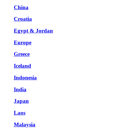
China
Croatia
Egypt & Jordan
Europe
Greece
Iceland
Indonesia
India
Japan
Laos
Malaysia