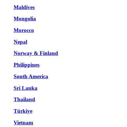
Maldives
Mongolia
Morocco
Nepal
Norway & Finland
Philippines
South America
Sri Lanka
Thailand
Türkiye
Vietnam