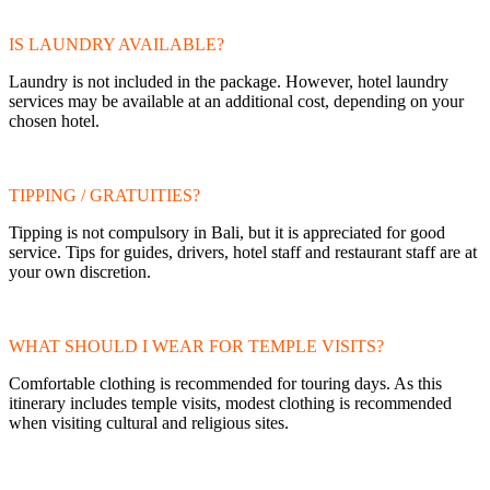
IS LAUNDRY AVAILABLE?
Laundry is not included in the package. However, hotel laundry
services may be available at an additional cost, depending on your
chosen hotel.
TIPPING / GRATUITIES?
Tipping is not compulsory in Bali, but it is appreciated for good
service. Tips for guides, drivers, hotel staff and restaurant staff are at
your own discretion.
WHAT SHOULD I WEAR FOR TEMPLE VISITS?
Comfortable clothing is recommended for touring days. As this
itinerary includes temple visits, modest clothing is recommended
when visiting cultural and religious sites.