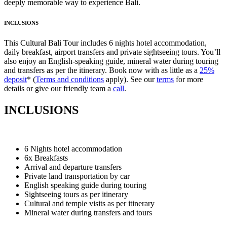
deeply memorable way to experience Bali.
INCLUSIONS
This Cultural Bali Tour includes 6 nights hotel accommodation,
daily breakfast, airport transfers and private sightseeing tours. You’ll
also enjoy an English-speaking guide, mineral water during touring
and transfers as per the itinerary. Book now with as little as a
25%
deposit
* (
Terms and conditions
apply). See our
terms
for more
details or give our friendly team a
call
.
INCLUSIONS
6 Nights hotel accommodation
6x Breakfasts
Arrival and departure transfers
Private land transportation by car
English speaking guide during touring
Sightseeing tours as per itinerary
Cultural and temple visits as per itinerary
Mineral water during transfers and tours