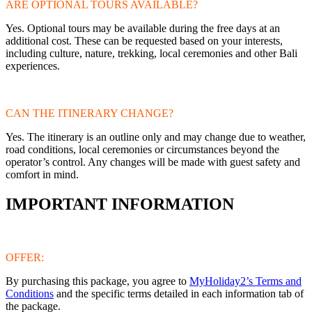
ARE OPTIONAL TOURS AVAILABLE?
Yes. Optional tours may be available during the free days at an
additional cost. These can be requested based on your interests,
including culture, nature, trekking, local ceremonies and other Bali
experiences.
CAN THE ITINERARY CHANGE?
Yes. The itinerary is an outline only and may change due to weather,
road conditions, local ceremonies or circumstances beyond the
operator’s control. Any changes will be made with guest safety and
comfort in mind.
IMPORTANT INFORMATION
OFFER:
By purchasing this package, you agree to
MyHoliday2’s Terms and
Conditions
and the specific terms detailed in each information tab of
the package.