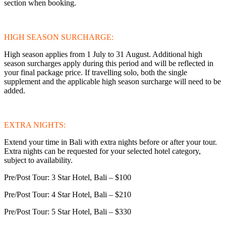
section when booking.
HIGH SEASON SURCHARGE:
High season applies from 1 July to 31 August. Additional high
season surcharges apply during this period and will be reflected in
your final package price. If travelling solo, both the single
supplement and the applicable high season surcharge will need to be
added.
EXTRA NIGHTS:
Extend your time in Bali with extra nights before or after your tour.
Extra nights can be requested for your selected hotel category,
subject to availability.
Pre/Post Tour: 3 Star Hotel, Bali – $100
Pre/Post Tour: 4 Star Hotel, Bali – $210
Pre/Post Tour: 5 Star Hotel, Bali – $330