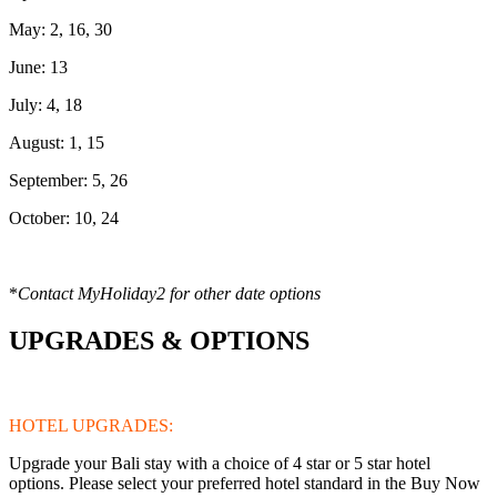
May: 2, 16, 30
June: 13
July: 4, 18
August: 1, 15
September: 5, 26
October: 10, 24
*
Contact MyHoliday2 for other date options
UPGRADES & OPTIONS
HOTEL UPGRADES:
Upgrade your Bali stay with a choice of 4 star or 5 star hotel
options. Please select your preferred hotel standard in the Buy Now