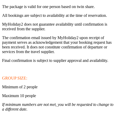
The package is valid for one person based on twin share.
All bookings are subject to availability at the time of reservation.
MyHoliday2 does not guarantee availability until confirmation is
received from the supplier.
The confirmation email issued by MyHoliday2 upon receipt of
payment serves as acknowledgement that your booking request has
been received. It does not constitute confirmation of departure or
services from the travel supplier.
Final confirmation is subject to supplier approval and availability.
GROUP SIZE:
Minimum of 2 people
Maximum 10 people
If minimum numbers are not met, you will be requested to change to
a different date.