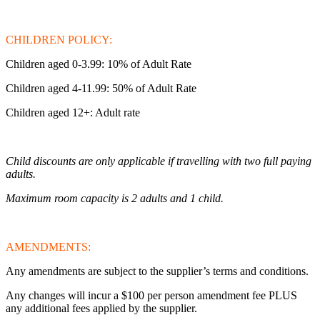
CHILDREN POLICY:
Children aged 0-3.99: 10% of Adult Rate
Children aged 4-11.99: 50% of Adult Rate
Children aged 12+: Adult rate
Child discounts are only applicable if travelling with two full paying
adults.
Maximum room capacity is 2 adults and 1 child.
AMENDMENTS:
Any amendments are subject to the supplier’s terms and conditions.
Any changes will incur a $100 per person amendment fee PLUS
any additional fees applied by the supplier.