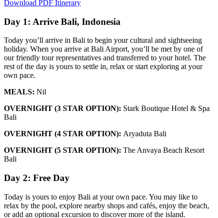
Download PDF Itinerary
Day 1: Arrive Bali, Indonesia
Today you’ll arrive in Bali to begin your cultural and sightseeing
holiday. When you arrive at Bali Airport, you’ll be met by one of
our friendly tour representatives and transferred to your hotel. The
rest of the day is yours to settle in, relax or start exploring at your
own pace.
MEALS:
Nil
OVERNIGHT (3 STAR OPTION):
Stark Boutique Hotel & Spa
Bali
OVERNIGHT (4 STAR OPTION):
Aryaduta Bali
OVERNIGHT (5 STAR OPTION):
The Anvaya Beach Resort
Bali
Day 2: Free Day
Today is yours to enjoy Bali at your own pace. You may like to
relax by the pool, explore nearby shops and cafés, enjoy the beach,
or add an optional excursion to discover more of the island.