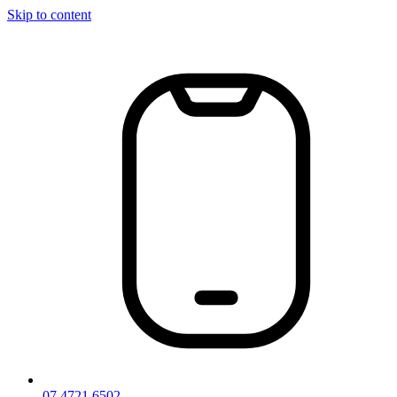
Skip to content
07 4721 6502