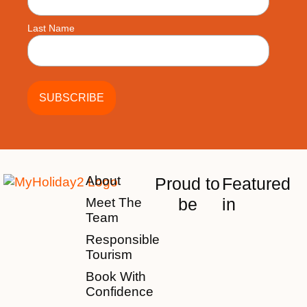
Last Name
About
Proud to
Featured
be
in
Meet The
Team
Responsible
Tourism
Book With
Confidence