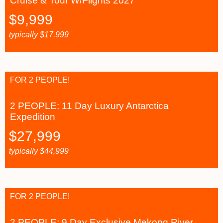
Cruise & Tour W/Flights 2027
$
9,999
typically
$
17,999
FOR 2 PEOPLE!
2 PEOPLE: 11 Day Luxury Antarctica
Expedition
$
27,999
typically
$
44,999
FOR 2 PEOPLE!
2 PEOPLE: 9 Day Exclusive Mekong River