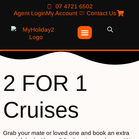
07 4721 6502
Agent Login
My Account
Contact Us
2 FOR 1
Cruises
Grab your mate or loved one and book an extra