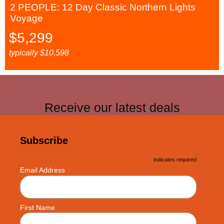
2 PEOPLE: 12 Day Classic Northern Lights
Voyage
$
5,299
typically
$
10,598
Receive our latest deals
Subscribe
*
indicates required
*
Email Address
First Name