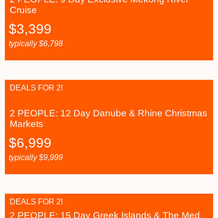
Cruise
$
3,399
typically
$
6,798
DEALS FOR 2!
2 PEOPLE: 12 Day Danube & Rhine Christmas
Markets
$
6,999
typically
$
9,999
DEALS FOR 2!
2 PEOPLE: 15 Day Greek Islands & The Med