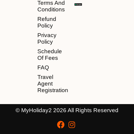
Terms And
Conditions
Refund
Policy
Privacy
Policy
Schedule
Of Fees
FAQ
Travel
Agent
Registration
© MyHoliday2 2026 All Rights Reserved