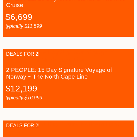
Cruise
$
6,699
typically
$
11,599
DEALS FOR 2!
2 PEOPLE: 15 Day Signature Voyage of
Norway ~ The North Cape Line
$
12,199
typically
$
16,999
DEALS FOR 2!