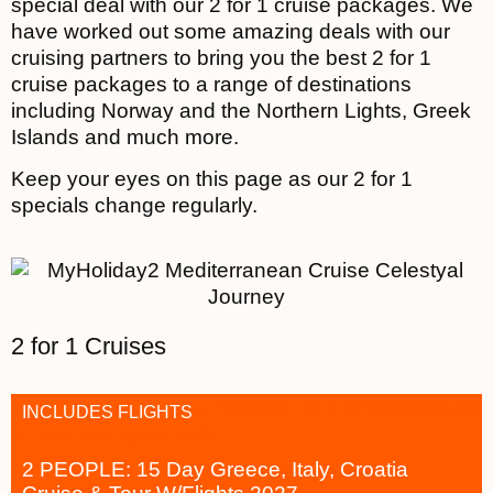
special deal with our 2 for 1 cruise packages. We
have worked out some amazing deals with our
cruising partners to bring you the best 2 for 1
cruise packages to a range of destinations
including Norway and the Northern Lights, Greek
Islands and much more.
Keep your eyes on this page as our 2 for 1
specials change regularly.
2 for 1 Cruises
INCLUDES FLIGHTS
2 PEOPLE: 15 Day Greece, Italy, Croatia