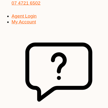
07 4721 6502
Agent Login
My Account