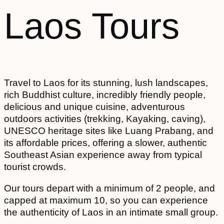
Laos Tours
Travel to Laos for its stunning, lush landscapes,
rich Buddhist culture, incredibly friendly people,
delicious and unique cuisine, adventurous
outdoors activities (trekking, Kayaking, caving),
UNESCO heritage sites like Luang Prabang, and
its affordable prices, offering a slower, authentic
Southeast Asian experience away from typical
tourist crowds.
Our tours depart with a minimum of 2 people, and
capped at maximum 10, so you can experience
the authenticity of Laos in an intimate small group.