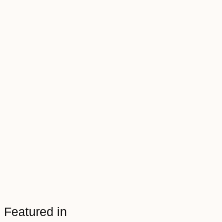
Featured in