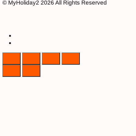
© MyHoliday2 2026 All Rights Reserved