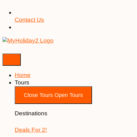
Contact Us
Home
Tours
Close Tours
Open Tours
Destinations
Deals For 2!