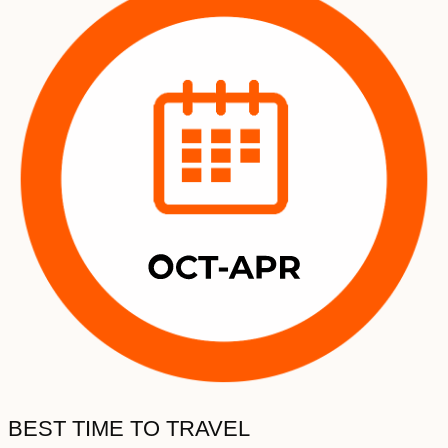
BEST TIME TO TRAVEL