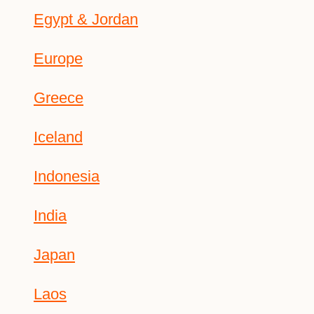
Egypt & Jordan
Europe
Greece
Iceland
Indonesia
India
Japan
Laos