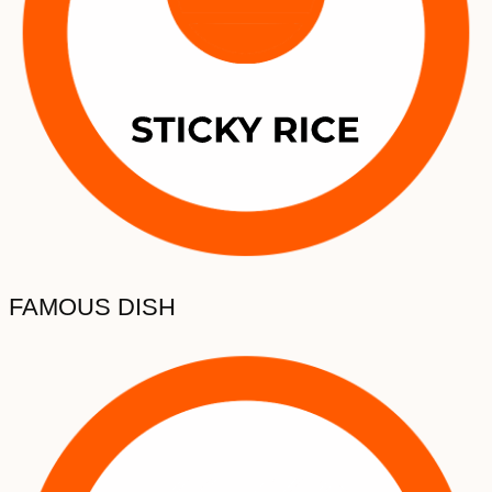
FAMOUS DISH