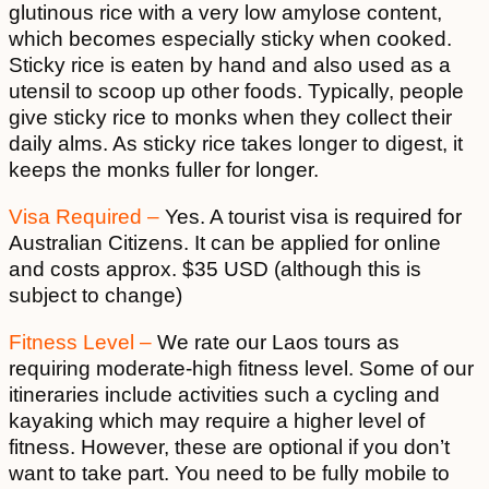
glutinous rice with a very low amylose content,
which becomes especially sticky when cooked.
Sticky rice is eaten by hand and also used as a
utensil to scoop up other foods. Typically, people
give sticky rice to monks when they collect their
daily alms. As sticky rice takes longer to digest, it
keeps the monks fuller for longer.
Visa Required –
Yes. A tourist visa is required for
Australian Citizens. It can be applied for online
and costs approx. $35 USD (although this is
subject to change)
Fitness Level –
We rate our Laos tours as
requiring moderate-high fitness level. Some of our
itineraries include activities such a cycling and
kayaking which may require a higher level of
fitness. However, these are optional if you don’t
want to take part. You need to be fully mobile to