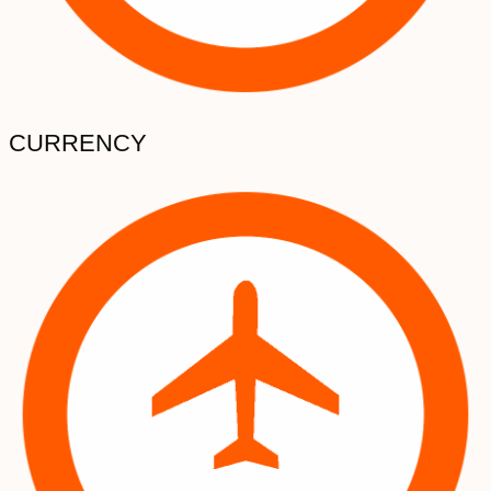
CURRENCY