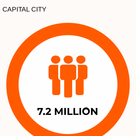
CAPITAL CITY