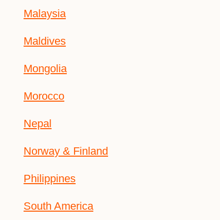
Malaysia
Maldives
Mongolia
Morocco
Nepal
Norway & Finland
Philippines
South America