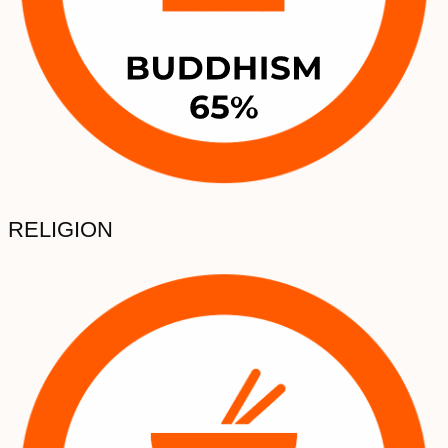
RELIGION