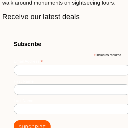
walk around monuments on sightseeing tours.
Receive our latest deals
Subscribe
*
indicates required
*
Email Address
First Name
Last Name