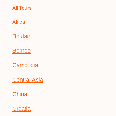
All Tours
Africa
Bhutan
Borneo
Cambodia
Central Asia
China
Croatia