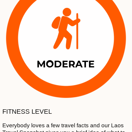
FITNESS LEVEL
Everybody loves a few travel facts and our Laos