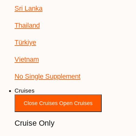
Sri Lanka
Thailand
Türkiye
Vietnam
No Single Supplement
Cruises
Close Cruises
Open Cruises
Cruise Only