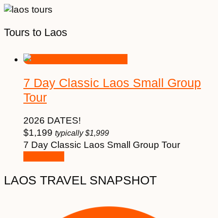
Tours to Laos
7 Day Classic Laos Small Group
Tour
2026 DATES!
$
1,199
typically
$
1,999
7 Day Classic Laos Small Group Tour
See More
LAOS TRAVEL SNAPSHOT