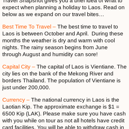
Travel Snapshot gives you a brief idea of what to
expect when planning a holiday to Laos. Read on
below as we expand on our travel bites…
Best Time To Travel –
The best time to travel to
Laos is between October and April. During these
months the weather is dry and warm with cool
nights. The rainy season begins from June
through August and humidity can sore!
Capital City –
The capital of Laos is Vientiane. The
city lies on the bank of the Mekong River and
borders Thailand. The population of Vientiane is
just under 200,000.
Currency –
The national currency in Laos is the
Laotian Kip. The approximate exchange is $1 =
6500 Kip (LAK). Please make sure you have cash
with you while on tour as not all hotels have credit
card facilities. You will be able to withdraw cash in