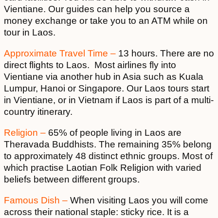
Vientiane. Our guides can help you source a
money exchange or take you to an ATM while on
tour in Laos.
Approximate Travel Time –
13 hours. There are no
direct flights to Laos. Most airlines fly into
Vientiane via another hub in Asia such as Kuala
Lumpur, Hanoi or Singapore. Our Laos tours start
in Vientiane, or in Vietnam if Laos is part of a multi-
country itinerary.
Religion –
65% of people living in Laos are
Theravada Buddhists. The remaining 35% belong
to approximately 48 distinct ethnic groups. Most of
which practise Laotian Folk Religion with varied
beliefs between different groups.
Famous Dish –
When visiting Laos you will come
across their national staple: sticky rice. It is a