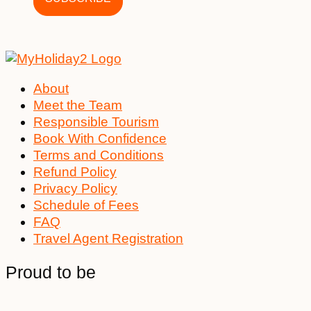
About
Meet the Team
Responsible Tourism
Book With Confidence
Terms and Conditions
Refund Policy
Privacy Policy
Schedule of Fees
FAQ
Travel Agent Registration
Proud to be