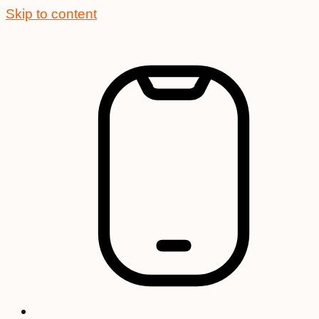
Skip to content