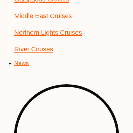
Middle East Cruises
Northern Lights Cruises
River Cruises
News