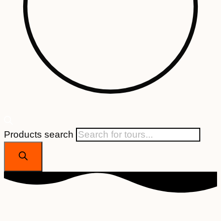
Products search