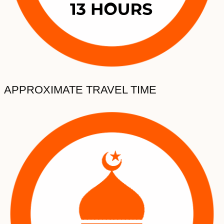
APPROXIMATE TRAVEL TIME