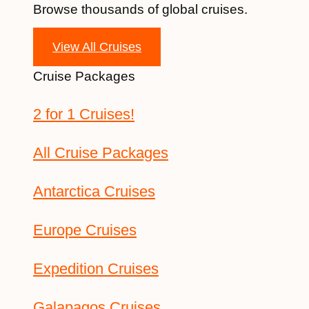
Browse thousands of global cruises.
View All Cruises
Cruise Packages
2 for 1 Cruises!
All Cruise Packages
Antarctica Cruises
Europe Cruises
Expedition Cruises
Galapagos Cruises