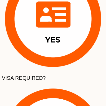
VISA REQUIRED?