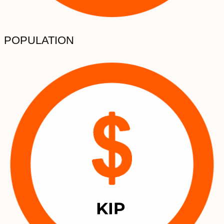
POPULATION