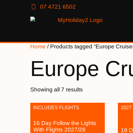
07 4721 6502
Home
/ Products tagged “Europe Cruise
Europe Cr
Showing all 7 results
INCLUDES FLIGHTS
2027
16 Day Follow the Lights
With Flights 2027/28
19 D