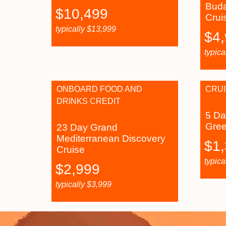
Buda
$
10,499
Crui
typically
$
13,999
$
4
typica
ONBOARD FOOD AND
CRUI
DRINKS CREDIT
5 Da
Gre
23 Day Grand
Mediterranean Discovery
$
1
Cruise
typica
$
2,999
typically
$
3,999