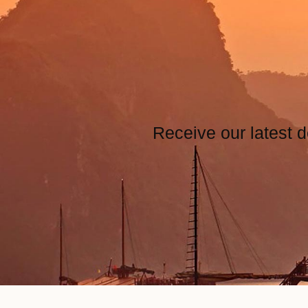
Receive our latest d