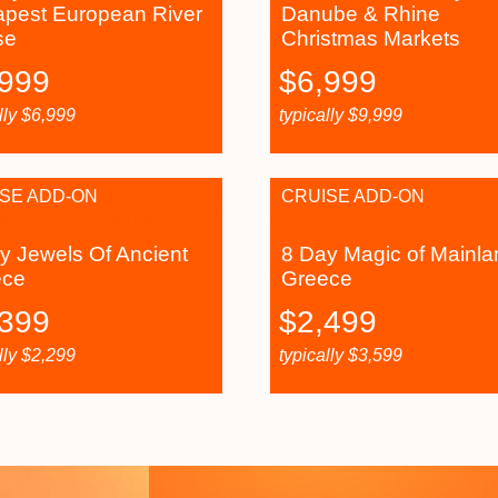
pest European River
Danube & Rhine
se
Christmas Markets
,999
$
6,999
lly
$
6,999
typically
$
9,999
SE ADD-ON
CRUISE ADD-ON
y Jewels Of Ancient
8 Day Magic of Mainla
ece
Greece
,399
$
2,499
lly
$
2,299
typically
$
3,599