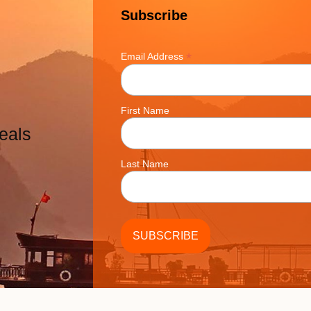
Subscribe
*
Email Address
First Name
eals
Last Name