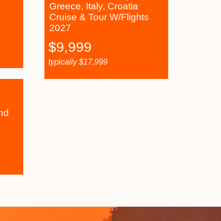
Greece, Italy, Croatia
Cruise & Tour W/Flights
2027
$
9,999
typically
$
17,999
nd