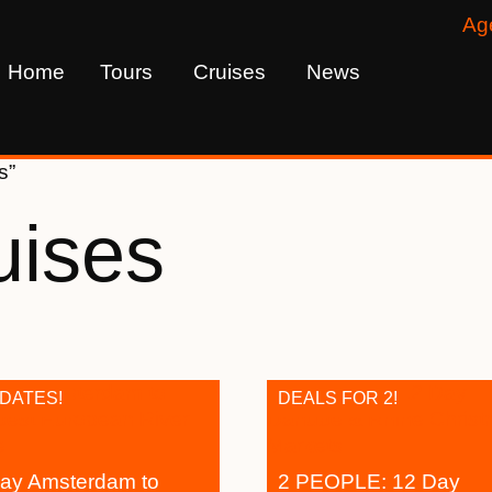
Ag
Home
Tours
Cruises
News
s”
uises
 DATES!
DEALS FOR 2!
ay Amsterdam to
2 PEOPLE: 12 Day