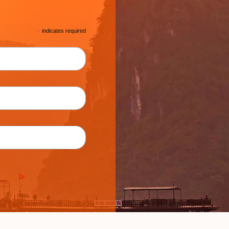
*
indicates required