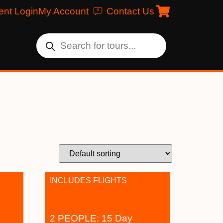
ent Login
My Account
Contact Us
INCLUDES FLIGHTS
2 PEOPLE: 15 Day