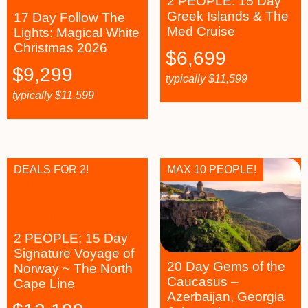
2 PEOPLE: 15 Day
Greek Islands & The
17 Day Follow The
Med Cruise
Lights: Magical White
Christmas 2026
$
6,699
$
9,299
typically
$
11,599
typically
$
11,599
DEALS FOR 2!
MAX 10 PEOPLE!
2 PEOPLE: 15 Day
Signature Voyage of
20 Day Gems of the
Norway ~ The North
Caucasus –
Cape Line
Azerbaijan, Georgia