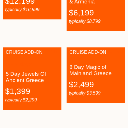
$
12,199
& Armenia
typically
$
16,999
$
6,199
typically
$
8,799
CRUISE ADD-ON
CRUISE ADD-ON
8 Day Magic of
Mainland Greece
5 Day Jewels Of
Ancient Greece
$
2,499
$
1,399
typically
$
3,599
typically
$
2,299