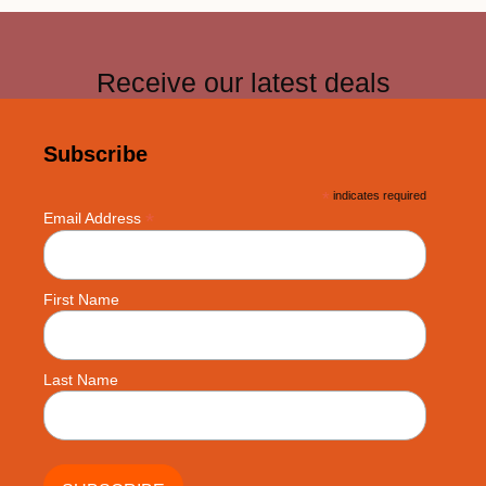
Receive our latest deals
Subscribe
*
indicates required
*
Email Address
First Name
Last Name