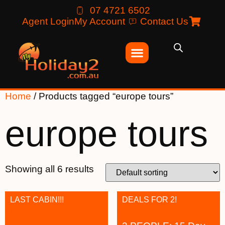
07 4721 6502
Agent Login
My Account
Contact Us
Home
/ Products tagged “europe tours”
europe tours
Showing all 6 results
LAST CABIN!!!
DEALS FOR 2!