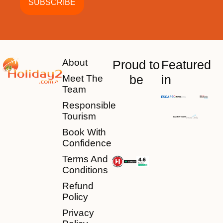
About
Proud to
Featured
be
in
Meet The
Team
Responsible
Tourism
Book With
Confidence
Terms And
Conditions
Refund
Policy
Privacy