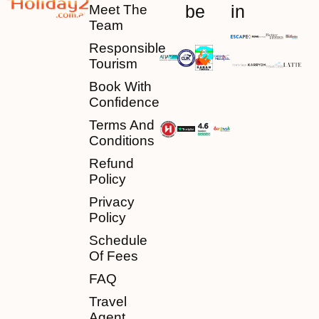
be
in
Meet The
Team
Responsible
Tourism
Book With
Confidence
Terms And
Conditions
Refund
Policy
Privacy
Policy
Schedule
Of Fees
FAQ
Travel
Agent