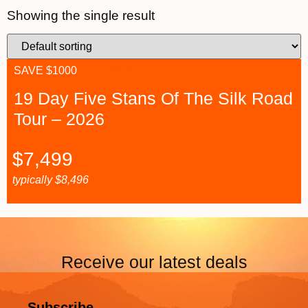
Showing the single result
SAVE $1000
19 Day Five Stans Of The Silk Road
Tour – 2026
$
7,499
typically
$
8,496
Receive our latest deals
Subscribe