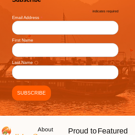
*
indicates required
*
Email Address
First Name
Last Name
About
Proud to
Featured