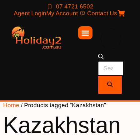
07 4721 6502
Agent Login
My Account
Contact Us
Home
/ Products tagged “Kazakhstan”
Kazakhstan