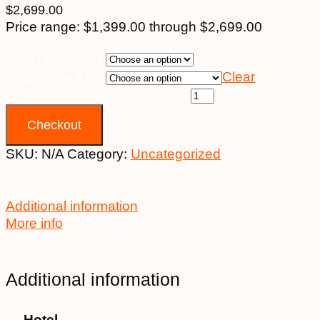
$
2,699.00
Price range: $1,399.00 through $2,699.00
Hotel Category
Departure City
Clear
23rd October 2026 - $2,399 quantity
Checkout
SKU:
N/A
Category:
Uncategorized
Additional information
More info
Additional information
Hotel