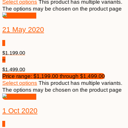
Select options
This product has multiple variants.
The options may be chosen on the product page
21 May 2020
$
1,199.00
–
$
1,499.00
Price range: $1,199.00 through $1,499.00
Select options
This product has multiple variants.
The options may be chosen on the product page
1 Oct 2020