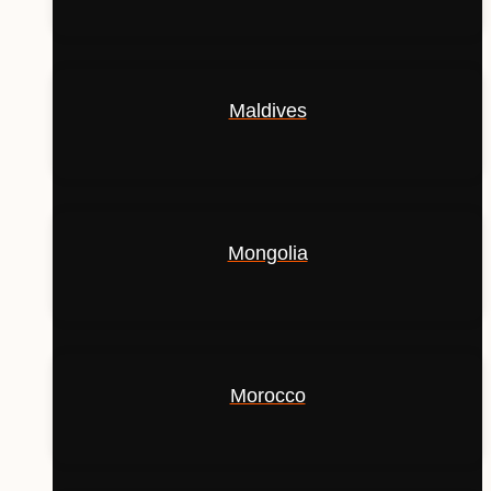
Maldives
Mongolia
Morocco