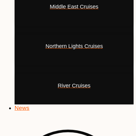
Middle East Cruises
Northern Lights Cruises
River Cruises
News