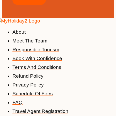
About
Meet The Team
Responsible Tourism
Book With Confidence
Terms And Conditions
Refund Policy
Privacy Policy
Schedule Of Fees
FAQ
Travel Agent Registration