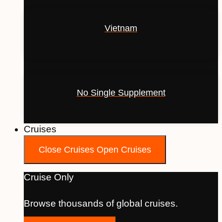
Vietnam
No Single Supplement
Cruises
Close Cruises
Open Cruises
Cruise Only
Browse thousands of global cruises.