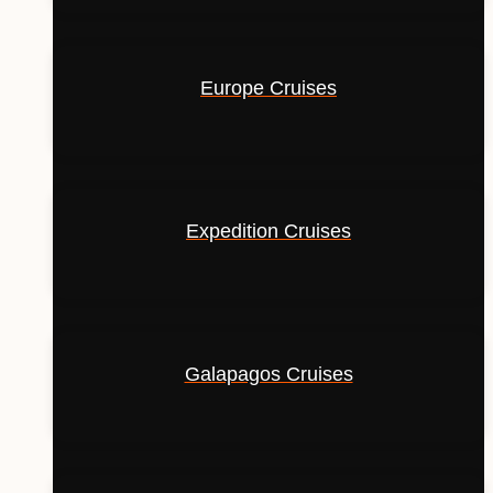
Europe Cruises
Expedition Cruises
Galapagos Cruises