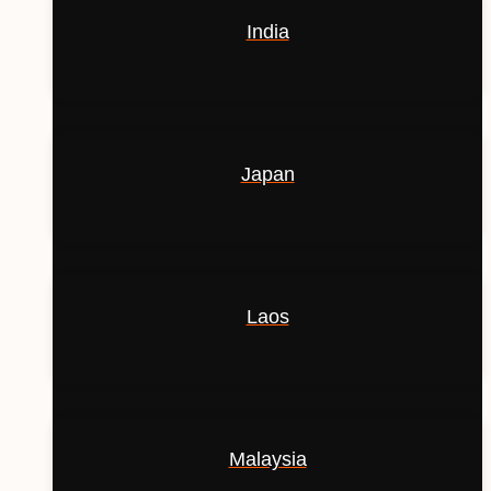
India
Japan
Laos
Malaysia