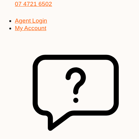
07 4721 6502
Agent Login
My Account