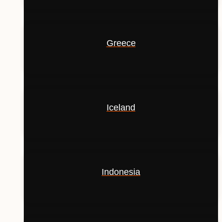
Greece
Iceland
Indonesia