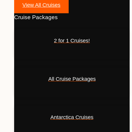
View All Cruises
Cruise Packages
2 for 1 Cruises!
All Cruise Packages
Antarctica Cruises