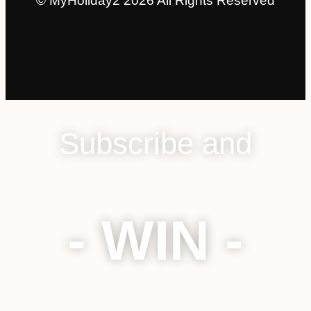
© MyHoliday2 2026 All Rights Reserved
Subscribe and
- WIN -