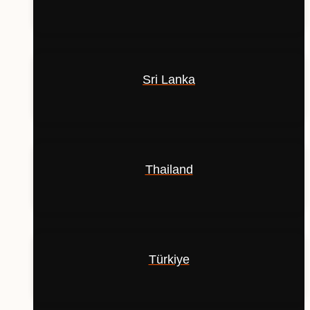
Sri Lanka
Thailand
Türkiye