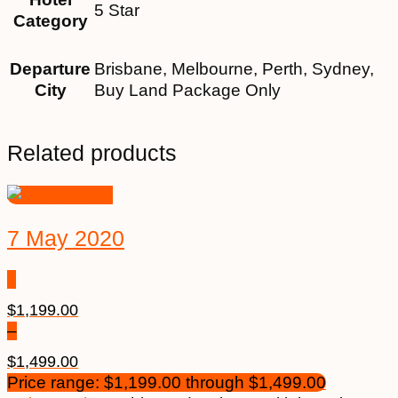
5 Star
Category
Departure
Brisbane, Melbourne, Perth, Sydney,
City
Buy Land Package Only
Related products
7 May 2020
$
1,199.00
–
$
1,499.00
Price range: $1,199.00 through $1,499.00