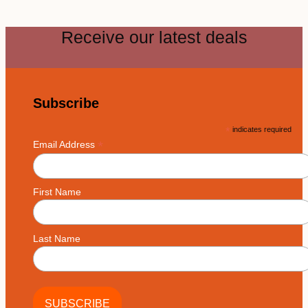
Receive our latest deals
Subscribe
*
indicates required
*
Email Address
First Name
Last Name