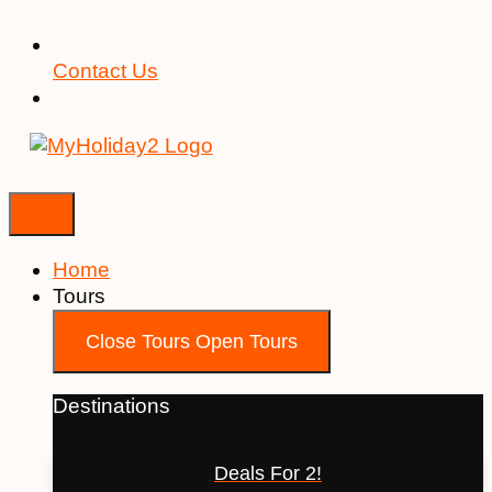
Contact Us
Home
Tours
Close Tours
Open Tours
Destinations
Deals For 2!