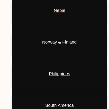
Nepal
Norway & Finland
Philippines
South America