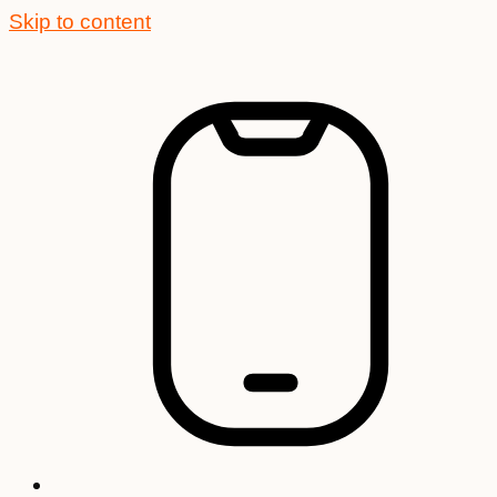
Skip to content