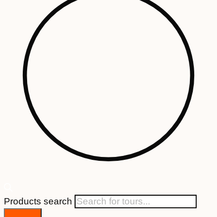
Products search