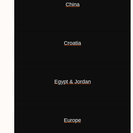
China
Croatia
Egypt & Jordan
Europe