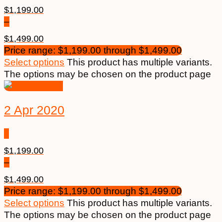
$
1,199.00
–
$
1,499.00
Price range: $1,199.00 through $1,499.00
Select options
This product has multiple variants.
The options may be chosen on the product page
2 Apr 2020
$
1,199.00
–
$
1,499.00
Price range: $1,199.00 through $1,499.00
Select options
This product has multiple variants.
The options may be chosen on the product page