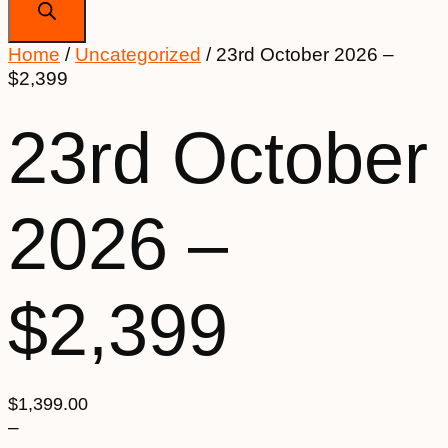
Home
/
Uncategorized
/ 23rd October 2026 –
$2,399
23rd October
2026 –
$2,399
$
1,399.00
–