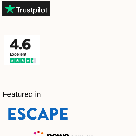
Featured in