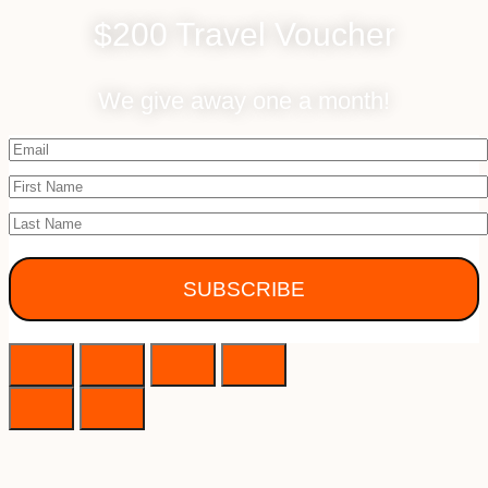
$200 Travel Voucher
We give away one a month!
SUBSCRIBE