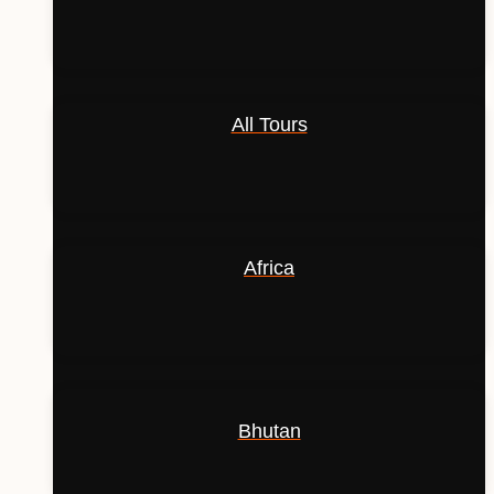
All Tours
Africa
Bhutan