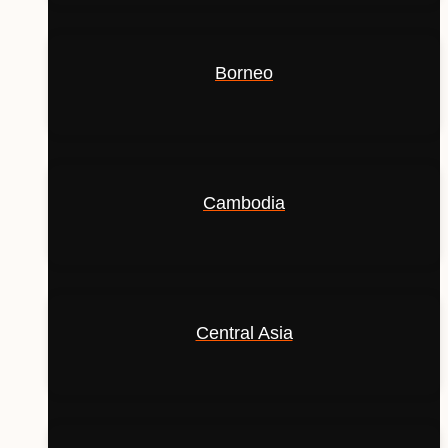
Borneo
Cambodia
Central Asia