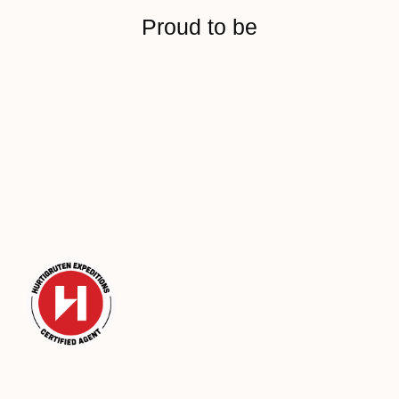
Proud to be