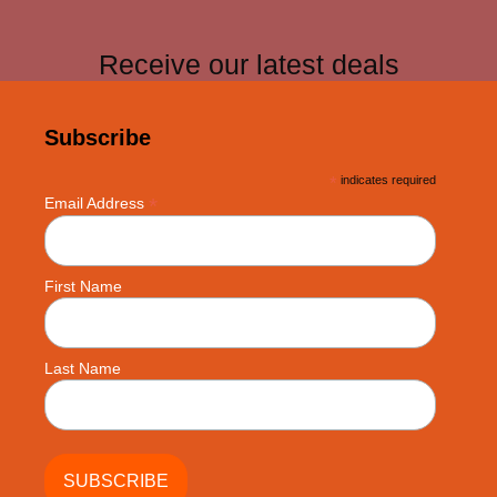
Receive our latest deals
Subscribe
*
indicates required
*
Email Address
First Name
Last Name