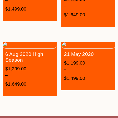
–
–
$
1,499.00
$
1,649.00
6 Aug 2020 High
21 May 2020
Season
$
1,199.00
$
1,299.00
–
–
$
1,499.00
$
1,649.00