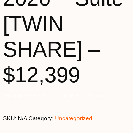
[TWIN
SHARE] –
$12,399
This product is currently out of stock and unavailable.
SKU:
N/A
Category:
Uncategorized