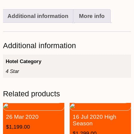
Additional information
More info
Additional information
Hotel Category
4 Star
Related products
26 Mar 2020
16 Jul 2020 High
Season
$
1,199.00
$
1,299.00