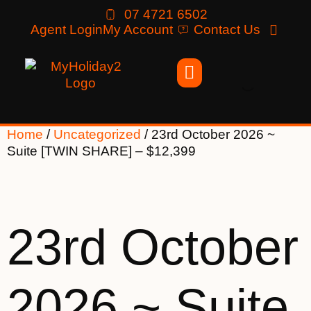
07 4721 6502
Agent Login
My Account
Contact Us
Home
/
Uncategorized
/ 23rd October 2026 ~
Suite [TWIN SHARE] – $12,399
23rd October
2026 ~ Suite