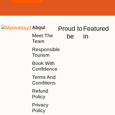
About
Proud to
Featured
be
in
Meet The
Team
Responsible
Tourism
Book With
Confidence
Terms And
Conditions
Refund
Policy
Privacy
Policy