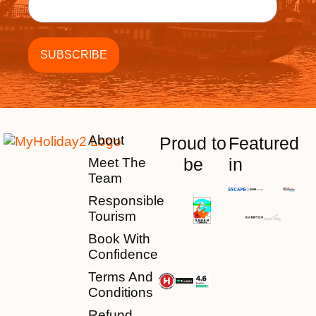
About
Proud to
Featured
be
in
Meet The
Team
Responsible
Tourism
Book With
Confidence
Terms And
Conditions
Refund