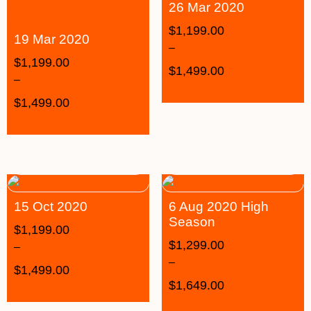
26 Mar 2020
$
1,199.00
19 Mar 2020
–
$
1,199.00
$
1,499.00
–
$
1,499.00
15 Oct 2020
6 Aug 2020 High
Season
$
1,199.00
$
1,299.00
–
–
$
1,499.00
$
1,649.00