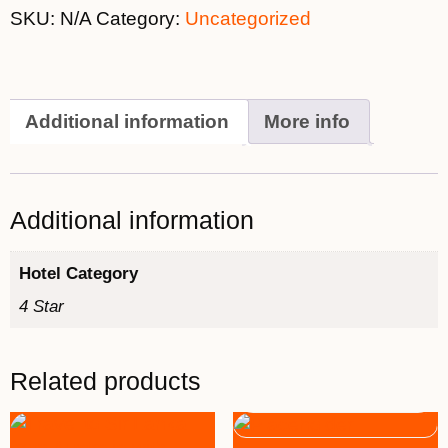
SKU:
N/A
Category:
Uncategorized
Additional information
More info
Additional information
Hotel Category
4 Star
Related products