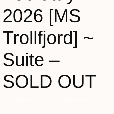
2026 [MS
Trollfjord] ~
Suite –
SOLD OUT
This product is currently out of stock and unavailable.