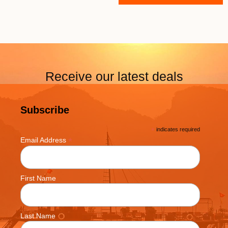
Receive our latest deals
Subscribe
*
indicates required
*
Email Address
First Name
Last Name