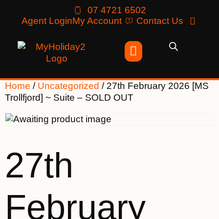
07 4721 6502
Agent Login
My Account
Contact Us
Home
/
Uncategorized
/ 27th February 2026 [MS
Trollfjord] ~ Suite – SOLD OUT
27th
February