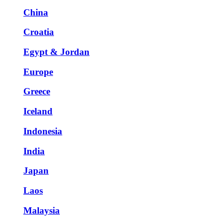
China
Croatia
Egypt & Jordan
Europe
Greece
Iceland
Indonesia
India
Japan
Laos
Malaysia