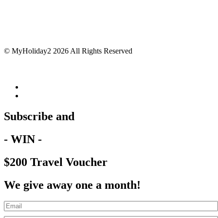
© MyHoliday2 2026 All Rights Reserved
Subscribe and
- WIN -
$200 Travel Voucher
We give away one a month!