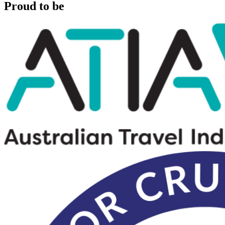
Proud to be