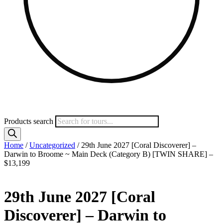
Products search
Home
/
Uncategorized
/ 29th June 2027 [Coral Discoverer] –
Darwin to Broome ~ Main Deck (Category B) [TWIN SHARE] –
$13,199
29th June 2027 [Coral
Discoverer] – Darwin to