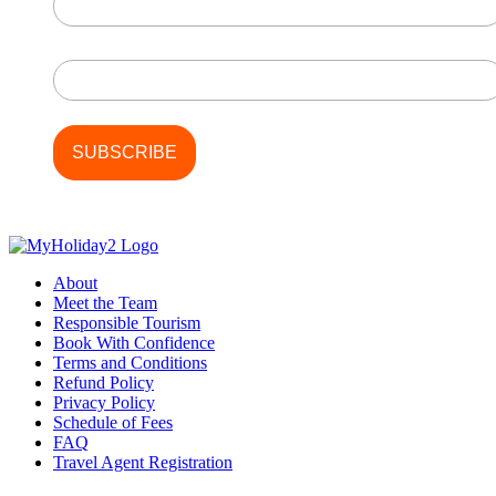
Last Name
About
Meet the Team
Responsible Tourism
Book With Confidence
Terms and Conditions
Refund Policy
Privacy Policy
Schedule of Fees
FAQ
Travel Agent Registration