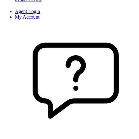
Agent Login
My Account