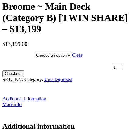
Broome ~ Main Deck
(Category B) [TWIN SHARE]
– $13,199
$
13,199.00
Hotel Category
Clear
29th June 2027 [Coral Discoverer] – Darwin to Broome ~ Main
Deck (Category B) [TWIN SHARE] – $13,199 quantity
Checkout
SKU:
N/A
Category:
Uncategorized
Additional information
More info
Additional information