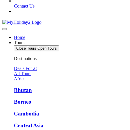
Contact Us
Home
Tours
Close Tours
Open Tours
Destinations
Deals For 2!
All Tours
Africa
Bhutan
Borneo
Cambodia
Central Asia