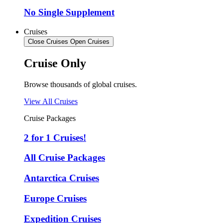
No Single Supplement
Cruises
Close Cruises
Open Cruises
Cruise Only
Browse thousands of global cruises.
View All Cruises
Cruise Packages
2 for 1 Cruises!
All Cruise Packages
Antarctica Cruises
Europe Cruises
Expedition Cruises