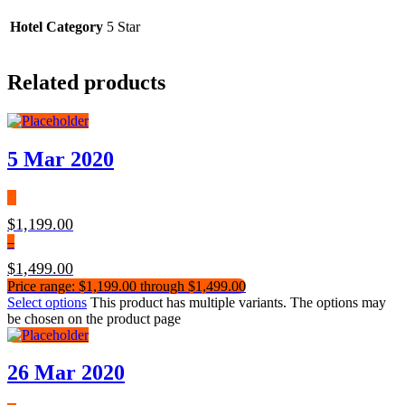
Hotel Category
5 Star
Related products
5 Mar 2020
$
1,199.00
–
$
1,499.00
Price range: $1,199.00 through $1,499.00
Select options
This product has multiple variants. The options may
be chosen on the product page
26 Mar 2020