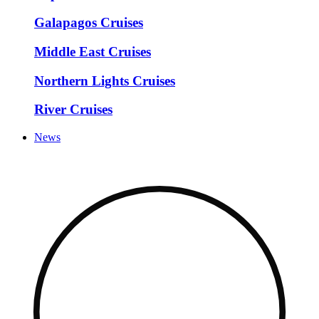
Galapagos Cruises
Middle East Cruises
Northern Lights Cruises
River Cruises
News