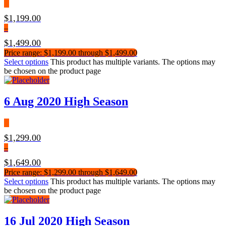
$
1,199.00
–
$
1,499.00
Price range: $1,199.00 through $1,499.00
Select options
This product has multiple variants. The options may
be chosen on the product page
6 Aug 2020 High Season
$
1,299.00
–
$
1,649.00
Price range: $1,299.00 through $1,649.00
Select options
This product has multiple variants. The options may
be chosen on the product page
16 Jul 2020 High Season