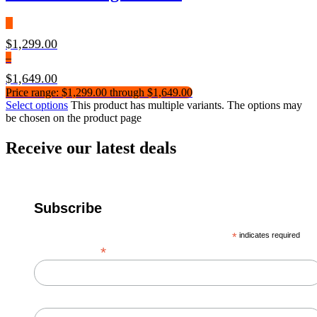
$
1,299.00
–
$
1,649.00
Price range: $1,299.00 through $1,649.00
Select options
This product has multiple variants. The options may
be chosen on the product page
Receive our latest deals
Subscribe
*
indicates required
*
Email Address
First Name