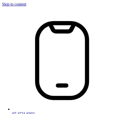
Skip to content
07 4721 6502