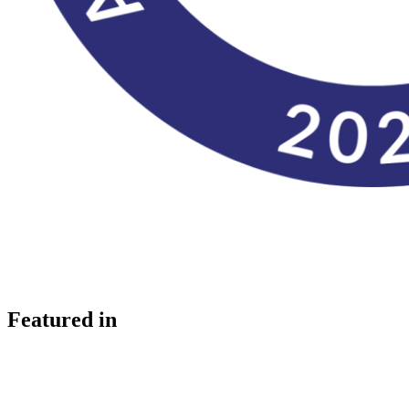
Featured in