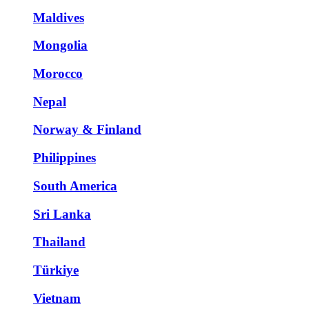
Maldives
Mongolia
Morocco
Nepal
Norway & Finland
Philippines
South America
Sri Lanka
Thailand
Türkiye
Vietnam