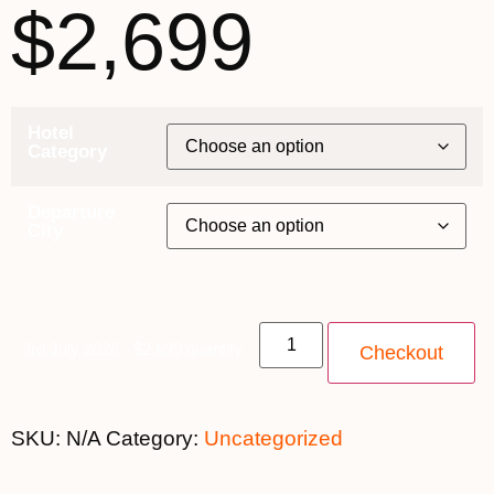
$2,699
Hotel
Category
Departure
City
3rd July 2026 - $2,699 quantity
Checkout
SKU:
N/A
Category:
Uncategorized