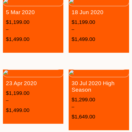
5 Mar 2020
18 Jun 2020
$
1,199.00
$
1,199.00
–
–
$
1,499.00
$
1,499.00
23 Apr 2020
30 Jul 2020 High
Season
$
1,199.00
$
1,299.00
–
–
$
1,499.00
$
1,649.00