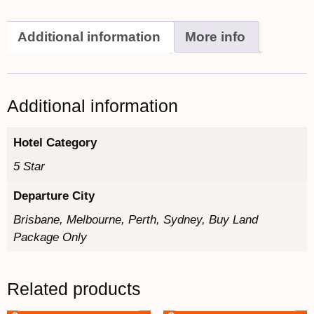
Additional information
More info
Additional information
Hotel Category
5 Star
Departure City
Brisbane, Melbourne, Perth, Sydney, Buy Land
Package Only
Related products