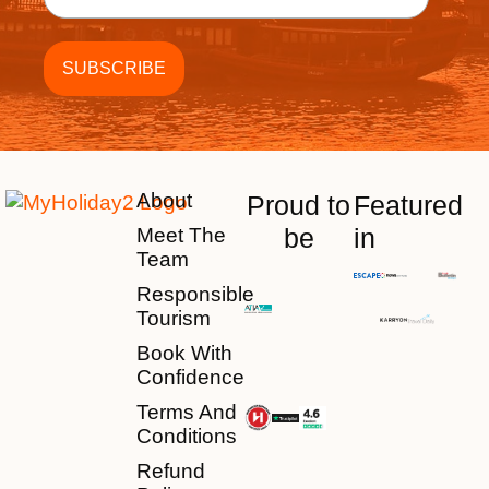
About
Proud to
Featured
be
in
Meet The
Team
Responsible
Tourism
Book With
Confidence
Terms And
Conditions
Refund