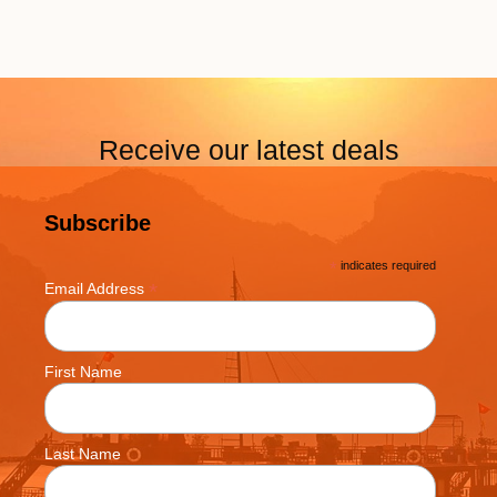
Receive our latest deals
Subscribe
*
indicates required
*
Email Address
First Name
Last Name