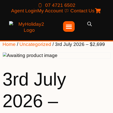
07 4721 6502
Agent Login
My Account
Contact Us
Home
/
Uncategorized
/ 3rd July 2026 – $2,699
3rd July
2026 –