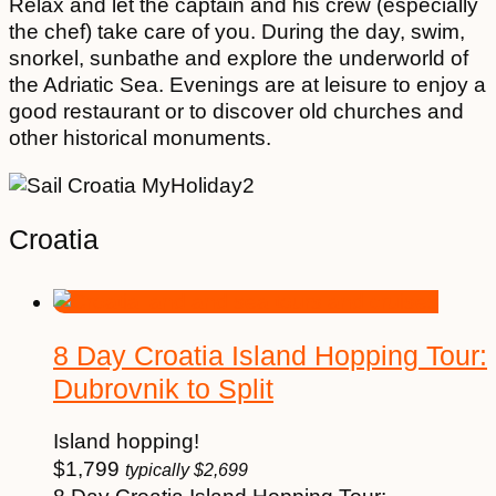
Relax and let the captain and his crew (especially
the chef) take care of you. During the day, swim,
snorkel, sunbathe and explore the underworld of
the Adriatic Sea. Evenings are at leisure to enjoy a
good restaurant or to discover old churches and
other historical monuments.
Croatia
8 Day Croatia Island Hopping Tour:
Dubrovnik to Split
Island hopping!
$
1,799
typically
$
2,699