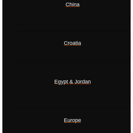
China
Croatia
Egypt & Jordan
Europe