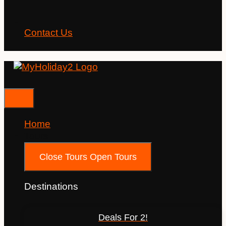
Contact Us
Home
Tours
Close Tours
Open Tours
Destinations
Deals For 2!