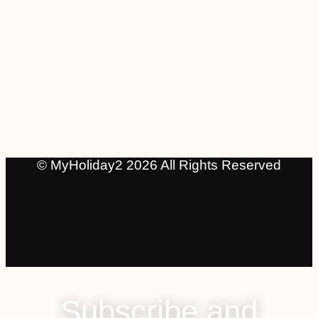
© MyHoliday2 2026 All Rights Reserved
Subscribe and