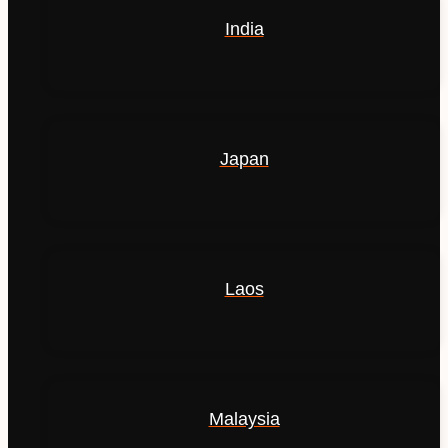
India
Japan
Laos
Malaysia