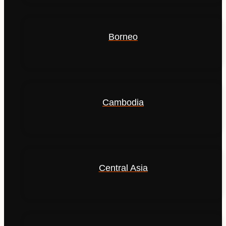
Borneo
Cambodia
Central Asia