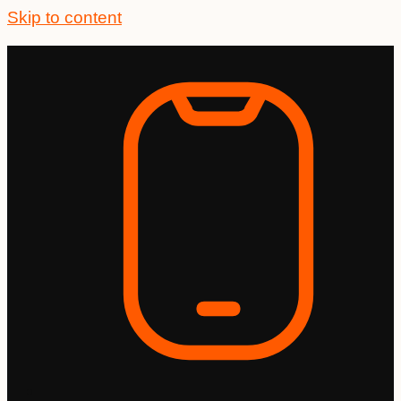
Skip to content