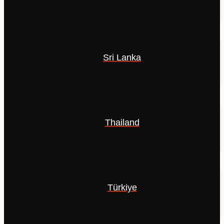
Sri Lanka
Thailand
Türkiye