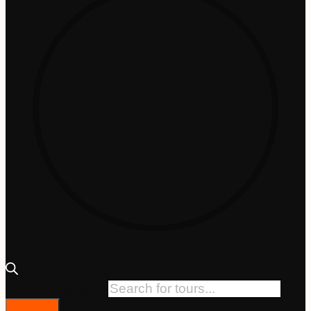
Products search