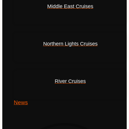
Middle East Cruises
Northern Lights Cruises
River Cruises
News