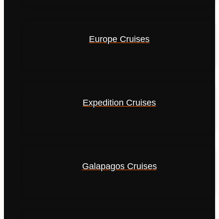
Europe Cruises
Expedition Cruises
Galapagos Cruises