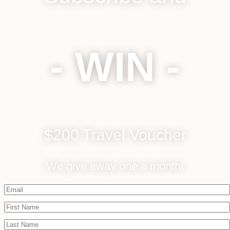
- WIN -
$200 Travel Voucher
We give away one a month!