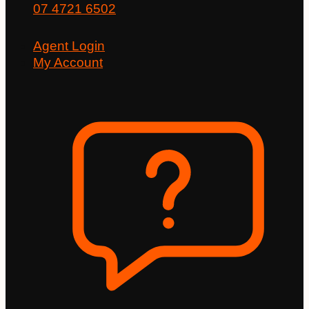
07 4721 6502
Agent Login
My Account