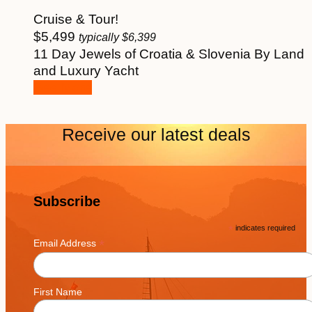
Cruise & Tour!
$
5,499
typically
$
6,399
11 Day Jewels of Croatia & Slovenia By Land
and Luxury Yacht
See More
Receive our latest deals
Subscribe
*
indicates required
*
Email Address
First Name