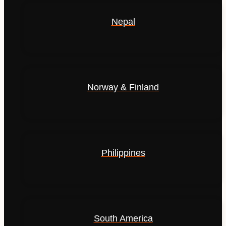
Nepal
Norway & Finland
Philippines
South America