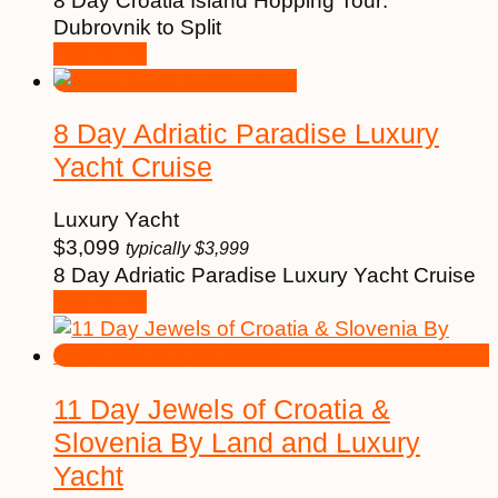
8 Day Croatia Island Hopping Tour:
Dubrovnik to Split
See More
8 Day Adriatic Paradise Luxury
Yacht Cruise
Luxury Yacht
$
3,099
typically
$
3,999
8 Day Adriatic Paradise Luxury Yacht Cruise
See More
11 Day Jewels of Croatia &
Slovenia By Land and Luxury
Yacht