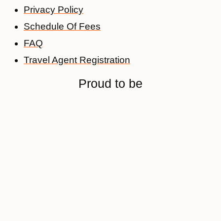
Privacy Policy
Schedule Of Fees
FAQ
Travel Agent Registration
Proud to be