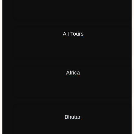
All Tours
Africa
Bhutan