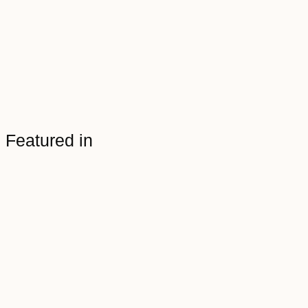
Featured in