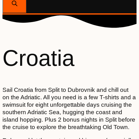
Croatia
Sail Croatia from Split to Dubrovnik and chill out
on the Adriatic. All you need is a few T-shirts and a
swimsuit for eight unforgettable days cruising the
southern Adriatic Sea, hugging the coast and
island hopping. Plus 2 bonus nights in Split before
the cruise to explore the breathtaking Old Town.