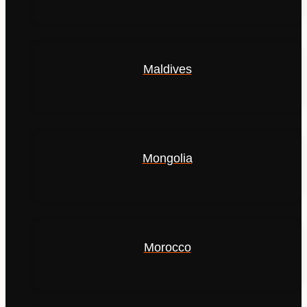
Maldives
Mongolia
Morocco