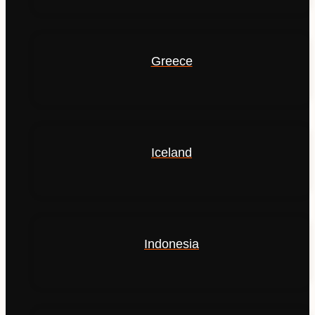
Greece
Iceland
Indonesia