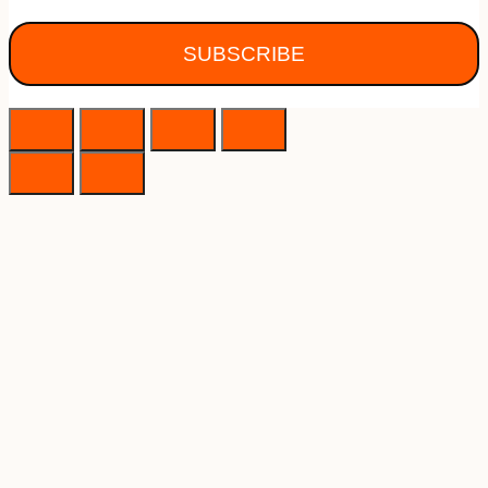
SUBSCRIBE