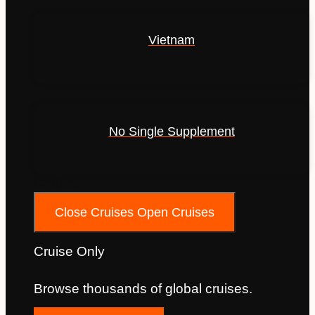
Vietnam
No Single Supplement
Cruises
Close Cruises
Open Cruises
Cruise Only
Browse thousands of global cruises.