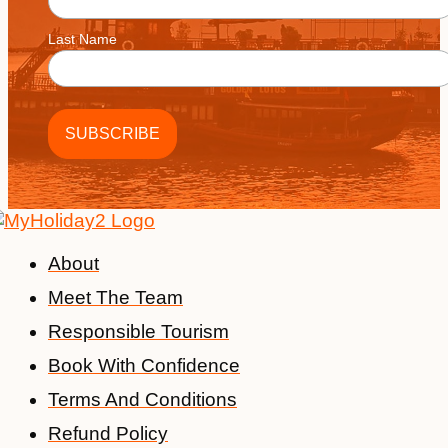
Last Name
About
Meet The Team
Responsible Tourism
Book With Confidence
Terms And Conditions
Refund Policy