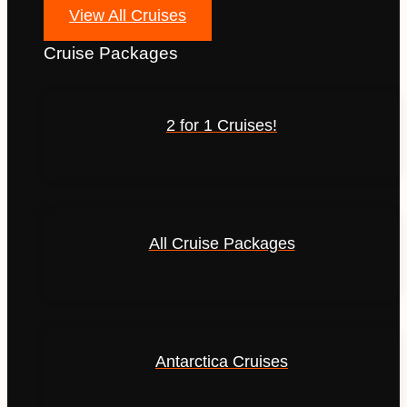
View All Cruises
Cruise Packages
2 for 1 Cruises!
All Cruise Packages
Antarctica Cruises