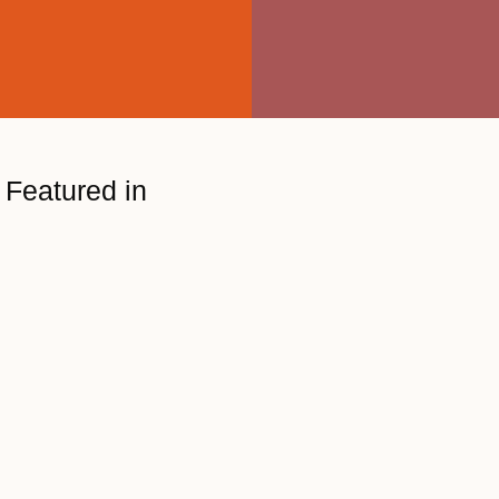
Featured in