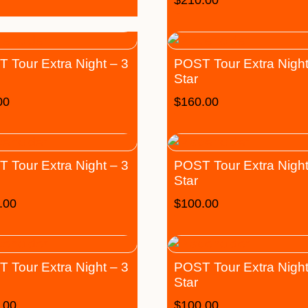
$
210.00
 Tour Extra Night – 3
POST Tour Extra Night
Star
00
$
160.00
 Tour Extra Night – 3
POST Tour Extra Night
Star
.00
$
100.00
 Tour Extra Night – 3
POST Tour Extra Night
Star
.00
$
100.00