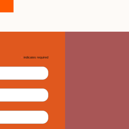
*
indicates required