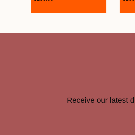
Receive our latest d