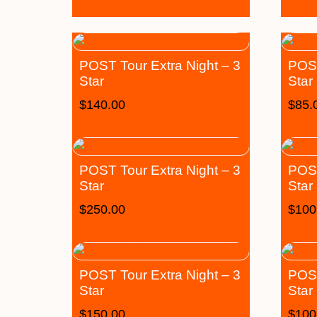
POST Tour Extra Night – 3
POST
Star
Star
$
140.00
$
85.
POST Tour Extra Night – 3
POST
Star
Star
$
250.00
$
100
POST Tour Extra Night – 3
POST
Star
Star
$
150.00
$
100