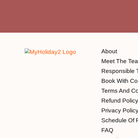
About
Meet The Te
Responsible 
Book With Co
Terms And Co
Refund Polic
Privacy Polic
Schedule Of 
FAQ