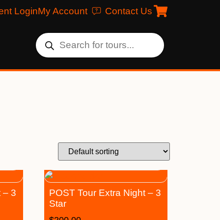
ent Login
My Account
Contact Us
 – 3
POST Tour Extra Night – 3
Star