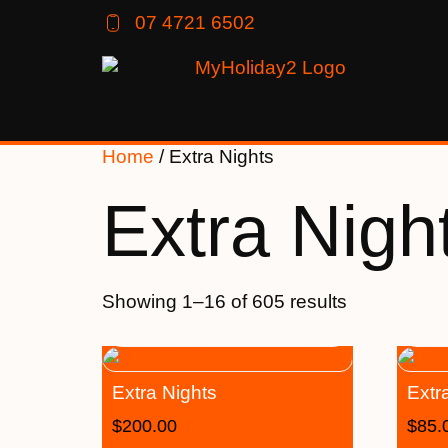
07 4721 6502
Home
/ Extra Nights
Extra Nigh
Showing 1–16 of 605 results
Extra Nights
Extr
$
200.00
$
85.