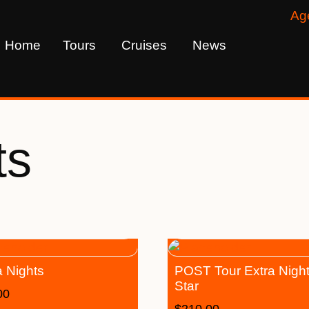
Ag
Home
Tours
Cruises
News
ts
a Nights
POST Tour Extra Night
Star
00