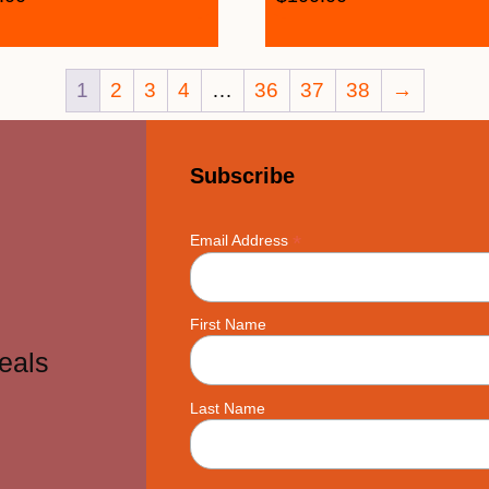
1
2
3
4
…
36
37
38
→
Subscribe
*
Email Address
First Name
eals
Last Name