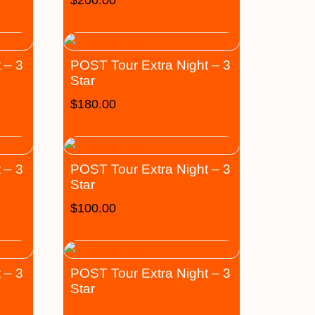
$
200.00
 – 3
POST Tour Extra Night – 3
Star
$
180.00
 – 3
POST Tour Extra Night – 3
Star
$
100.00
 – 3
POST Tour Extra Night – 3
Star