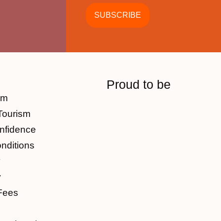
Proud to be
am
Tourism
nfidence
nditions
y
y
Fees