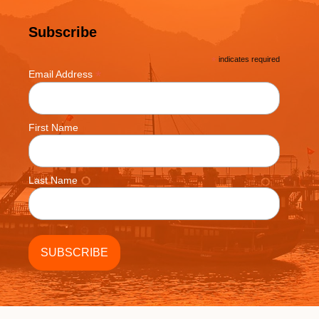
Subscribe
*
indicates required
*
Email Address
First Name
Last Name