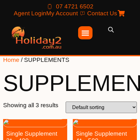
07 4721 6502
Agent Login
My Account
Contact Us
Home
/ SUPPLEMENTS
SUPPLEME
Showing all 3 results
Single Supplement
Single Supplement