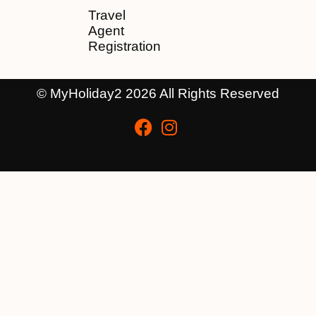
Travel
Agent
Registration
© MyHoliday2 2026 All Rights Reserved