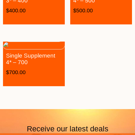
3* – 400
4* – 500
$
400.00
$
500.00
Single Supplement
4* – 700
$
700.00
Receive our latest deals