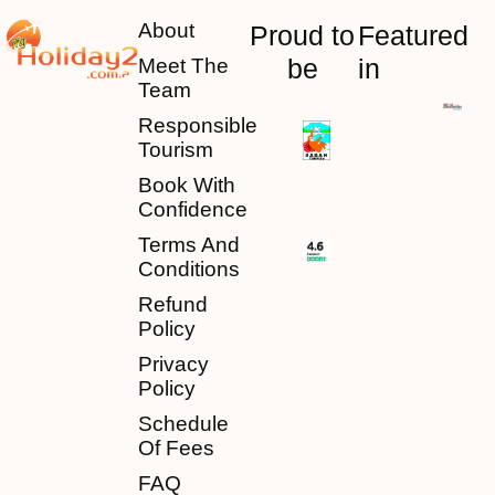
About
Proud to
Featured
be
in
Meet The
Team
Responsible
Tourism
Book With
Confidence
Terms And
Conditions
Refund
Policy
Privacy
Policy
Schedule
Of Fees
FAQ