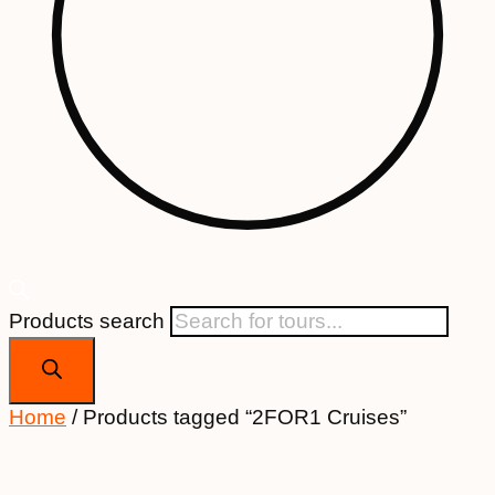
Products search
Home
/ Products tagged “2FOR1 Cruises”