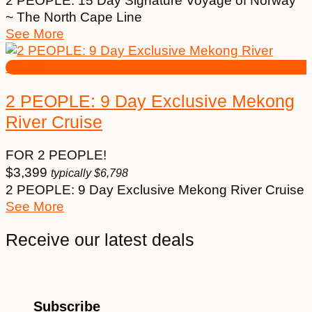
2 PEOPLE: 15 Day Signature Voyage of Norway
~ The North Cape Line
See More
2 PEOPLE: 9 Day Exclusive Mekong
River Cruise
FOR 2 PEOPLE!
$
3,399
typically
$
6,798
2 PEOPLE: 9 Day Exclusive Mekong River Cruise
See More
Receive our latest deals
Subscribe