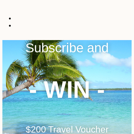
Subscribe and
- WIN -
$200 Travel Voucher