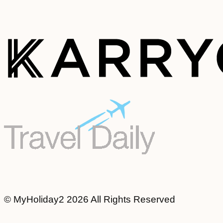
© MyHoliday2 2026 All Rights Reserved