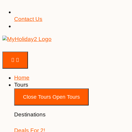
Contact Us
Home
Tours
Close Tours
Open Tours
Destinations
Deals For 2!