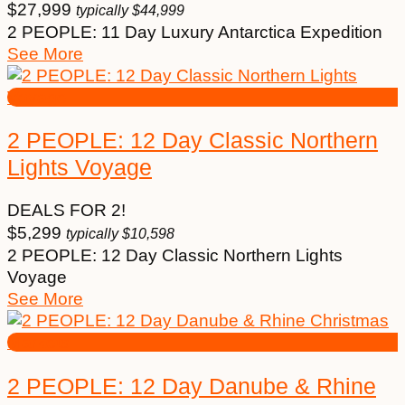
$
27,999
typically
$
44,999
2 PEOPLE: 11 Day Luxury Antarctica Expedition
See More
2 PEOPLE: 12 Day Classic Northern
Lights Voyage
DEALS FOR 2!
$
5,299
typically
$
10,598
2 PEOPLE: 12 Day Classic Northern Lights
Voyage
See More
2 PEOPLE: 12 Day Danube & Rhine