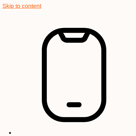
Skip to content