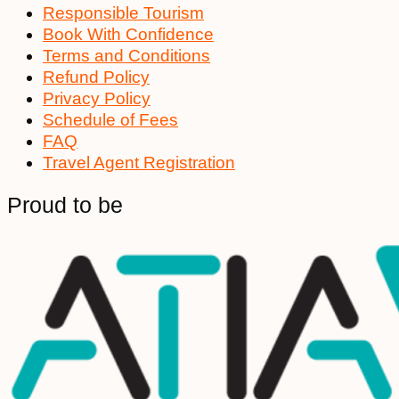
Responsible Tourism
Book With Confidence
Terms and Conditions
Refund Policy
Privacy Policy
Schedule of Fees
FAQ
Travel Agent Registration
Proud to be