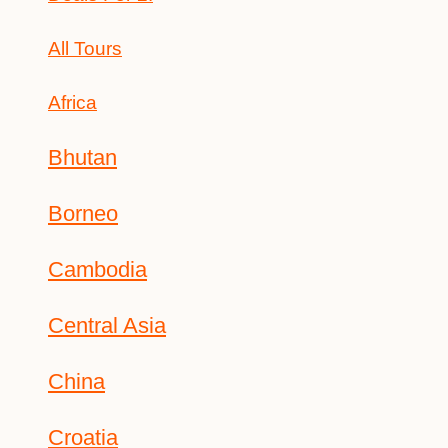
All Tours
Africa
Bhutan
Borneo
Cambodia
Central Asia
China
Croatia