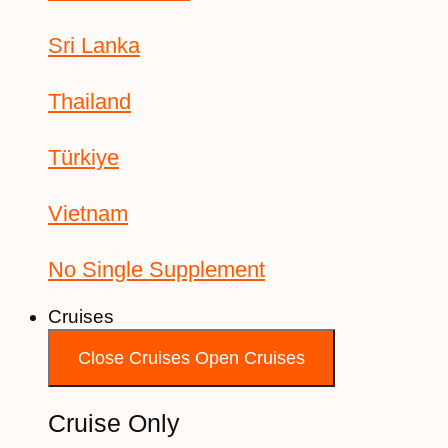
Sri Lanka
Thailand
Türkiye
Vietnam
No Single Supplement
Cruises
Close Cruises
Open Cruises
Cruise Only