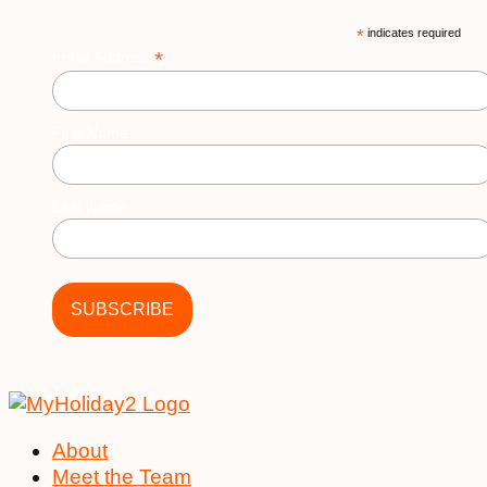
*
indicates required
*
Email Address
First Name
Last Name
About
Meet the Team