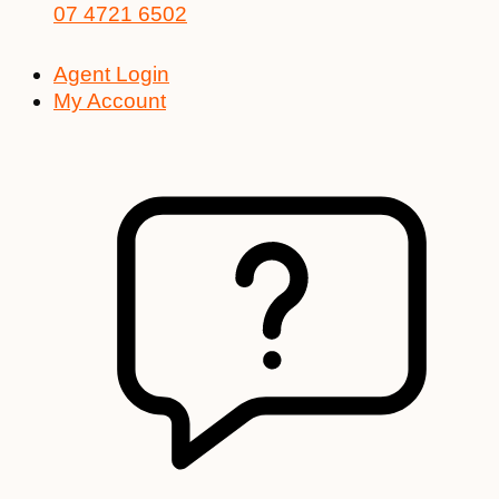
07 4721 6502
Agent Login
My Account