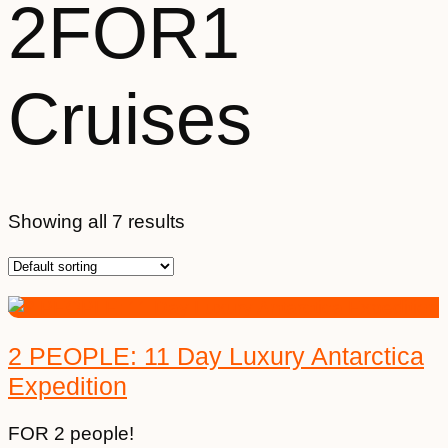
2FOR1
Cruises
Showing all 7 results
2 PEOPLE: 11 Day Luxury Antarctica
Expedition
FOR 2 people!