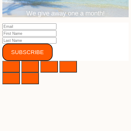
We give away one a month!
SUBSCRIBE