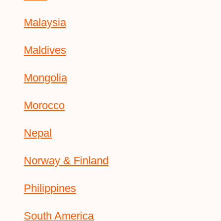
Malaysia
Maldives
Mongolia
Morocco
Nepal
Norway & Finland
Philippines
South America