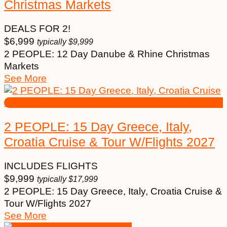
Christmas Markets
DEALS FOR 2!
$
6,999
typically
$
9,999
2 PEOPLE: 12 Day Danube & Rhine Christmas
Markets
See More
2 PEOPLE: 15 Day Greece, Italy,
Croatia Cruise & Tour W/Flights 2027
INCLUDES FLIGHTS
$
9,999
typically
$
17,999
2 PEOPLE: 15 Day Greece, Italy, Croatia Cruise &
Tour W/Flights 2027
See More