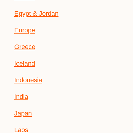
Egypt & Jordan
Europe
Greece
Iceland
Indonesia
India
Japan
Laos