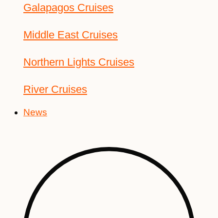
Galapagos Cruises
Middle East Cruises
Northern Lights Cruises
River Cruises
News