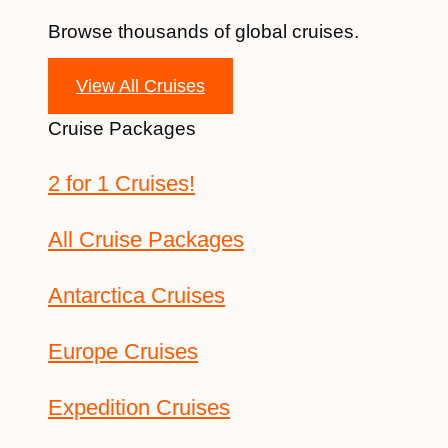
Browse thousands of global cruises.
View All Cruises
Cruise Packages
2 for 1 Cruises!
All Cruise Packages
Antarctica Cruises
Europe Cruises
Expedition Cruises