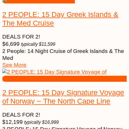
2 PEOPLE: 15 Day Greek Islands &
The Med Cruise
DEALS FOR 2!
$
6,699
typically
$
11,599
2 People: 14 Night Cruise of Greek Islands & The
Med
See More
2 PEOPLE: 15 Day Signature Voyage
of Norway ~ The North Cape Line
DEALS FOR 2!
$
12,199
typically
$
16,999