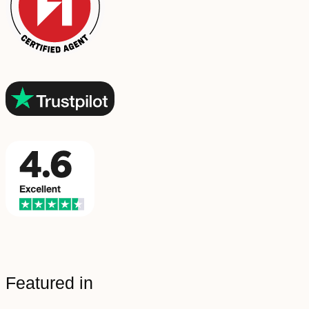
Featured in