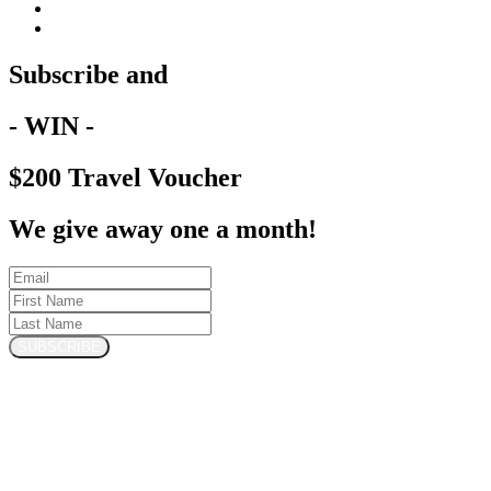
Subscribe and
- WIN -
$200 Travel Voucher
We give away one a month!
SUBSCRIBE