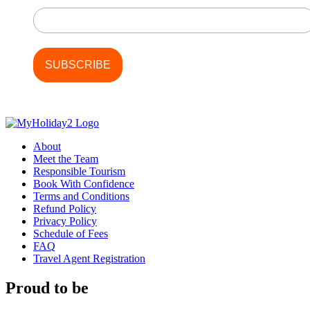
About
Meet the Team
Responsible Tourism
Book With Confidence
Terms and Conditions
Refund Policy
Privacy Policy
Schedule of Fees
FAQ
Travel Agent Registration
Proud to be