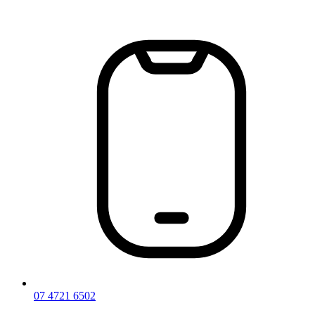
Skip
to
content
07 4721 6502