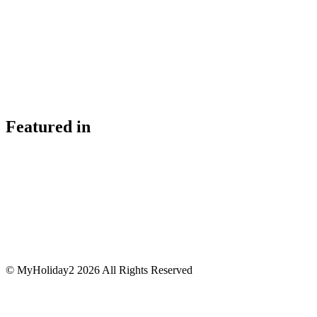
Featured in
© MyHoliday2 2026 All Rights Reserved