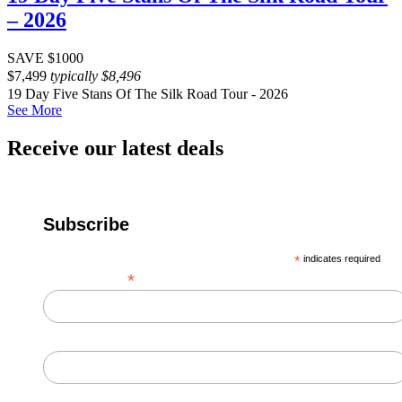
– 2026
SAVE $1000
$
7,499
typically
$
8,496
19 Day Five Stans Of The Silk Road Tour - 2026
See More
Receive our latest deals
Subscribe
*
indicates required
*
Email Address
First Name
Last Name