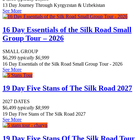
13 Day Journey Through Kyrgyzstan & Uzbekistan
See More
16 Day Essentials of the Silk Road Small
Group Tour – 2026
SMALL GROUP
$
6,299
typically
$
6,999
16 Day Essentials of the Silk Road Small Group Tour - 2026
See More
19 Day Five Stans of The Silk Road 2027
2027 DATES
$
6,499
typically
$
8,999
19 Day Five Stans of The Silk Road 2027
See More
19 Day Five Stans Of The Silk Road Tour