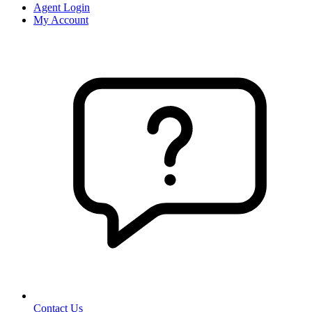
Agent Login
My Account
Contact Us