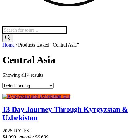
Products
search
Home
/ Products tagged “Central Asia”
Central Asia
Showing all 4 results
13 Day Journey Through Kyrgyzstan &
Uzbekistan
2026 DATES!
$
4,999
typically
$
6,699