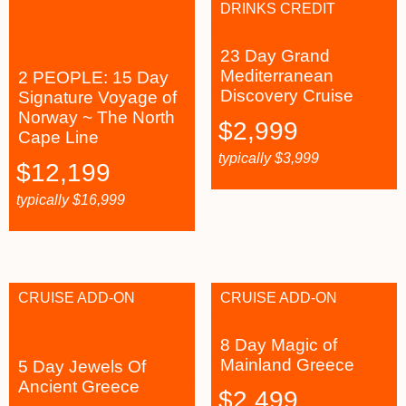
DRINKS CREDIT
23 Day Grand
Mediterranean
2 PEOPLE: 15 Day
Discovery Cruise
Signature Voyage of
Norway ~ The North
$
2,999
Cape Line
typically
$
3,999
$
12,199
typically
$
16,999
CRUISE ADD-ON
CRUISE ADD-ON
8 Day Magic of
Mainland Greece
5 Day Jewels Of
Ancient Greece
$
2,499