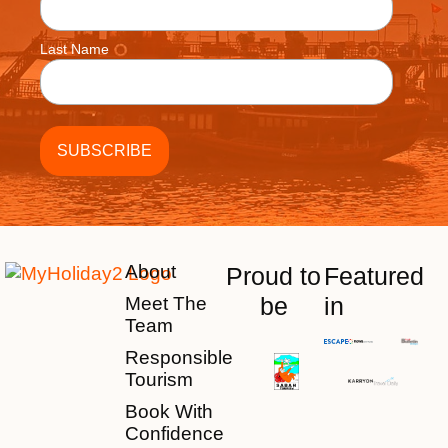
Last Name
About
Proud to
Featured
be
in
Meet The
Team
Responsible
Tourism
Book With
Confidence