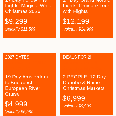
Lights: Magical White
Lights: Cruise & Tour
Christmas 2026
with Flights
$
9,299
$
12,199
typically
$
11,599
typically
$
14,999
2027 DATES!
DEALS FOR 2!
19 Day Amsterdam
2 PEOPLE: 12 Day
to Budapest
Danube & Rhine
European River
Christmas Markets
Cruise
$
6,999
$
4,999
typically
$
9,999
typically
$
6,999