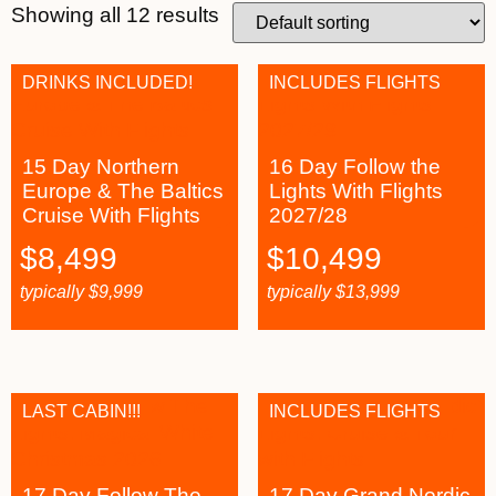
Showing all 12 results
DRINKS INCLUDED!
INCLUDES FLIGHTS
15 Day Northern
16 Day Follow the
Europe & The Baltics
Lights With Flights
Cruise With Flights
2027/28
$
8,499
$
10,499
typically
$
9,999
typically
$
13,999
LAST CABIN!!!
INCLUDES FLIGHTS
17 Day Follow The
17 Day Grand Nordic