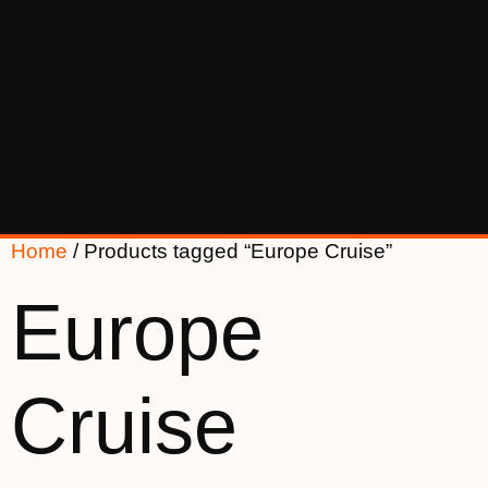
Home
/ Products tagged “Europe Cruise”
Europe
Cruise