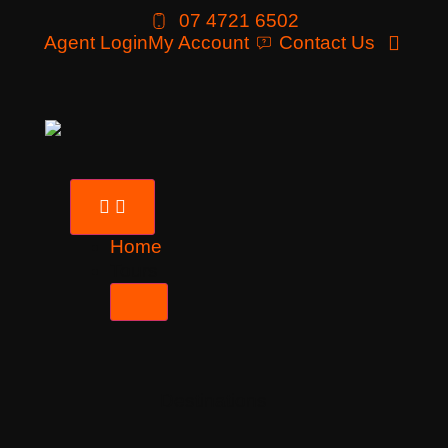
07 4721 6502
Agent Login
My Account
Contact Us
Home
Tours
Destinations