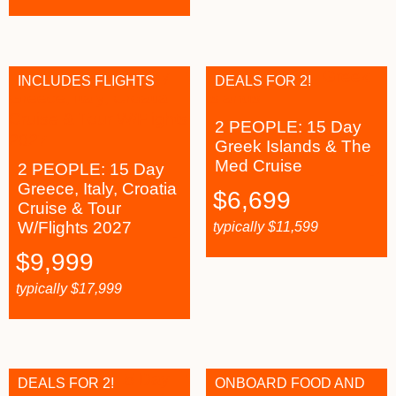
INCLUDES FLIGHTS
DEALS FOR 2!
2 PEOPLE: 15 Day
Greek Islands & The
Med Cruise
2 PEOPLE: 15 Day
Greece, Italy, Croatia
$
6,699
Cruise & Tour
W/Flights 2027
typically
$
11,599
$
9,999
typically
$
17,999
DEALS FOR 2!
ONBOARD FOOD AND