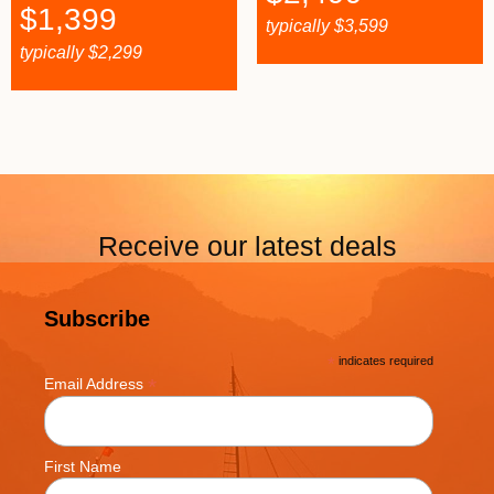
$
1,399
typically
$
3,599
typically
$
2,299
Receive our latest deals
Subscribe
*
indicates required
*
Email Address
First Name