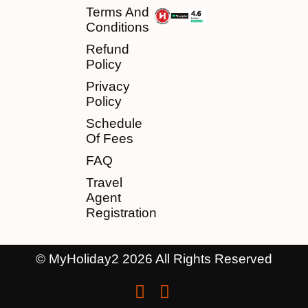
Terms And
Conditions
Refund
Policy
Privacy
Policy
Schedule
Of Fees
FAQ
Travel
Agent
Registration
© MyHoliday2 2026 All Rights Reserved