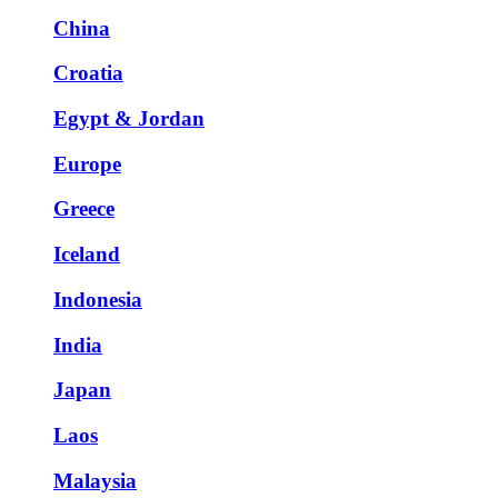
China
Croatia
Egypt & Jordan
Europe
Greece
Iceland
Indonesia
India
Japan
Laos
Malaysia