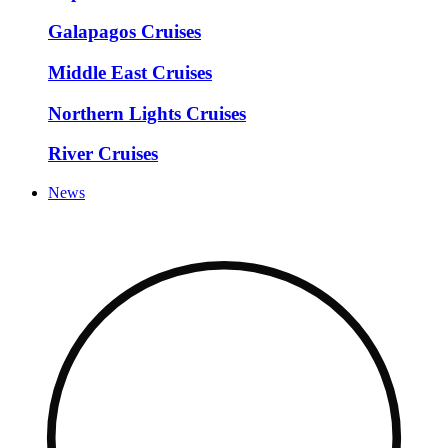
Galapagos Cruises
Middle East Cruises
Northern Lights Cruises
River Cruises
News