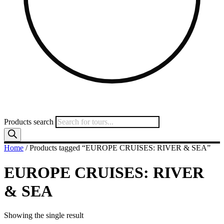
Products search
Home
/ Products tagged “EUROPE CRUISES: RIVER & SEA”
EUROPE CRUISES: RIVER
& SEA
Showing the single result