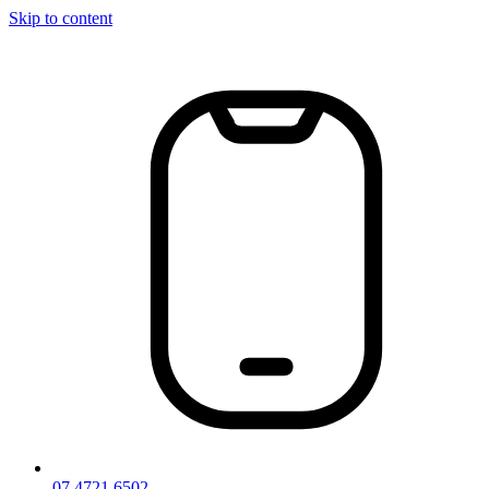
Skip to content
07 4721 6502