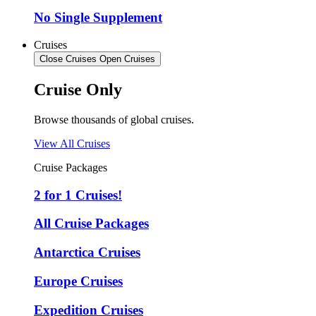
No Single Supplement
Cruises
Close Cruises
Open Cruises
Cruise Only
Browse thousands of global cruises.
View All Cruises
Cruise Packages
2 for 1 Cruises!
All Cruise Packages
Antarctica Cruises
Europe Cruises
Expedition Cruises