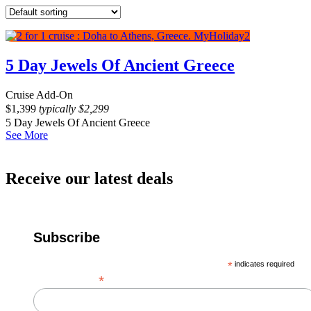
5 Day Jewels Of Ancient Greece
Cruise Add-On
$
1,399
typically
$
2,299
5 Day Jewels Of Ancient Greece
See More
Receive our latest deals
Subscribe
*
indicates required
*
Email Address