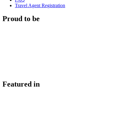
Travel Agent Registration
Proud to be
Featured in