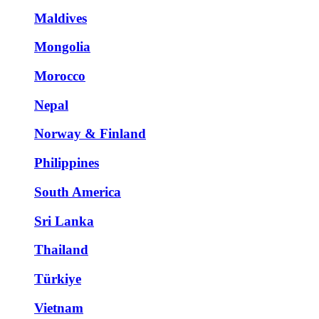
Maldives
Mongolia
Morocco
Nepal
Norway & Finland
Philippines
South America
Sri Lanka
Thailand
Türkiye
Vietnam