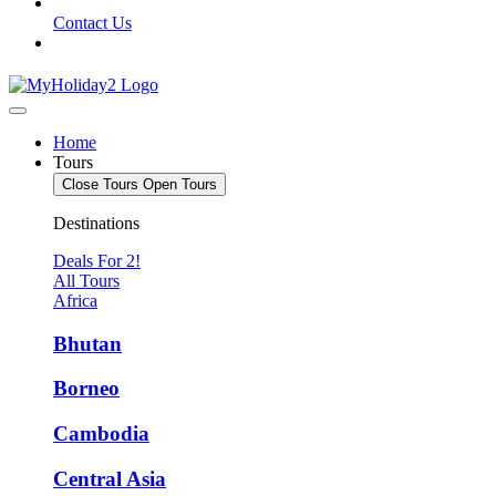
Contact Us
Home
Tours
Close Tours
Open Tours
Destinations
Deals For 2!
All Tours
Africa
Bhutan
Borneo
Cambodia
Central Asia