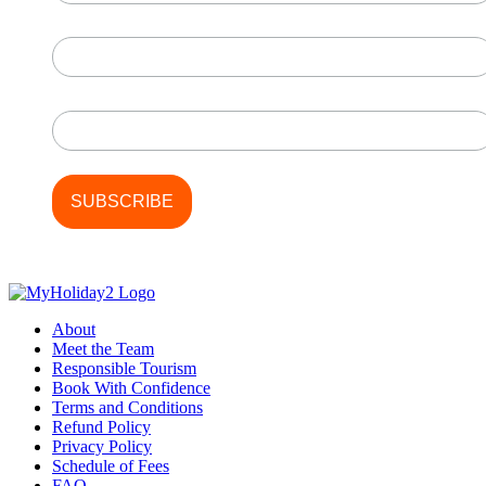
First Name
Last Name
About
Meet the Team
Responsible Tourism
Book With Confidence
Terms and Conditions
Refund Policy
Privacy Policy
Schedule of Fees
FAQ