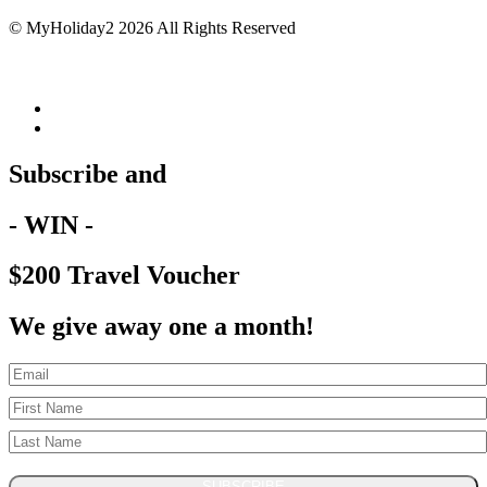
© MyHoliday2 2026 All Rights Reserved
Subscribe and
- WIN -
$200 Travel Voucher
We give away one a month!
SUBSCRIBE