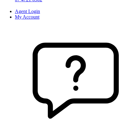
Agent Login
My Account