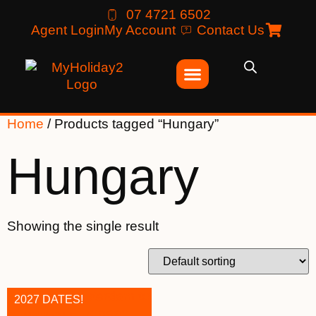
07 4721 6502
Agent Login
My Account
Contact Us
Home
/ Products tagged “Hungary”
Hungary
Showing the single result
2027 DATES!