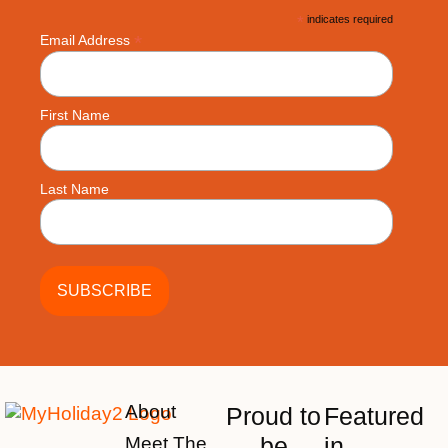
*
indicates required
*
Email Address
First Name
Last Name
About
Proud to
Featured
be
in
Meet The