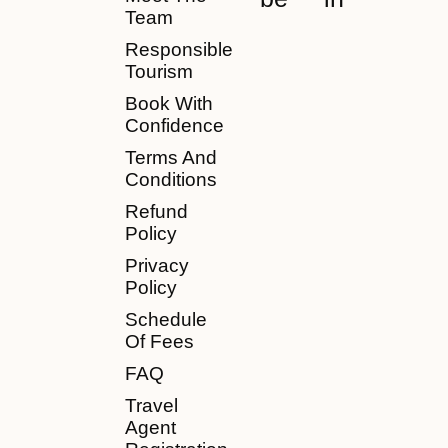
Team
Responsible
Tourism
Book With
Confidence
Terms And
Conditions
Refund
Policy
Privacy
Policy
Schedule
Of Fees
FAQ
Travel
Agent