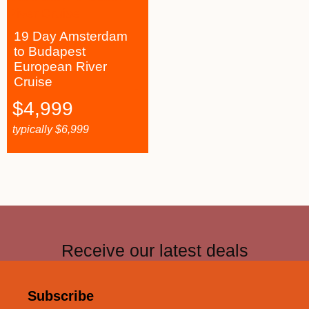
19 Day Amsterdam
to Budapest
European River
Cruise
$
4,999
typically
$
6,999
Receive our latest deals
Subscribe