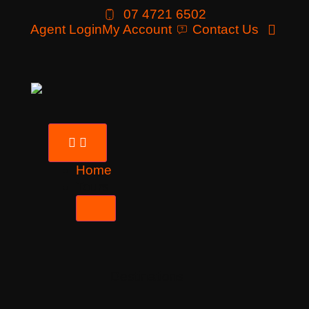
07 4721 6502
Agent Login
My Account
Contact Us
Home
Tours
Destinations