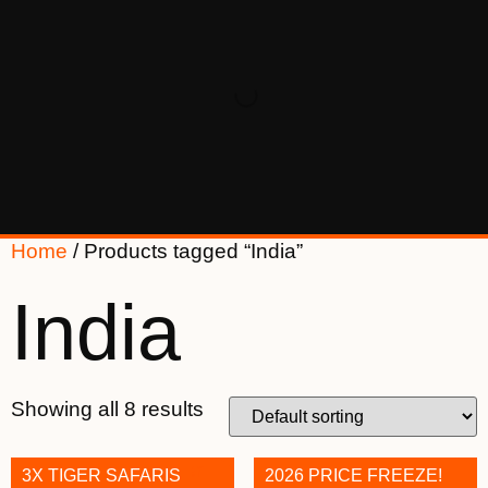
Home
/ Products tagged “India”
India
Showing all 8 results
3X TIGER SAFARIS
2026 PRICE FREEZE!