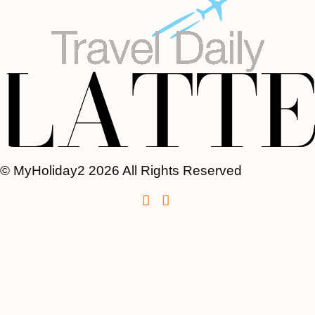
© MyHoliday2 2026 All Rights Reserved