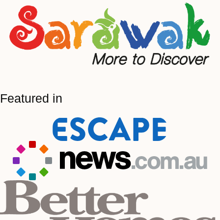
Featured in