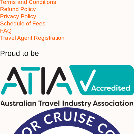
Terms and Conditions
Refund Policy
Privacy Policy
Schedule of Fees
FAQ
Travel Agent Registration
Proud to be