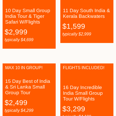
10 Day Small Group
11 Day South India &
India Tour & Tiger
Kerala Backwaters
Safari W/Flights
$
1,599
$
2,999
typically
$
2,999
typically
$
4,699
MAX 10 IN GROUP!
FLIGHTS INCLUDED!
15 Day Best of India
& Sri Lanka Small
16 Day Incredible
Group Tour
India Small Group
Tour W/Flights
$
2,499
$
3,299
typically
$
4,299