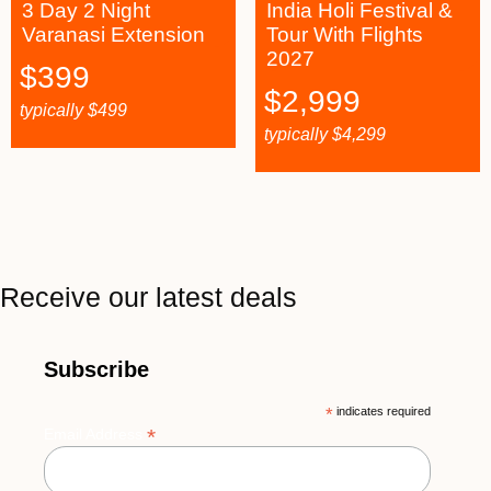
3 Day 2 Night
India Holi Festival &
Varanasi Extension
Tour With Flights
2027
$
399
$
2,999
typically
$
499
typically
$
4,299
Receive our latest deals
Subscribe
*
indicates required
*
Email Address