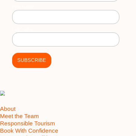
First Name
Last Name
About
Meet the Team
Responsible Tourism
Book With Confidence