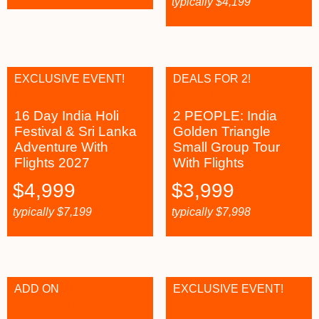
typically
$
4,199
EXCLUSIVE EVENT!
DEALS FOR 2!
16 Day India Holi
2 PEOPLE: India
Festival & Sri Lanka
Golden Triangle
Adventure With
Small Group Tour
Flights 2027
With Flights
$
4,999
$
3,999
typically
$
7,199
typically
$
7,998
ADD ON
EXCLUSIVE EVENT!