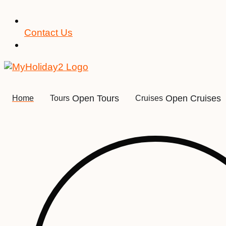
Contact Us
Open Tours
Open Cruises
Home
Tours
Cruises