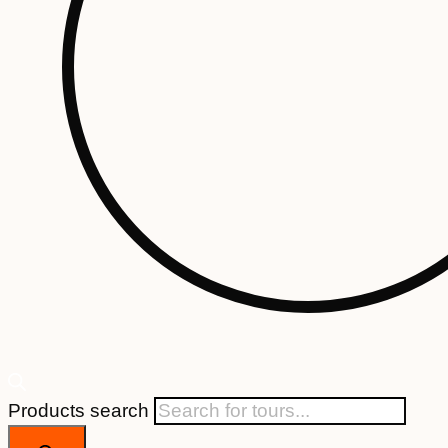
Products search