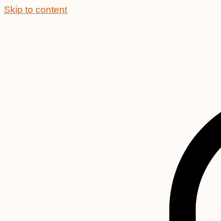
Skip to content