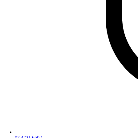
07 4721 6502