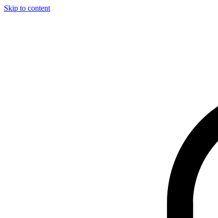
Skip to content