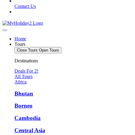
Contact Us
Home
Tours
Close Tours
Open Tours
Destinations
Deals For 2!
All Tours
Africa
Bhutan
Borneo
Cambodia
Central Asia