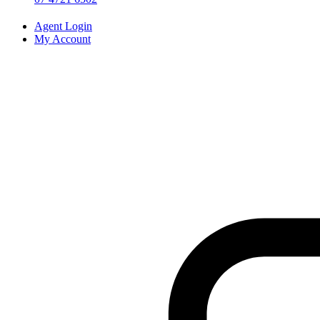
Agent Login
My Account