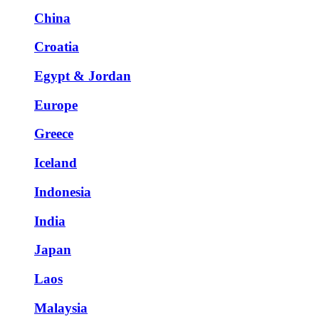
China
Croatia
Egypt & Jordan
Europe
Greece
Iceland
Indonesia
India
Japan
Laos
Malaysia