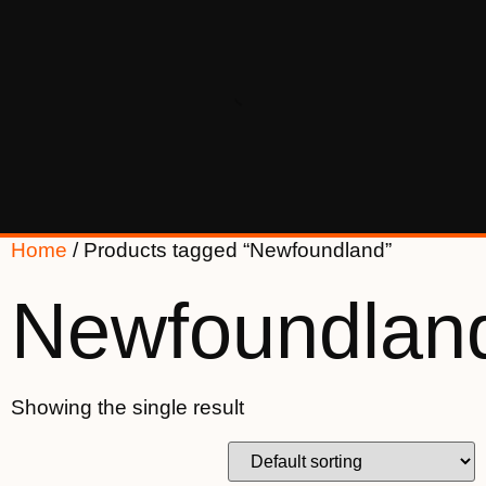
Home
/ Products tagged “Newfoundland”
Newfoundlan
Showing the single result