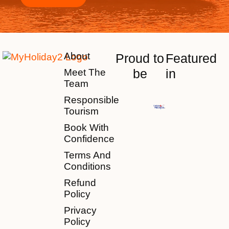
About
Proud to
Featured
be
in
Meet The
Team
Responsible
Tourism
Book With
Confidence
Terms And
Conditions
Refund
Policy
Privacy
Policy