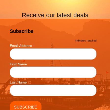
Receive our latest deals
Subscribe
*
indicates required
*
Email Address
First Name
Last Name