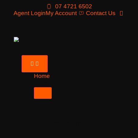
07 4721 6502
Agent Login
My Account
Contact Us
Home
Tours
Destinations