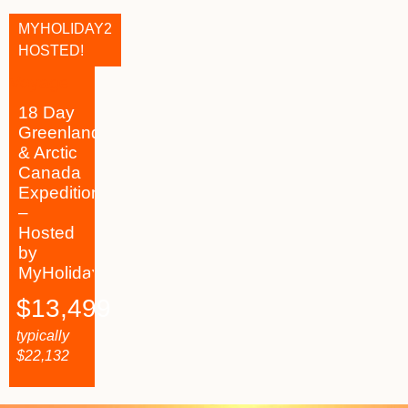
MYHOLIDAY2
HOSTED!
18 Day
Greenland
& Arctic
Canada
Expedition
–
Hosted
by
MyHoliday2
$
13,499
typically
$
22,132