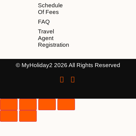
Schedule
Of Fees
FAQ
Travel
Agent
Registration
© MyHoliday2 2026 All Rights Reserved