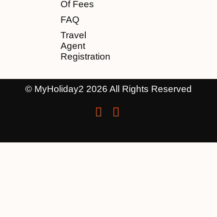
Of Fees
FAQ
Travel
Agent
Registration
© MyHoliday2 2026 All Rights Reserved