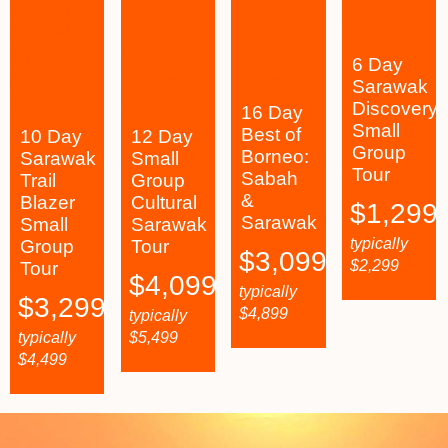
6 Day
Sarawak
Discovery
16 Day
Small
Best of
10 Day
12 Day
Group
Borneo:
Sarawak
Small
Tour
Sabah
Trail
Group
&
Blazer
Cultural
$
1,299
Sarawak
Small
Sarawak
typically
Group
Tour
$
3,099
$
2,299
Tour
$
4,099
typically
$
3,299
$
4,899
typically
typically
$
5,499
$
4,499