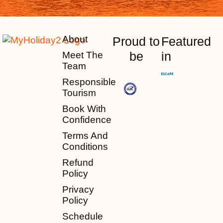
About
Proud to
Featured
be
in
Meet The
Team
Responsible
Tourism
Book With
Confidence
Terms And
Conditions
Refund
Policy
Privacy
Policy
Schedule