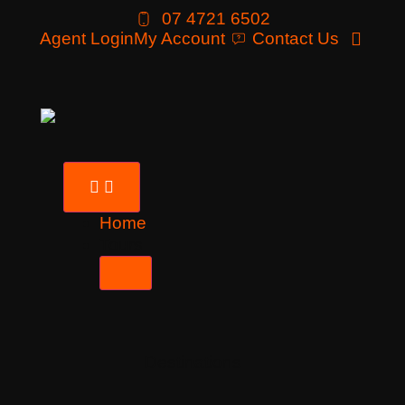
07 4721 6502
Agent Login
My Account
Contact Us
Home
Tours
Destinations