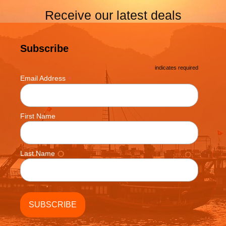
Receive our latest deals
Subscribe
*
indicates required
*
Email Address
First Name
Last Name