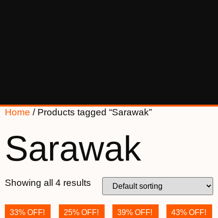
Home
/ Products tagged “Sarawak”
Sarawak
Showing all 4 results
33% OFF!
25% OFF!
39% OFF!
43% OFF!