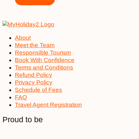
About
Meet the Team
Responsible Tourism
Book With Confidence
Terms and Conditions
Refund Policy
Privacy Policy
Schedule of Fees
FAQ
Travel Agent Registration
Proud to be