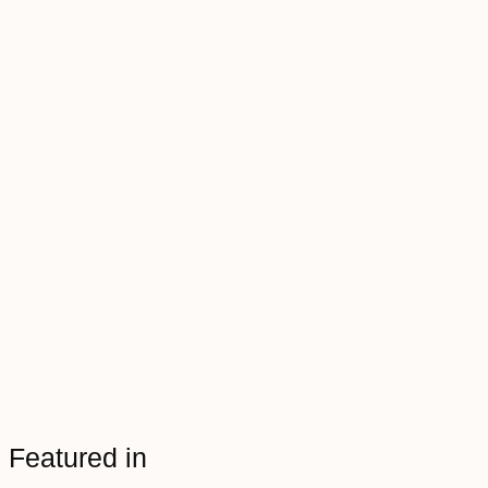
Featured in