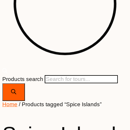
Products search
Home
/ Products tagged “Spice Islands”