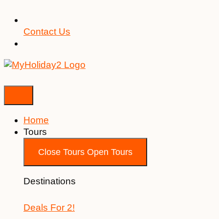
Contact Us
Home
Tours
Close Tours
Open Tours
Destinations
Deals For 2!