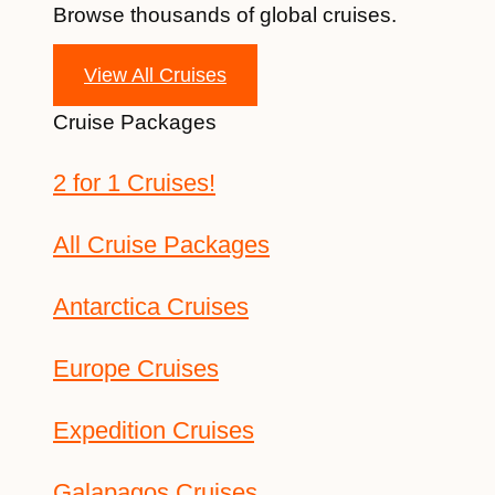
Browse thousands of global cruises.
View All Cruises
Cruise Packages
2 for 1 Cruises!
All Cruise Packages
Antarctica Cruises
Europe Cruises
Expedition Cruises
Galapagos Cruises