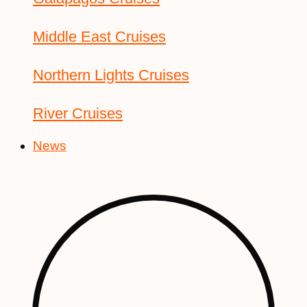
Middle East Cruises
Northern Lights Cruises
River Cruises
News