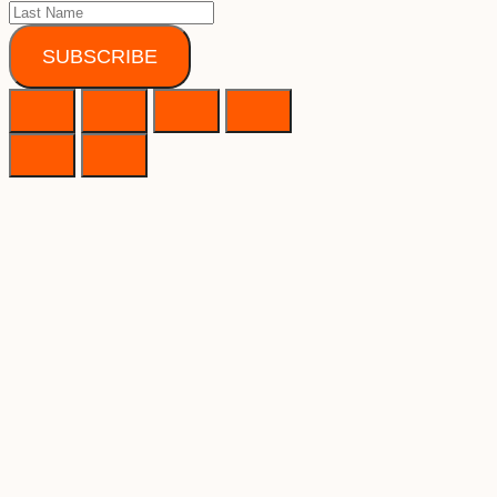
SUBSCRIBE