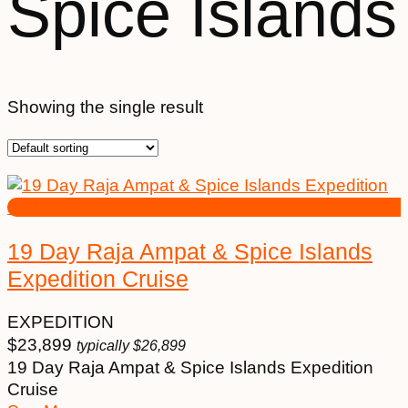
Spice Islands
Showing the single result
19 Day Raja Ampat & Spice Islands
Expedition Cruise
EXPEDITION
$
23,899
typically
$
26,899
19 Day Raja Ampat & Spice Islands Expedition
Cruise