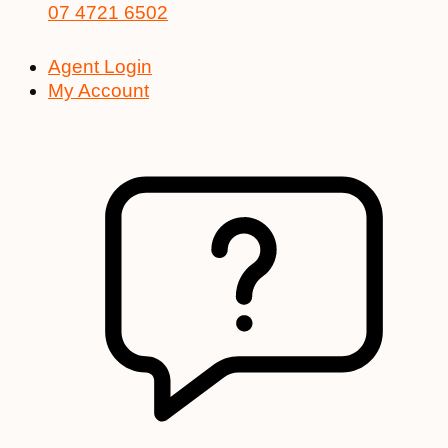
07 4721 6502
Agent Login
My Account