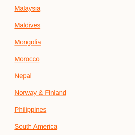
Malaysia
Maldives
Mongolia
Morocco
Nepal
Norway & Finland
Philippines
South America