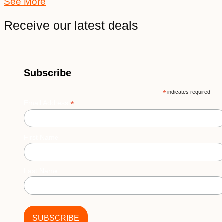
See More
Receive our latest deals
Subscribe
*
indicates required
*
Email Address
First Name
Last Name