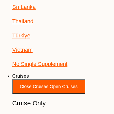
Sri Lanka
Thailand
Türkiye
Vietnam
No Single Supplement
Cruises
Close Cruises
Open Cruises
Cruise Only