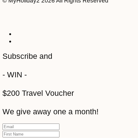
© MyHoliday2 2026 All Rights Reserved
Subscribe and
- WIN -
$200 Travel Voucher
We give away one a month!