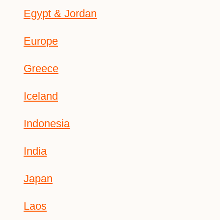
Egypt & Jordan
Europe
Greece
Iceland
Indonesia
India
Japan
Laos