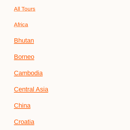
All Tours
Africa
Bhutan
Borneo
Cambodia
Central Asia
China
Croatia