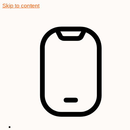
Skip to content