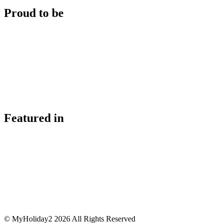
Proud to be
Featured in
© MyHoliday2 2026 All Rights Reserved