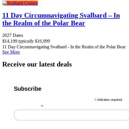
11 Day Circumnavigating Svalbard – In
the Realm of the Polar Bear
2027 Dates
$
14,199
typically
$
16,999
11 Day Circumnavigating Svalbard - In the Realm of the Polar Bear
See More
Receive our latest deals
Subscribe
*
indicates required
*
Email Address
First Name