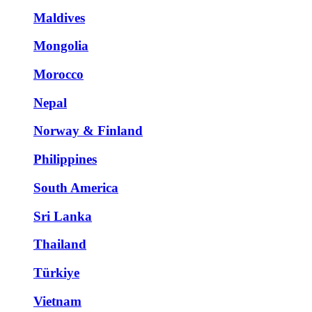
Maldives
Mongolia
Morocco
Nepal
Norway & Finland
Philippines
South America
Sri Lanka
Thailand
Türkiye
Vietnam