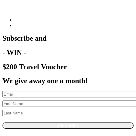
Subscribe and
- WIN -
$200 Travel Voucher
We give away one a month!
SUBSCRIBE