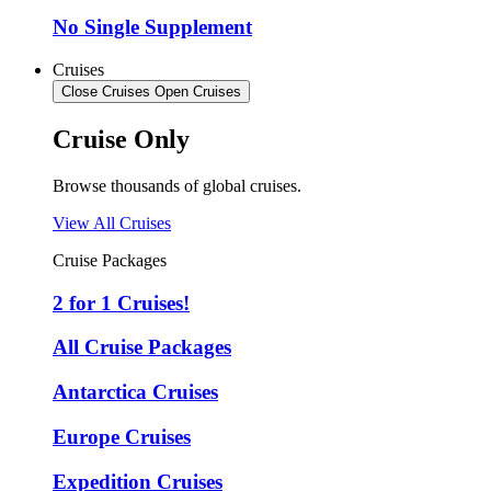
No Single Supplement
Cruises
Close Cruises
Open Cruises
Cruise Only
Browse thousands of global cruises.
View All Cruises
Cruise Packages
2 for 1 Cruises!
All Cruise Packages
Antarctica Cruises
Europe Cruises
Expedition Cruises