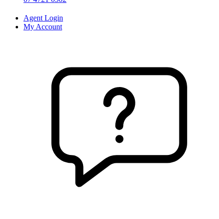
Agent Login
My Account