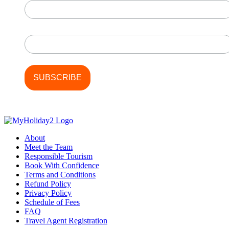
Last Name
About
Meet the Team
Responsible Tourism
Book With Confidence
Terms and Conditions
Refund Policy
Privacy Policy
Schedule of Fees
FAQ
Travel Agent Registration