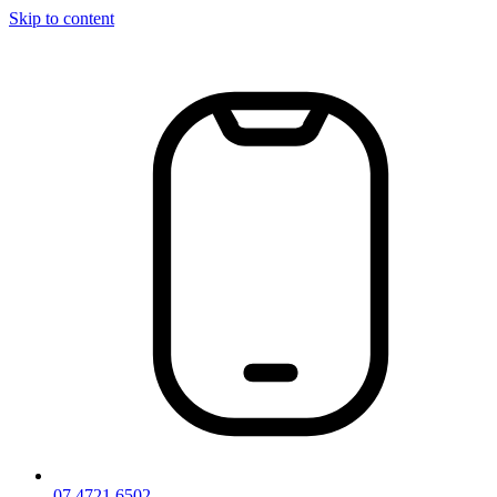
Skip to content
07 4721 6502