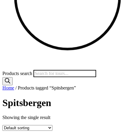
Products search
Home
/ Products tagged “Spitsbergen”
Spitsbergen
Showing the single result