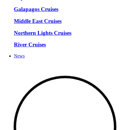
Galapagos Cruises
Middle East Cruises
Northern Lights Cruises
River Cruises
News