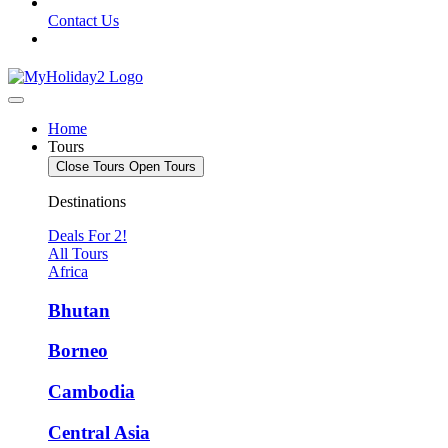
Contact Us
Home
Tours
Close Tours
Open Tours
Destinations
Deals For 2!
All Tours
Africa
Bhutan
Borneo
Cambodia
Central Asia