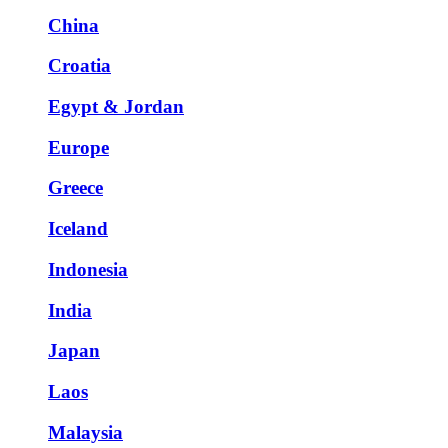
China
Croatia
Egypt & Jordan
Europe
Greece
Iceland
Indonesia
India
Japan
Laos
Malaysia