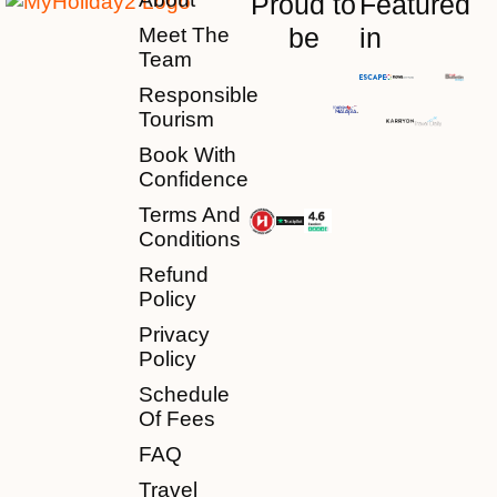
Proud to
Featured
be
in
Meet The
Team
Responsible
Tourism
Book With
Confidence
Terms And
Conditions
Refund
Policy
Privacy
Policy
Schedule
Of Fees
FAQ
Travel