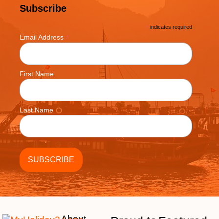
Subscribe
*
indicates required
*
Email Address
First Name
Last Name
About