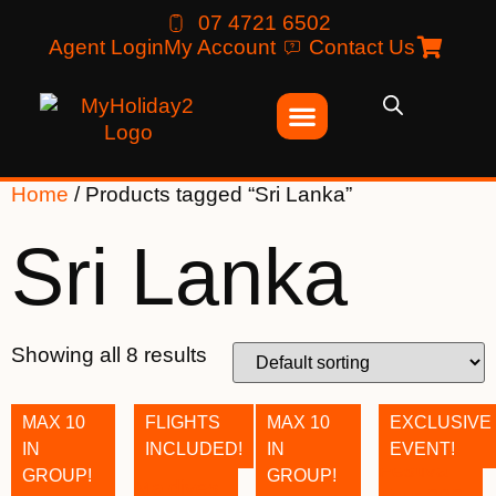
07 4721 6502
Agent Login
My Account
Contact Us
Home
/ Products tagged “Sri Lanka”
Sri Lanka
Showing all 8 results
MAX 10
FLIGHTS
MAX 10
EXCLUSIVE
IN
INCLUDED!
IN
EVENT!
GROUP!
GROUP!