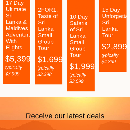
17 Day
Ultimate
2FOR1:
15 Day
Sri
Taste of
Unforgetta
10 Day
Lanka &
Sri
Sri
Safaris
Maldives
Lanka
Lanka
of Sri
Adventure
Small
Tour
Lanka
With
Group
Small
$
2,899
Flights
Tour
Group
Tour
typically
$
5,399
$
1,699
$
4,399
$
1,999
typically
typically
$
7,999
$
3,398
typically
$
3,099
Receive our latest deals