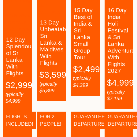
15 Day
16 Day
Best of
India
13 Day
India &
Holi
Unbeatable
Sri
Festival
Sri
Lanka
& Sri
12 Day
Lanka &
Small
Lanka
Splendours
Maldives
Group
Adventure
of Sri
With
Tour
With
Lanka
Flights
Flights
With
$
2,499
2027
Flights
$
3,599
typically
$
4,999
$
2,999
typically
$
4,299
$
5,899
typically
typically
$
7,199
$
4,999
FLIGHTS
FOR 2
GUARANTEED
GUARANTE
INCLUDED!
PEOPLE!
DEPARTURES!
DEPARTURE