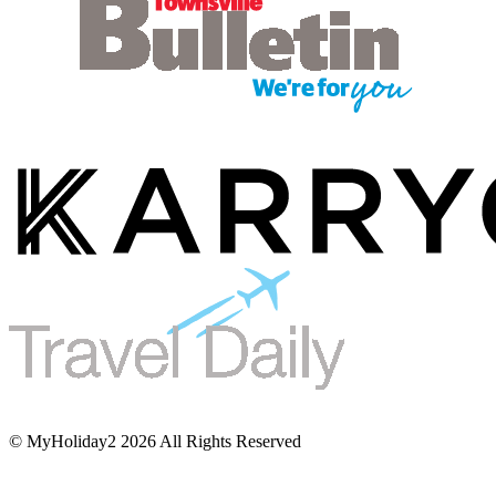
© MyHoliday2 2026 All Rights Reserved