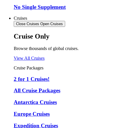
No Single Supplement
Cruises
Close Cruises
Open Cruises
Cruise Only
Browse thousands of global cruises.
View All Cruises
Cruise Packages
2 for 1 Cruises!
All Cruise Packages
Antarctica Cruises
Europe Cruises
Expedition Cruises