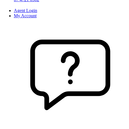
Agent Login
My Account