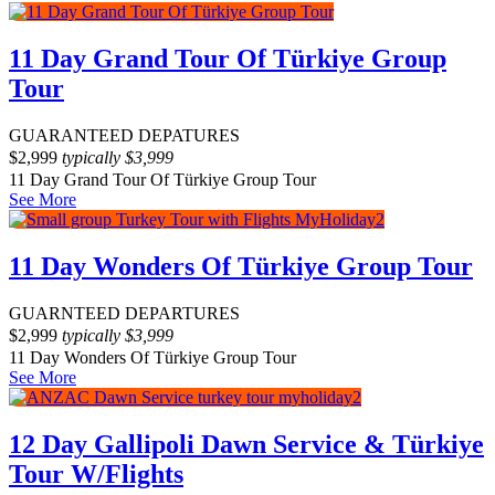
11 Day Grand Tour Of Türkiye Group
Tour
GUARANTEED DEPATURES
$
2,999
typically
$
3,999
11 Day Grand Tour Of Türkiye Group Tour
See More
11 Day Wonders Of Türkiye Group Tour
GUARNTEED DEPARTURES
$
2,999
typically
$
3,999
11 Day Wonders Of Türkiye Group Tour
See More
12 Day Gallipoli Dawn Service & Türkiye
Tour W/Flights