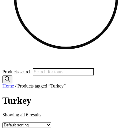
Products search
Home
/ Products tagged “Turkey”
Turkey
Showing all 6 results