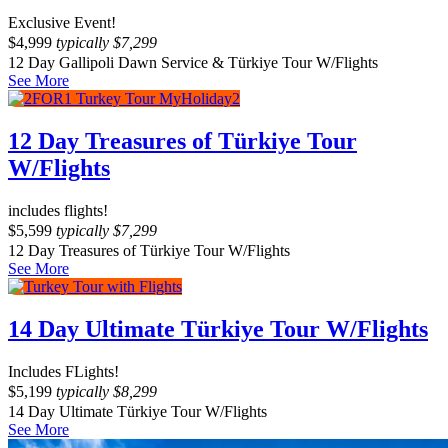
Exclusive Event!
$
4,999
typically
$
7,299
12 Day Gallipoli Dawn Service & Türkiye Tour W/Flights
See More
12 Day Treasures of Türkiye Tour
W/Flights
includes flights!
$
5,599
typically
$
7,299
12 Day Treasures of Türkiye Tour W/Flights
See More
14 Day Ultimate Türkiye Tour W/Flights
Includes FLights!
$
5,199
typically
$
8,299
14 Day Ultimate Türkiye Tour W/Flights
See More