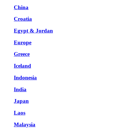
China
Croatia
Egypt & Jordan
Europe
Greece
Iceland
Indonesia
India
Japan
Laos
Malaysia