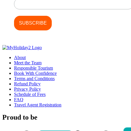
About
Meet the Team
Responsible Tourism
Book With Confidence
Terms and Conditions
Refund Policy
Privacy Policy
Schedule of Fees
FAQ
Travel Agent Registration
Proud to be