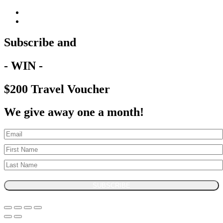
Subscribe and
- WIN -
$200 Travel Voucher
We give away one a month!
SUBSCRIBE