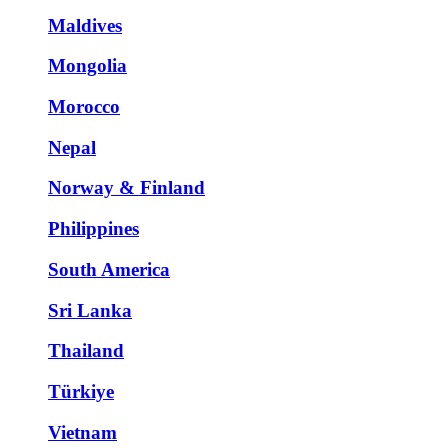
Maldives
Mongolia
Morocco
Nepal
Norway & Finland
Philippines
South America
Sri Lanka
Thailand
Türkiye
Vietnam