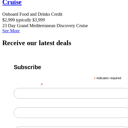
Cruise
Onboard Food and Drinks Credit
$
2,999
typically
$
3,999
23 Day Grand Mediterranean Discovery Cruise
See More
Receive our latest deals
Subscribe
*
indicates required
*
Email Address
First Name
Last Name