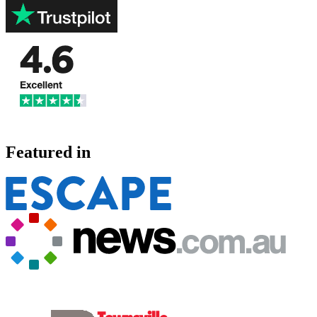
Featured in