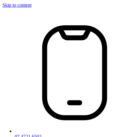
Skip to content
07 4721 6502