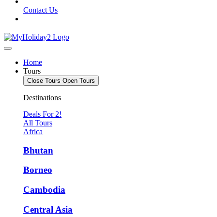
Contact Us
Home
Tours
Close Tours
Open Tours
Destinations
Deals For 2!
All Tours
Africa
Bhutan
Borneo
Cambodia
Central Asia