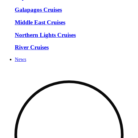
Galapagos Cruises
Middle East Cruises
Northern Lights Cruises
River Cruises
News