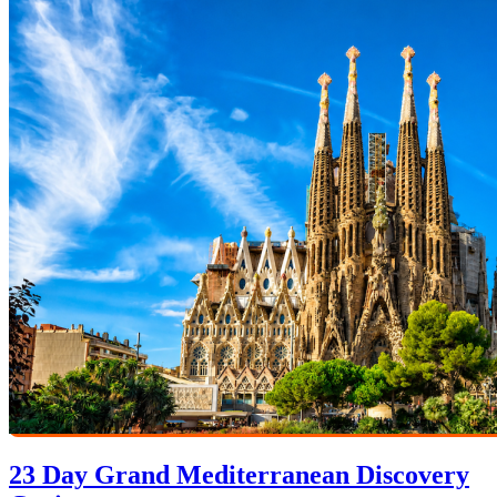
23 Day Grand Mediterranean Discovery