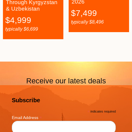
2026
Through Kyrgyzstan
& Uzbekistan
$
7,499
$
4,999
typically
$
8,496
typically
$
6,699
Receive our latest deals
Subscribe
*
indicates required
*
Email Address