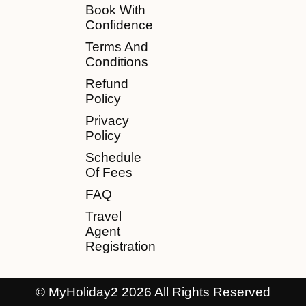
Book With
Confidence
Terms And
Conditions
Refund
Policy
Privacy
Policy
Schedule
Of Fees
FAQ
Travel
Agent
Registration
© MyHoliday2 2026 All Rights Reserved