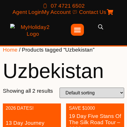
07 4721 6502
Agent Login
My Account
Contact Us
Home
/ Products tagged “Uzbekistan”
Uzbekistan
Showing all 2 results
2026 DATES!
SAVE $1000
19 Day Five Stans Of
The Silk Road Tour –
13 Day Journey