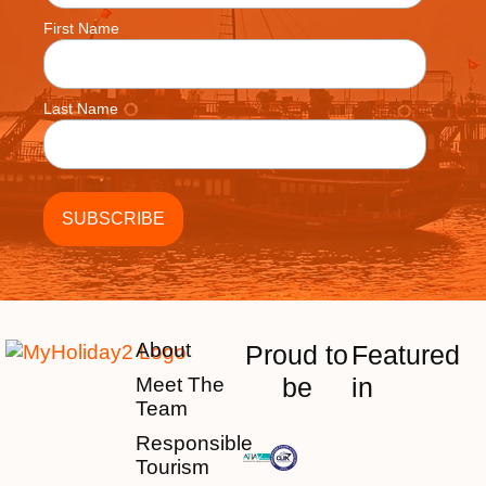
First Name
Last Name
About
Proud to
Featured
be
in
Meet The
Team
Responsible
Tourism