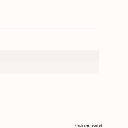
*
indicates required