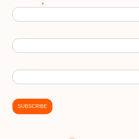
*
Email Address
First Name
Last Name