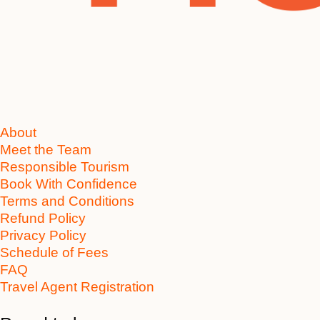
About
Meet the Team
Responsible Tourism
Book With Confidence
Terms and Conditions
Refund Policy
Privacy Policy
Schedule of Fees
FAQ
Travel Agent Registration