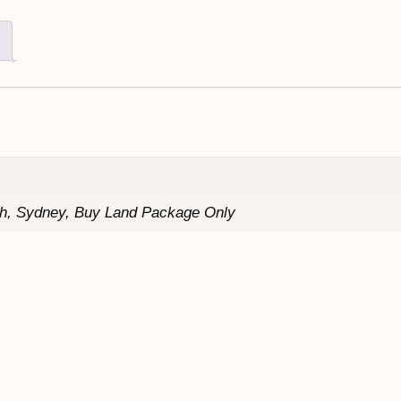
th, Sydney, Buy Land Package Only