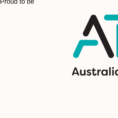
Proud to be