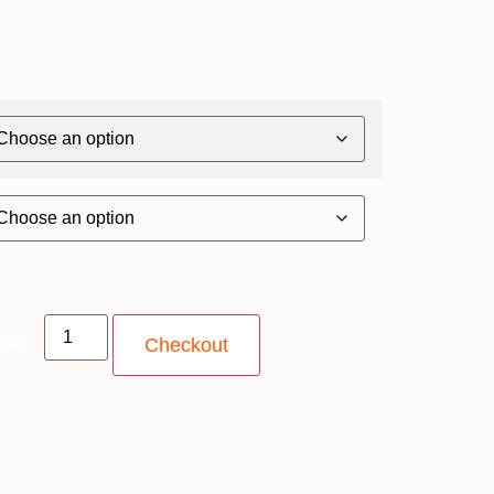
tity
Checkout