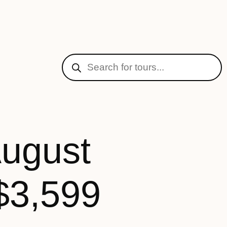
August
$3,599