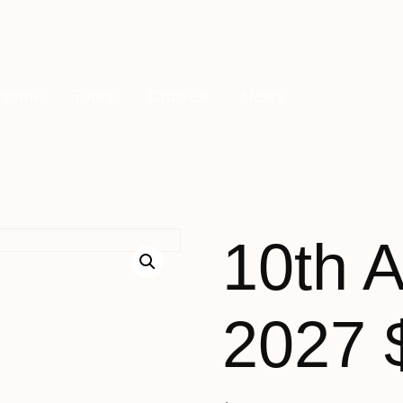
Home
Tours
Cruises
News
10th 
2027 