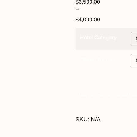
$
3,599.00
–
$
4,099.00
Hotel Category
Departure City
10th August 2027 $3,599 quan
SKU:
N/A