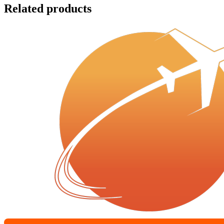
Related products