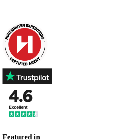
Featured in