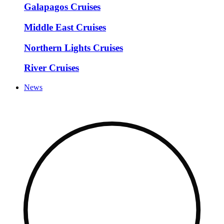
Galapagos Cruises
Middle East Cruises
Northern Lights Cruises
River Cruises
News