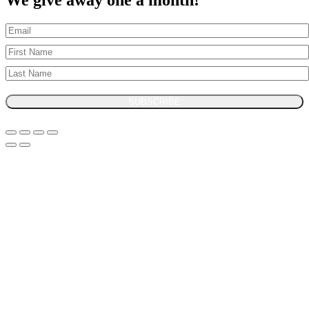
We give away one a month!
SUBSCRIBE