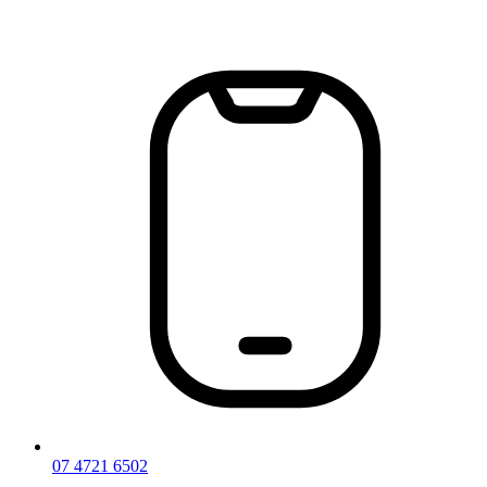
Skip
to
content
07 4721 6502