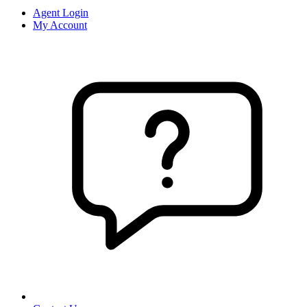
Agent Login
My Account