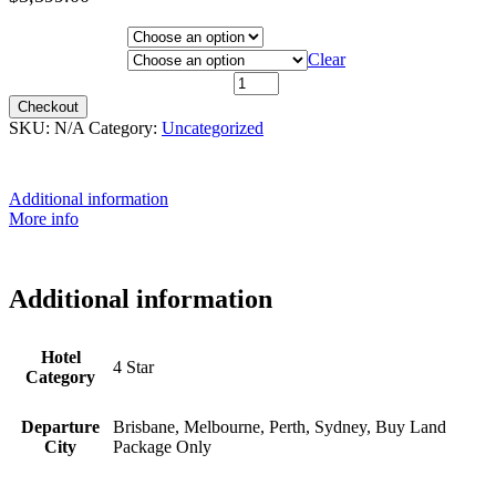
Price
range:
Hotel Category
$3,399.00
Departure City
Clear
through
10th February 2022 quantity
$3,599.00
Checkout
SKU:
N/A
Category:
Uncategorized
Additional information
More info
Additional information
Hotel
4 Star
Category
Departure
Brisbane, Melbourne, Perth, Sydney, Buy Land
City
Package Only