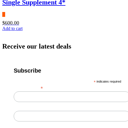
Single Supplement 4*
$
600.00
Add to cart
Receive our latest deals
Subscribe
*
indicates required
*
Email Address
First Name
Last Name