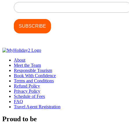
About
Meet the Team
Responsible Tourism
Book With Confidence
Terms and Conditions
Refund Policy
Privacy Policy
Schedule of Fees
FAQ
Travel Agent Registration
Proud to be