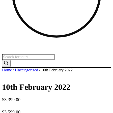
Products
search
Home
/
Uncategorized
/ 10th February 2022
10th February 2022
$
3,399.00
–
$
3,599.00