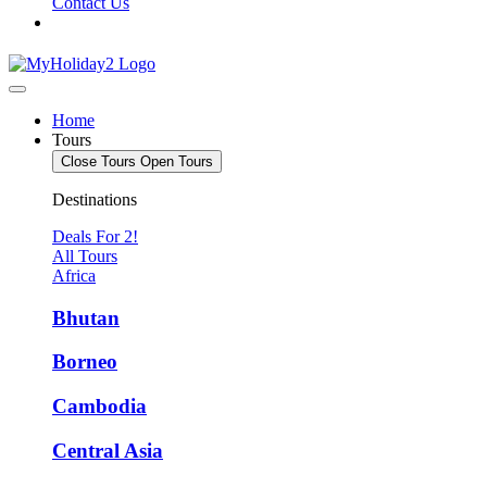
Contact Us
Home
Tours
Close Tours
Open Tours
Destinations
Deals For 2!
All Tours
Africa
Bhutan
Borneo
Cambodia
Central Asia