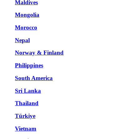
Maldives
Mongolia
Morocco
Nepal
Norway & Finland
Philippines
South America
Sri Lanka
Thailand
Türkiye
Vietnam