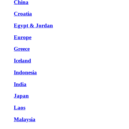
China
Croatia
Egypt & Jordan
Europe
Greece
Iceland
Indonesia
India
Japan
Laos
Malaysia