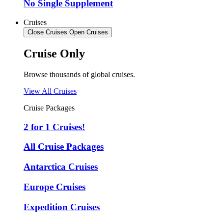
No Single Supplement
Cruises
Close Cruises
Open Cruises
Cruise Only
Browse thousands of global cruises.
View All Cruises
Cruise Packages
2 for 1 Cruises!
All Cruise Packages
Antarctica Cruises
Europe Cruises
Expedition Cruises