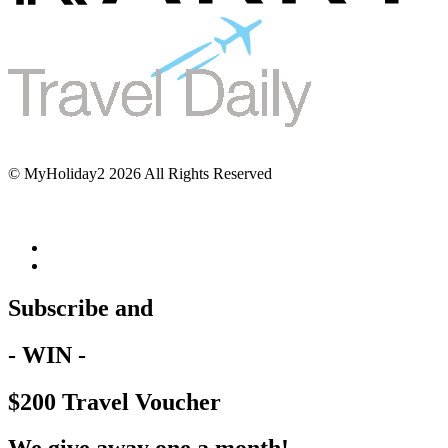
© MyHoliday2 2026 All Rights Reserved
Subscribe and
- WIN -
$200 Travel Voucher