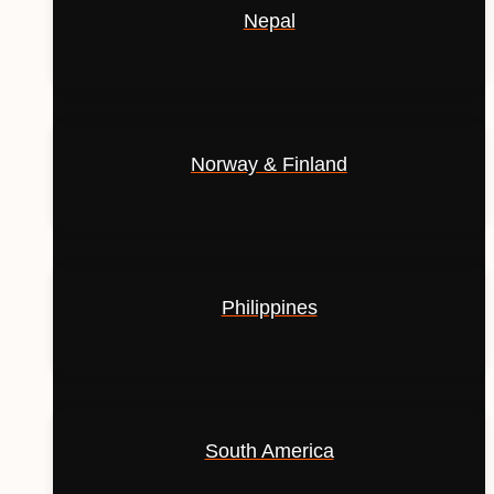
Nepal
Norway & Finland
Philippines
South America