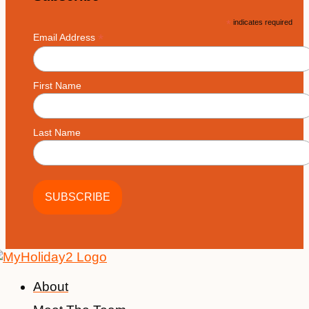
*
indicates required
*
Email Address
First Name
Last Name
About