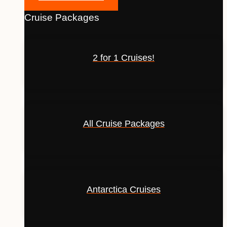
Cruise Packages
2 for 1 Cruises!
All Cruise Packages
Antarctica Cruises