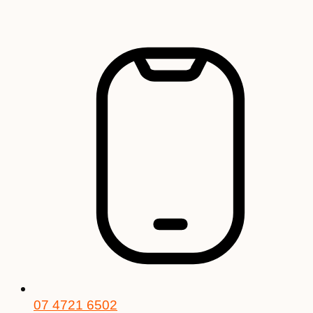
Skip
to
content
07 4721 6502