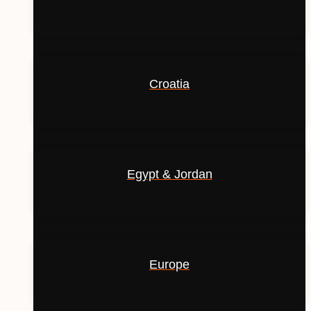
Croatia
Egypt & Jordan
Europe