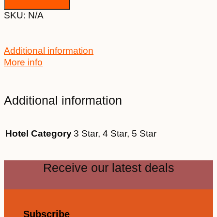
SKU:
N/A
Additional information
More info
Additional information
Hotel Category
3 Star, 4 Star, 5 Star
Receive our latest deals
Subscribe