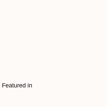
Featured in