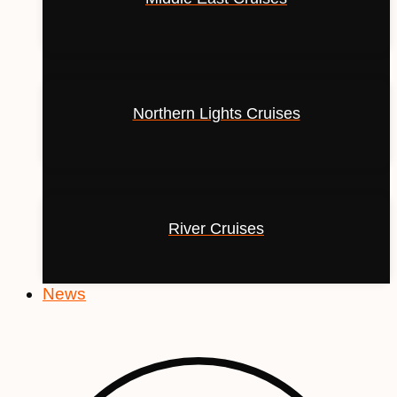
Northern Lights Cruises
River Cruises
News