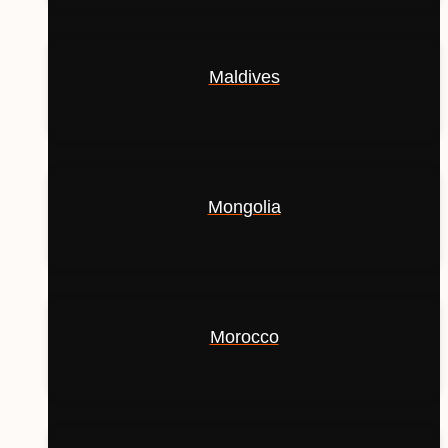
Maldives
Mongolia
Morocco