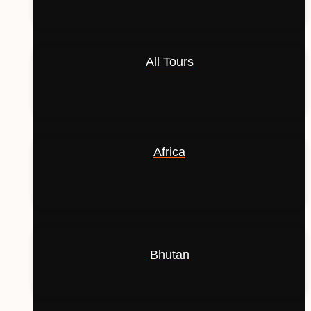
All Tours
Africa
Bhutan