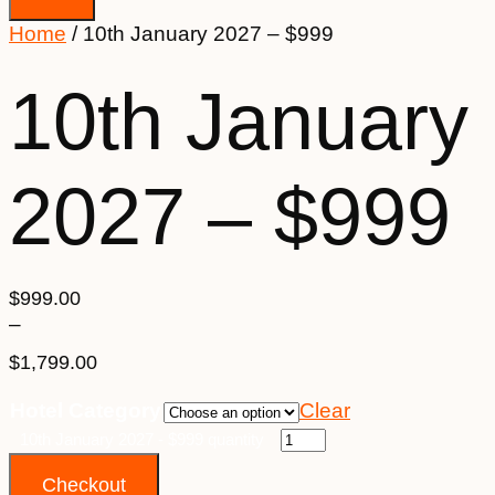
Home
/ 10th January 2027 – $999
10th January
2027 – $999
$
999.00
–
$
1,799.00
Price
Hotel Category
Clear
range:
$999.00
10th January 2027 - $999 quantity
through
Checkout
$1,799.00