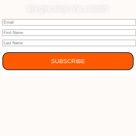
We give away one a month!
SUBSCRIBE