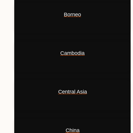
Borneo
Cambodia
Central Asia
China