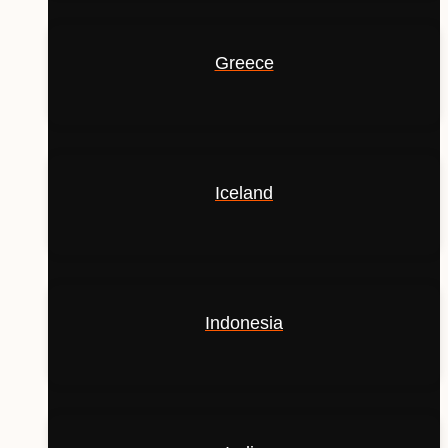
Greece
Iceland
Indonesia