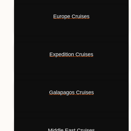
Europe Cruises
Expedition Cruises
Galapagos Cruises
Middle East Cruises