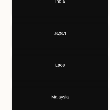
India
Japan
Laos
Malaysia