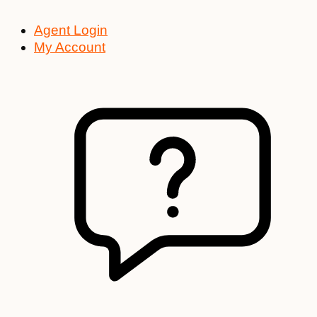
Agent Login
My Account