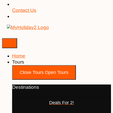
Contact Us
Home
Tours
Close Tours
Open Tours
Destinations
Deals For 2!