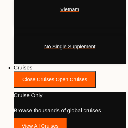
Vietnam
No Single Supplement
Cruises
Close Cruises
Open Cruises
Cruise Only
Browse thousands of global cruises.
View All Cruises