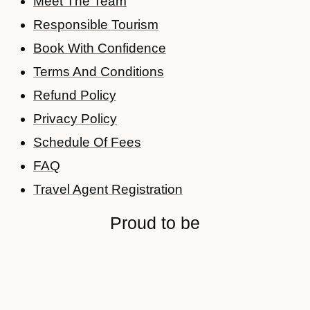
Meet The Team
Responsible Tourism
Book With Confidence
Terms And Conditions
Refund Policy
Privacy Policy
Schedule Of Fees
FAQ
Travel Agent Registration
Proud to be