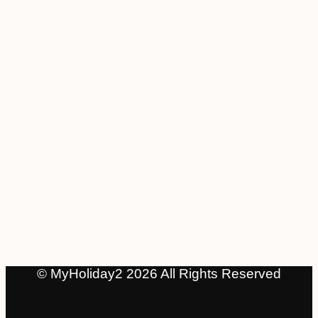
© MyHoliday2 2026 All Rights Reserved