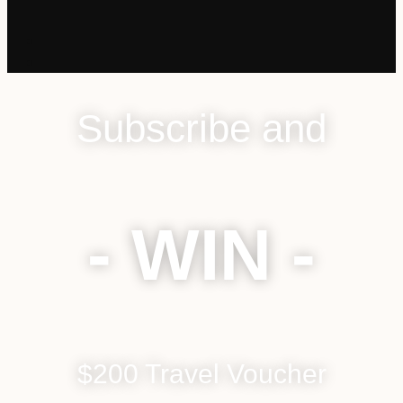
Subscribe and
- WIN -
$200 Travel Voucher