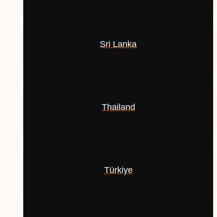
Sri Lanka
Thailand
Türkiye