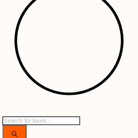
Products
search