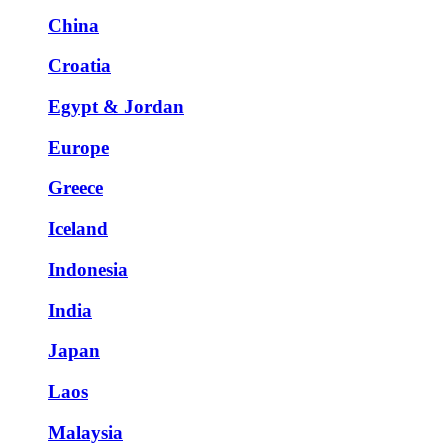
China
Croatia
Egypt & Jordan
Europe
Greece
Iceland
Indonesia
India
Japan
Laos
Malaysia