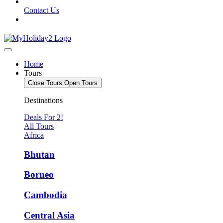
Contact Us
Home
Tours
Close Tours
Open Tours
Destinations
Deals For 2!
All Tours
Africa
Bhutan
Borneo
Cambodia
Central Asia