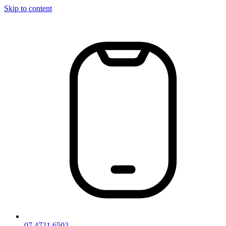
Skip to content
07 4721 6502