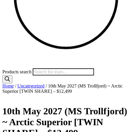
Products search
Home
/
Uncategorized
/ 10th May 2027 (MS Trollfjord) ~ Arctic
Superior [TWIN SHARE] – $12,499
10th May 2027 (MS Trollfjord)
~ Arctic Superior [TWIN