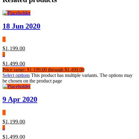
18 Jun 2020
$
1,199.00
–
$
1,499.00
Price range: $1,199.00 through $1,499.00
Select options
This product has multiple variants. The options may
be chosen on the product page
9 Apr 2020
$
1,199.00
–
$
1,499.00