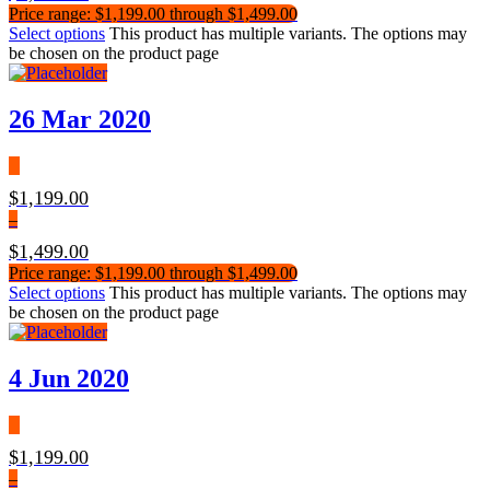
Price range: $1,199.00 through $1,499.00
Select options
This product has multiple variants. The options may
be chosen on the product page
26 Mar 2020
$
1,199.00
–
$
1,499.00
Price range: $1,199.00 through $1,499.00
Select options
This product has multiple variants. The options may
be chosen on the product page
4 Jun 2020
$
1,199.00
–