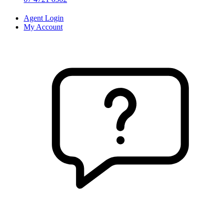
Agent Login
My Account