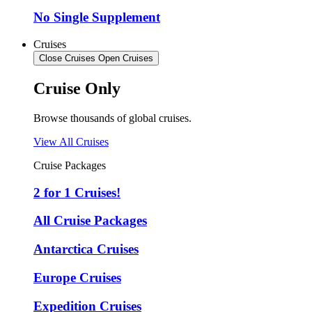
No Single Supplement
Cruises
Close Cruises
Open Cruises
Cruise Only
Browse thousands of global cruises.
View All Cruises
Cruise Packages
2 for 1 Cruises!
All Cruise Packages
Antarctica Cruises
Europe Cruises
Expedition Cruises