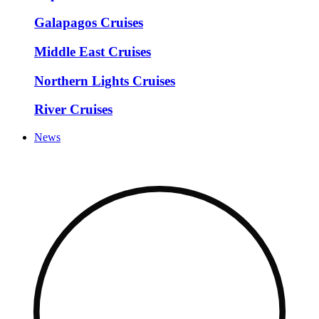
Galapagos Cruises
Middle East Cruises
Northern Lights Cruises
River Cruises
News