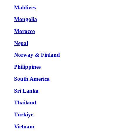
Maldives
Mongolia
Morocco
Nepal
Norway & Finland
Philippines
South America
Sri Lanka
Thailand
Türkiye
Vietnam