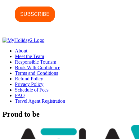
About
Meet the Team
Responsible Tourism
Book With Confidence
Terms and Conditions
Refund Policy
Privacy Policy
Schedule of Fees
FAQ
Travel Agent Registration
Proud to be