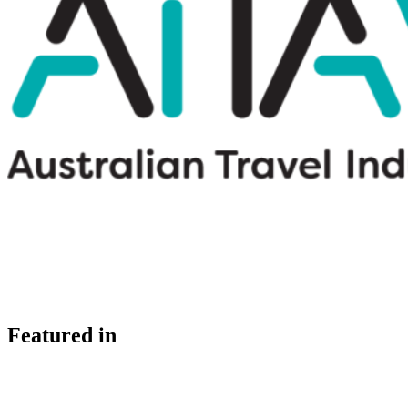
Featured in