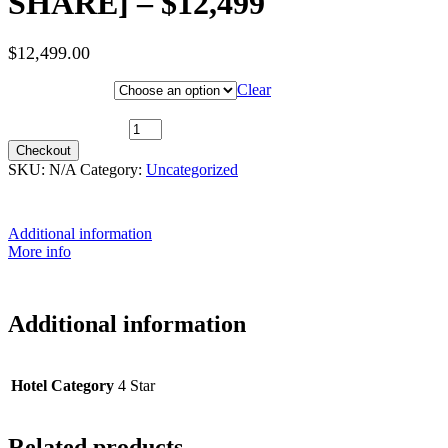
SHARE] – $12,499
$
12,499.00
Hotel Category
Clear
10th May 2027 (MS Trollfjord) ~ Arctic Superior [TWIN SHARE] -
$12,499 quantity
Checkout
SKU:
N/A
Category:
Uncategorized
Additional information
More info
Additional information
Hotel Category
4 Star
Related products