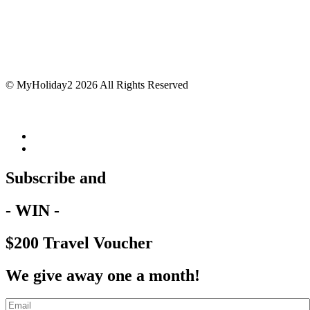
© MyHoliday2 2026 All Rights Reserved
Subscribe and
- WIN -
$200 Travel Voucher
We give away one a month!