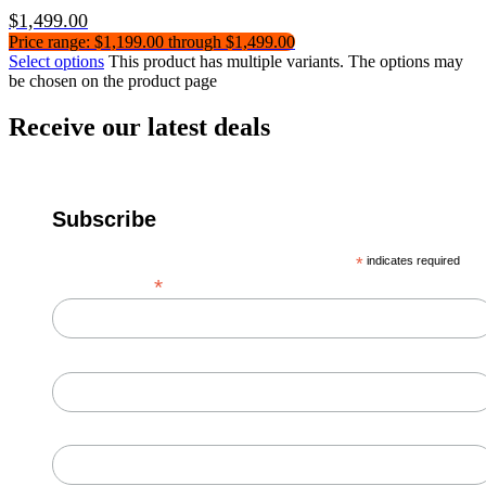
$
1,499.00
Price range: $1,199.00 through $1,499.00
Select options
This product has multiple variants. The options may
be chosen on the product page
Receive our latest deals
Subscribe
*
indicates required
*
Email Address
First Name
Last Name