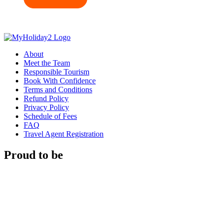
About
Meet the Team
Responsible Tourism
Book With Confidence
Terms and Conditions
Refund Policy
Privacy Policy
Schedule of Fees
FAQ
Travel Agent Registration
Proud to be