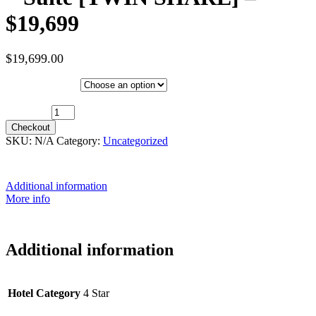
$19,699
$
19,699.00
Hotel Category
10th May 2027 (MS Trollfjord) ~ Suite [TWIN SHARE] - $19,699
quantity
Checkout
SKU:
N/A
Category:
Uncategorized
Additional information
More info
Additional information
Hotel Category
4 Star