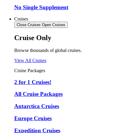
No Single Supplement
Cruises
Close Cruises
Open Cruises
Cruise Only
Browse thousands of global cruises.
View All Cruises
Cruise Packages
2 for 1 Cruises!
All Cruise Packages
Antarctica Cruises
Europe Cruises
Expedition Cruises