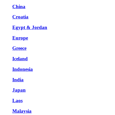
China
Croatia
Egypt & Jordan
Europe
Greece
Iceland
Indonesia
India
Japan
Laos
Malaysia