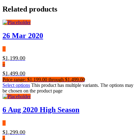
Related products
26 Mar 2020
$
1,199.00
–
$
1,499.00
Price range: $1,199.00 through $1,499.00
Select options
This product has multiple variants. The options may
be chosen on the product page
6 Aug 2020 High Season
$
1,299.00
–