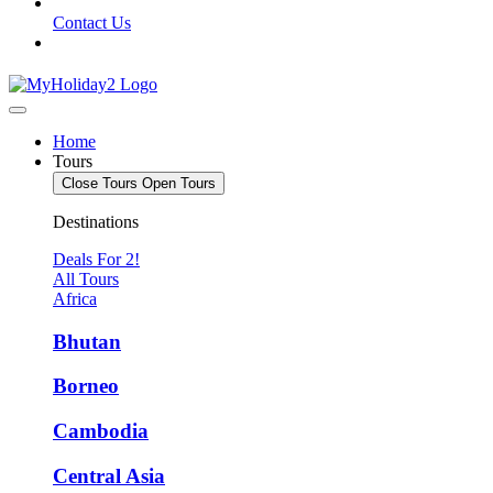
Contact Us
Home
Tours
Close Tours
Open Tours
Destinations
Deals For 2!
All Tours
Africa
Bhutan
Borneo
Cambodia
Central Asia