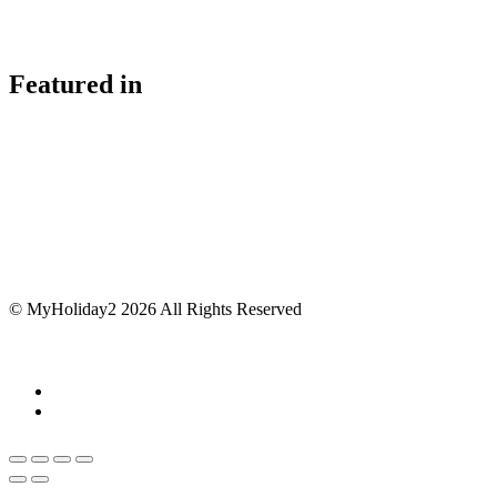
Featured in
© MyHoliday2 2026 All Rights Reserved