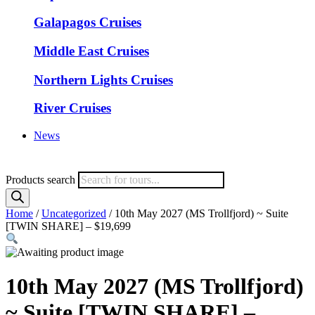
Galapagos Cruises
Middle East Cruises
Northern Lights Cruises
River Cruises
News
Products search
Home
/
Uncategorized
/ 10th May 2027 (MS Trollfjord) ~ Suite
[TWIN SHARE] – $19,699
10th May 2027 (MS Trollfjord)
~ Suite [TWIN SHARE] –