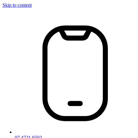
Skip to content
07 4721 6502