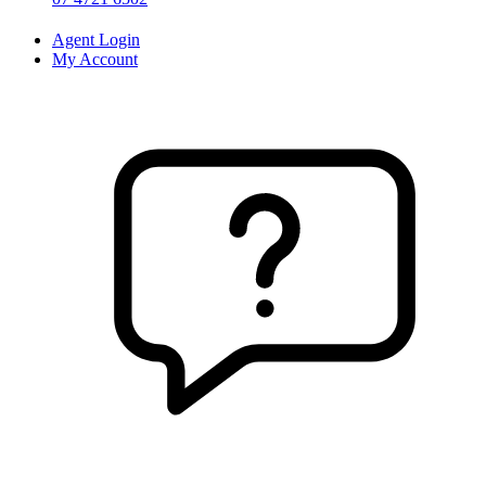
Agent Login
My Account