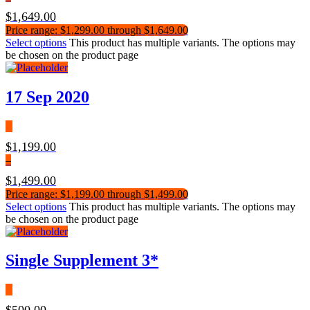
$
1,649.00
Price range: $1,299.00 through $1,649.00
Select options
This product has multiple variants. The options may
be chosen on the product page
17 Sep 2020
$
1,199.00
–
$
1,499.00
Price range: $1,199.00 through $1,499.00
Select options
This product has multiple variants. The options may
be chosen on the product page
Single Supplement 3*