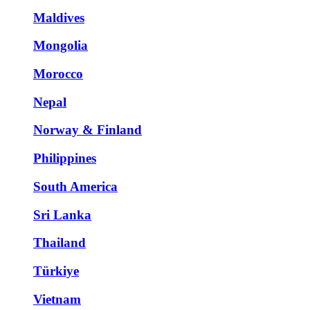
Maldives
Mongolia
Morocco
Nepal
Norway & Finland
Philippines
South America
Sri Lanka
Thailand
Türkiye
Vietnam