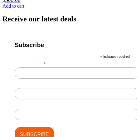
$
500.00
Add to cart
Receive our latest deals
Subscribe
*
indicates required
*
Email Address
First Name
Last Name