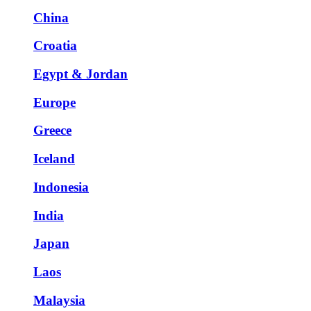
China
Croatia
Egypt & Jordan
Europe
Greece
Iceland
Indonesia
India
Japan
Laos
Malaysia