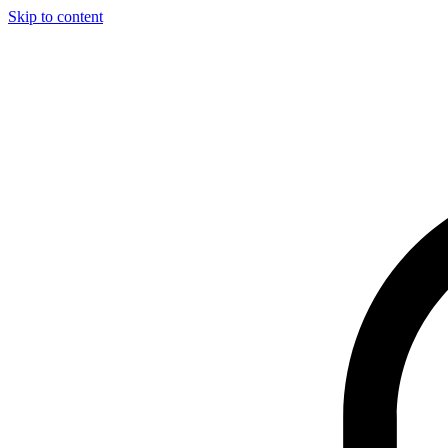
Skip to content