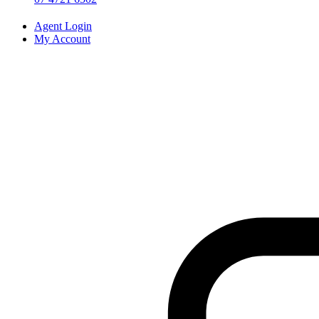
Agent Login
My Account