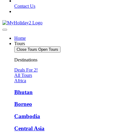
Contact Us
Home
Tours
Close Tours
Open Tours
Destinations
Deals For 2!
All Tours
Africa
Bhutan
Borneo
Cambodia
Central Asia