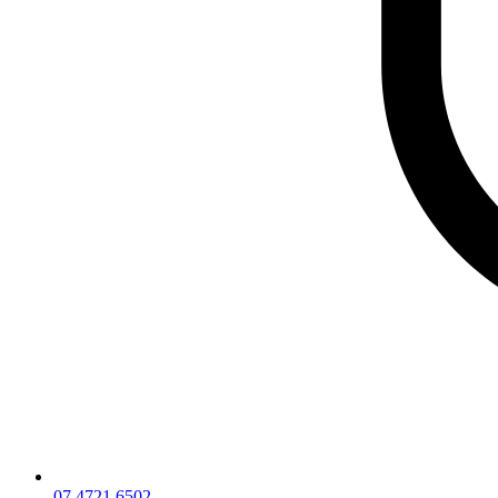
07 4721 6502