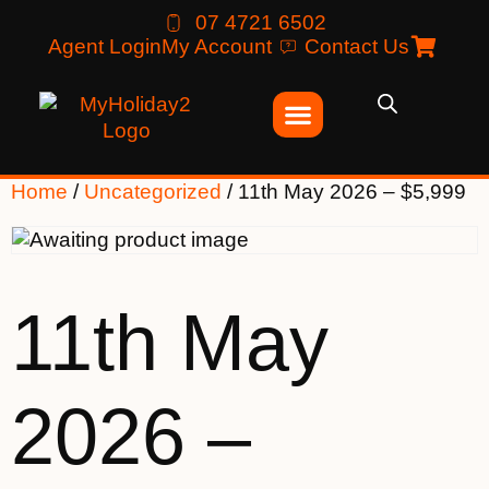
07 4721 6502
Agent Login
My Account
Contact Us
Home
/
Uncategorized
/ 11th May 2026 – $5,999
11th May
2026 –