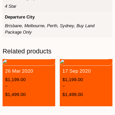
4 Star
Departure City
Brisbane, Melbourne, Perth, Sydney, Buy Land
Package Only
Related products
26 Mar 2020
17 Sep 2020
$
1,199.00
$
1,199.00
–
–
$
1,499.00
$
1,499.00