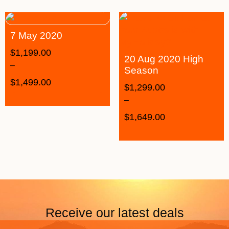
7 May 2020
$
1,199.00
20 Aug 2020 High
–
Season
$
1,499.00
$
1,299.00
–
$
1,649.00
Receive our latest deals