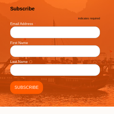
Subscribe
*
indicates required
*
Email Address
First Name
Last Name