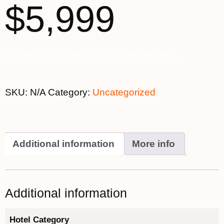
$5,999
This product is currently out of stock and unavailable.
SKU:
N/A
Category:
Uncategorized
Additional information
More info
Additional information
Hotel Category