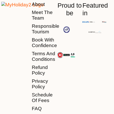
About
Proud to
Featured
be
in
Meet The
Team
Responsible
Tourism
Book With
Confidence
Terms And
Conditions
Refund
Policy
Privacy
Policy
Schedule
Of Fees
FAQ