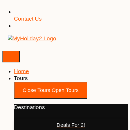
Contact Us
Home
Tours
Close Tours
Open Tours
Destinations
Deals For 2!