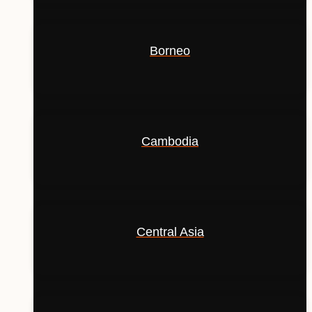
Borneo
Cambodia
Central Asia