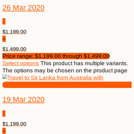
26 Mar 2020
$
1,199.00
–
$
1,499.00
Price range: $1,199.00 through $1,499.00
Select options
This product has multiple variants.
The options may be chosen on the product page
19 Mar 2020
$
1,199.00
–