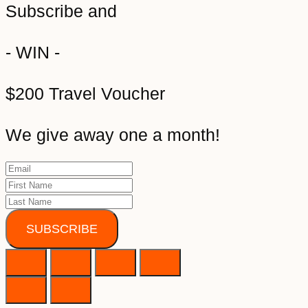
Subscribe and
- WIN -
$200 Travel Voucher
We give away one a month!
SUBSCRIBE