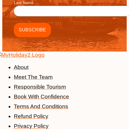
Last Name
About
Meet The Team
Responsible Tourism
Book With Confidence
Terms And Conditions
Refund Policy
Privacy Policy