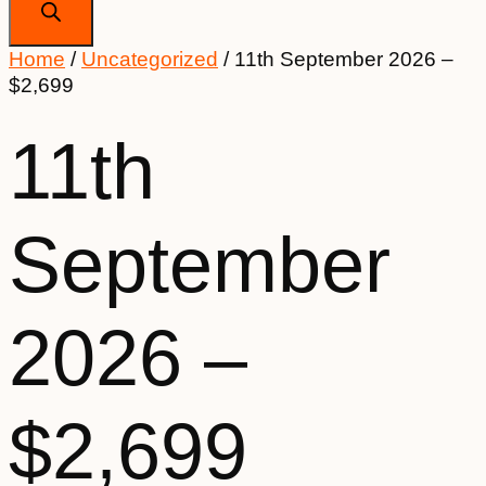
Home
/
Uncategorized
/ 11th September 2026 –
$2,699
11th
September
2026 –
$2,699