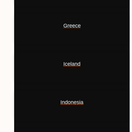
Greece
Iceland
Indonesia