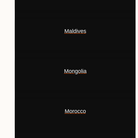
Maldives
Mongolia
Morocco