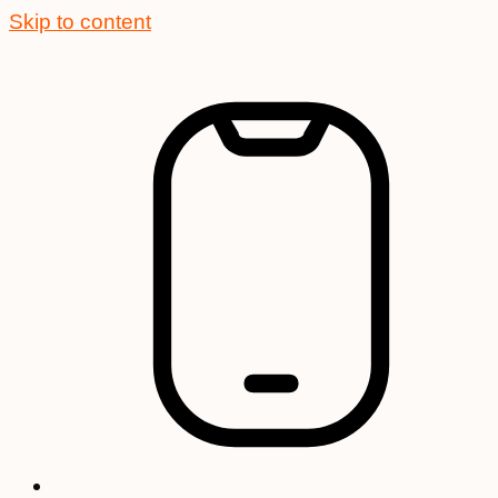
Skip to content