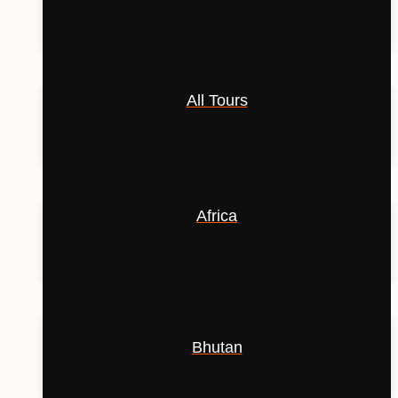
All Tours
Africa
Bhutan