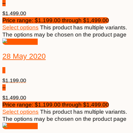
–
$
1,499.00
Price range: $1,199.00 through $1,499.00
Select options
This product has multiple variants.
The options may be chosen on the product page
28 May 2020
$
1,199.00
–
$
1,499.00
Price range: $1,199.00 through $1,499.00
Select options
This product has multiple variants.
The options may be chosen on the product page