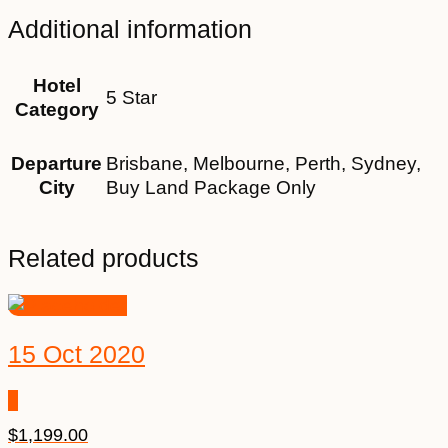
Additional information
Hotel
5 Star
Category
Departure
Brisbane, Melbourne, Perth, Sydney,
City
Buy Land Package Only
Related products
15 Oct 2020
$
1,199.00