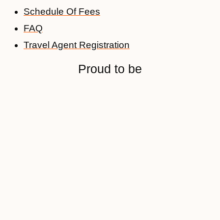
Schedule Of Fees
FAQ
Travel Agent Registration
Proud to be