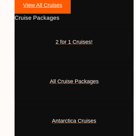
View All Cruises
Cruise Packages
2 for 1 Cruises!
All Cruise Packages
Antarctica Cruises