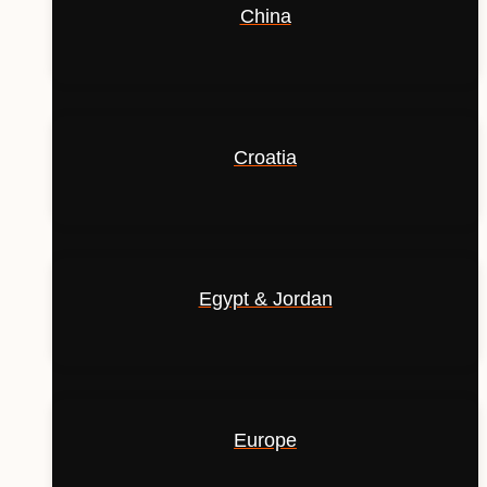
China
Croatia
Egypt & Jordan
Europe