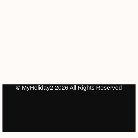
© MyHoliday2 2026 All Rights Reserved