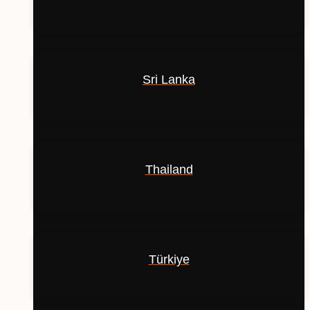
Sri Lanka
Thailand
Türkiye