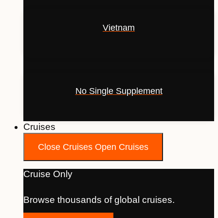
Vietnam
No Single Supplement
Cruises
Close Cruises
Open Cruises
Cruise Only
Browse thousands of global cruises.