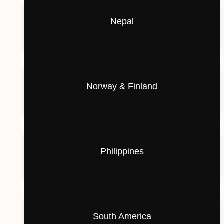
Nepal
Norway & Finland
Philippines
South America