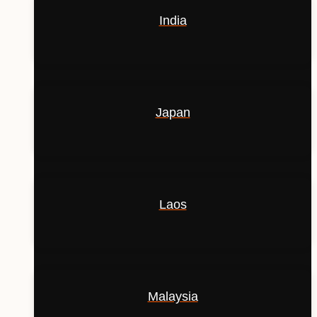
India
Japan
Laos
Malaysia