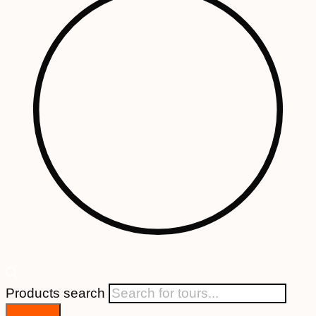
Products search