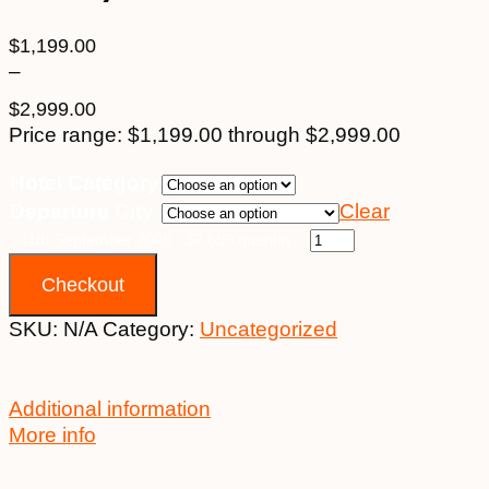
$
1,199.00
–
$
2,999.00
Price range: $1,199.00 through $2,999.00
Hotel Category
Departure City
Clear
11th September 2026 - $2,699 quantity
Checkout
SKU:
N/A
Category:
Uncategorized
Additional information
More info