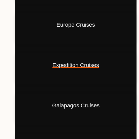
Europe Cruises
Expedition Cruises
Galapagos Cruises