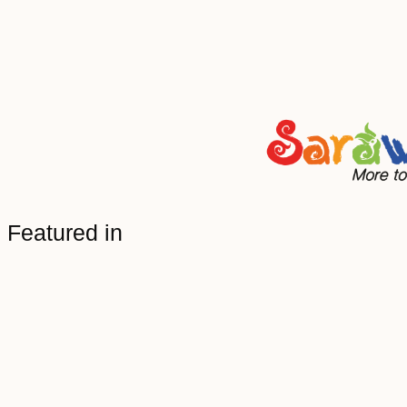
Featured in