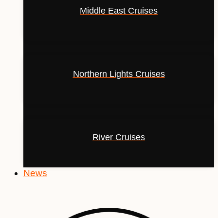
Middle East Cruises
Northern Lights Cruises
River Cruises
News