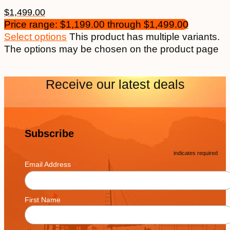
$
1,499.00
Price range: $1,199.00 through $1,499.00
Select options
This product has multiple variants.
The options may be chosen on the product page
Receive our latest deals
Subscribe
*
indicates required
*
Email Address
First Name