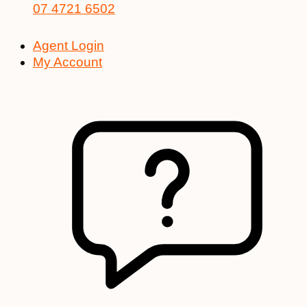
07 4721 6502
Agent Login
My Account