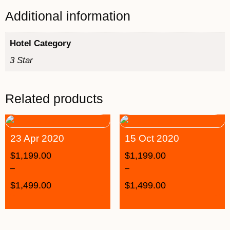
Additional information
Hotel Category
3 Star
Related products
23 Apr 2020
15 Oct 2020
$
1,199.00
$
1,199.00
–
–
$
1,499.00
$
1,499.00