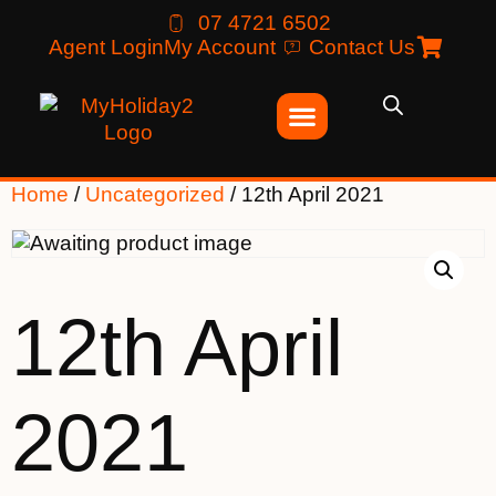
07 4721 6502
Agent Login
My Account
Contact Us
Home
/
Uncategorized
/ 12th April 2021
12th April
2021