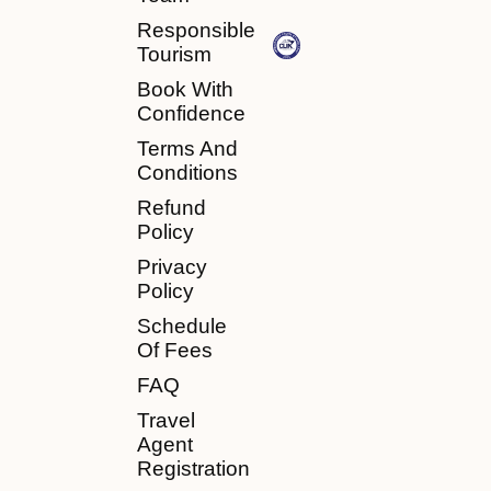
Responsible
Tourism
Book With
Confidence
Terms And
Conditions
Refund
Policy
Privacy
Policy
Schedule
Of Fees
FAQ
Travel
Agent
Registration