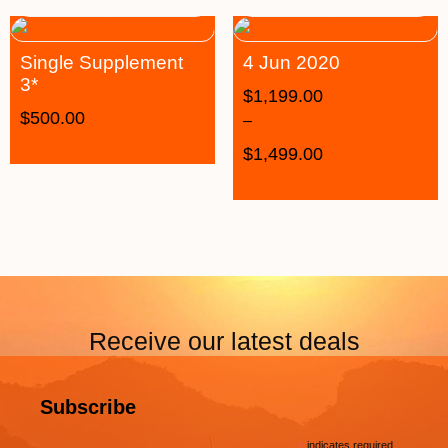
Single Supplement
4 Jun 2020
3*
$
1,199.00
$
500.00
–
$
1,499.00
Receive our latest deals
Subscribe
indicates required