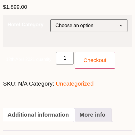
$
1,899.00
Hotel Category
12th April 2021 quantity
Checkout
SKU:
N/A
Category:
Uncategorized
Additional information
More info