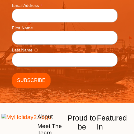
*
*
Email Address
First Name
Last Name
About
Proud to
Featured
be
in
Meet The
Team